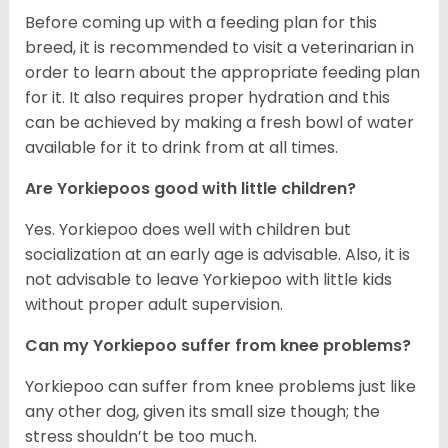
Before coming up with a feeding plan for this
breed, it is recommended to visit a veterinarian in
order to learn about the appropriate feeding plan
for it. It also requires proper hydration and this
can be achieved by making a fresh bowl of water
available for it to drink from at all times.
Are Yorkiepoos good with little children?
Yes. Yorkiepoo does well with children but
socialization at an early age is advisable. Also, it is
not advisable to leave Yorkiepoo with little kids
without proper adult supervision.
Can my Yorkiepoo suffer from knee problems?
Yorkiepoo can suffer from knee problems just like
any other dog, given its small size though; the
stress shouldn’t be too much.