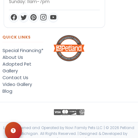
Sunday: 11am-7pm
QUICK LINKS
Special Financing*
About Us
Adopted Pet
Gallery
Contact Us
Video Gallery
Blog
Locally Owned and Operated by Novi Family Pets LLC | © 2026 Petland
Novi, Michigan. All Rights Reserved. | Designed & Developed by