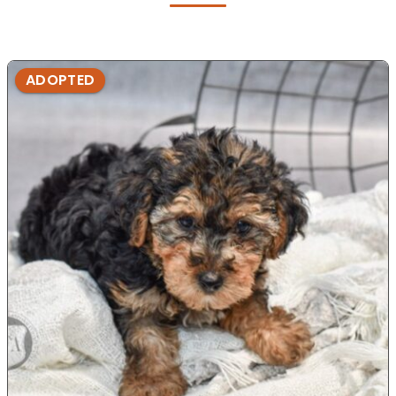
ADOPTED