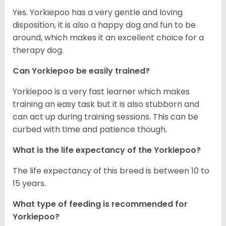
Yes. Yorkiepoo has a very gentle and loving
disposition, it is also a happy dog and fun to be
around, which makes it an excellent choice for a
therapy dog.
Can Yorkiepoo be easily trained?
Yorkiepoo is a very fast learner which makes
training an easy task but it is also stubborn and
can act up during training sessions. This can be
curbed with time and patience though.
What is the life expectancy of the Yorkiepoo?
The life expectancy of this breed is between 10 to
15 years.
What type of feeding is recommended for
Yorkiepoo?