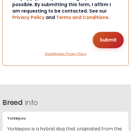
possible. By submitting this form, I affirm I
am requesting to be contacted. See our
Privacy Policy
and
Terms and Conditions
.
ShopWindow Privacy Policy
Breed
Info
Yorkiepoo
Yorkiepoo is a hybrid dog that originated from the