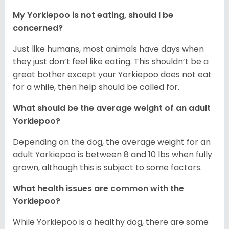
My Yorkiepoo is not eating, should I be
concerned?
Just like humans, most animals have days when
they just don’t feel like eating. This shouldn’t be a
great bother except your Yorkiepoo does not eat
for a while, then help should be called for.
What should be the average weight of an adult
Yorkiepoo?
Depending on the dog, the average weight for an
adult Yorkiepoo is between 8 and 10 lbs when fully
grown, although this is subject to some factors.
What health issues are common with the
Yorkiepoo?
While Yorkiepoo is a healthy dog, there are some