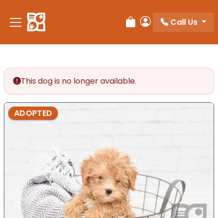
Please
note:
Call Us
Review Order
My Account
This
website
includes
an
accessibility
This dog is no longer available.
system.
ADOPTED