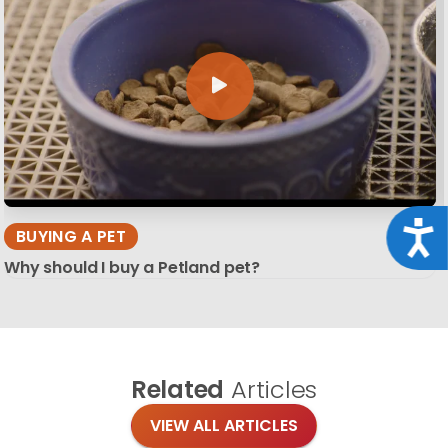
Acce
BUYING A PET
Why should I buy a Petland pet?
Related
Articles
VIEW ALL ARTICLES