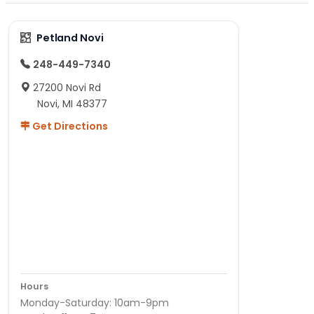
Petland Novi
248-449-7340
27200 Novi Rd
Novi, MI 48377
Get Directions
Hours
Monday-Saturday: 10am-9pm