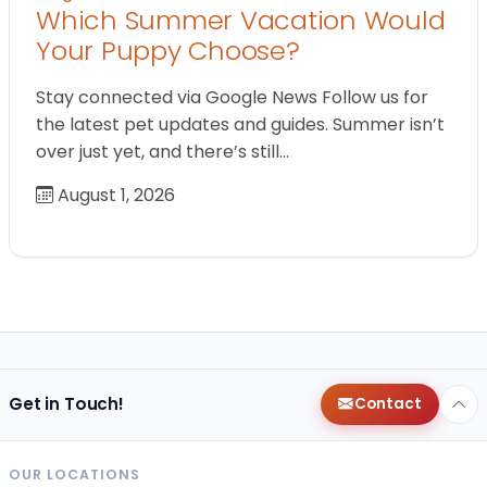
Which Summer Vacation Would
Your Puppy Choose?
Stay connected via Google News Follow us for
the latest pet updates and guides. Summer isn’t
over just yet, and there’s still…
August 1, 2026
Get in Touch!
Contact
OUR LOCATIONS