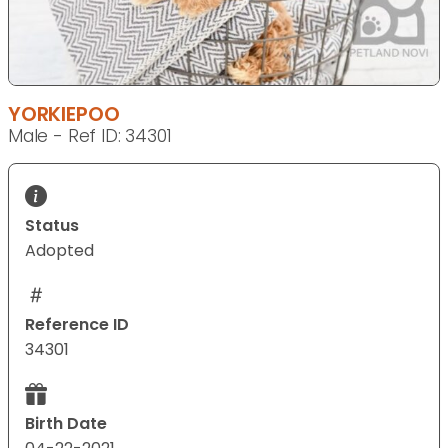
YORKIEPOO
Male - Ref ID: 34301
Status
Adopted
Reference ID
34301
Birth Date