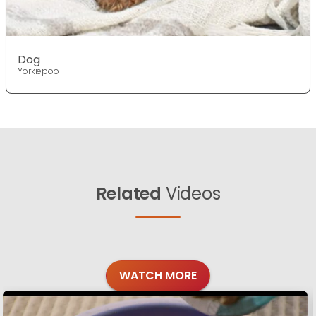
Dog
Yorkiepoo
Related
Videos
WATCH MORE