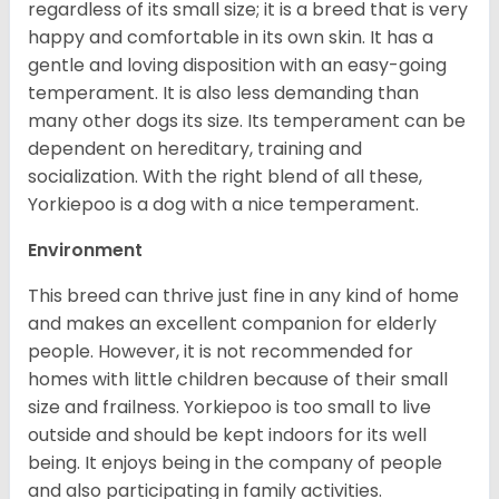
regardless of its small size; it is a breed that is very
happy and comfortable in its own skin. It has a
gentle and loving disposition with an easy-going
temperament. It is also less demanding than
many other dogs its size. Its temperament can be
dependent on hereditary, training and
socialization. With the right blend of all these,
Yorkiepoo is a dog with a nice temperament.
Environment
This breed can thrive just fine in any kind of home
and makes an excellent companion for elderly
people. However, it is not recommended for
homes with little children because of their small
size and frailness. Yorkiepoo is too small to live
outside and should be kept indoors for its well
being. It enjoys being in the company of people
and also participating in family activities.