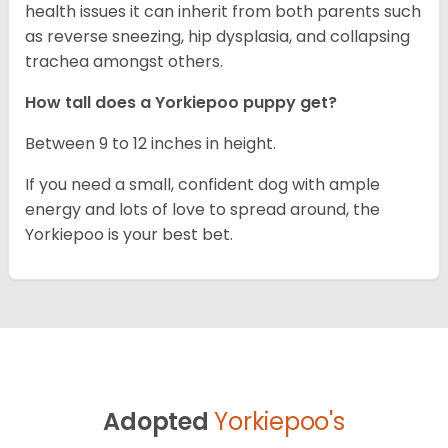
health issues it can inherit from both parents such
as reverse sneezing, hip dysplasia, and collapsing
trachea amongst others.
How tall does a Yorkiepoo puppy get?
Between 9 to 12 inches in height.
If you need a small, confident dog with ample
energy and lots of love to spread around, the
Yorkiepoo is your best bet.
Adopted
Yorkiepoo's