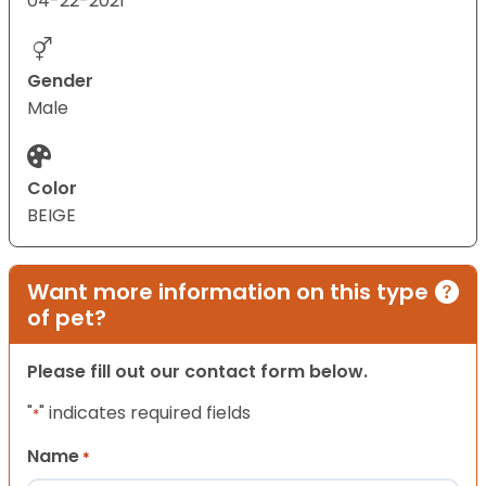
04-22-2021
Gender
Male
Color
BEIGE
Want more information on this type
of pet?
Please fill out our contact form below.
"
" indicates required fields
*
Name
*