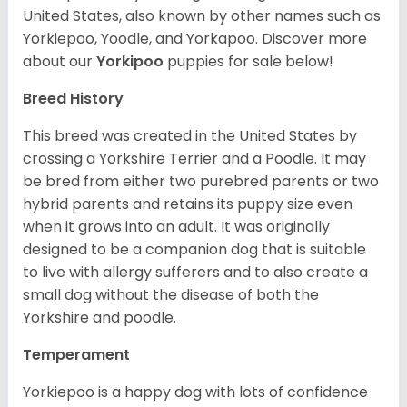
United States, also known by other names such as
Yorkiepoo, Yoodle, and Yorkapoo. Discover more
about our
Yorkipoo
puppies for sale below!
Breed History
This breed was created in the United States by
crossing a Yorkshire Terrier and a Poodle. It may
be bred from either two purebred parents or two
hybrid parents and retains its puppy size even
when it grows into an adult. It was originally
designed to be a companion dog that is suitable
to live with allergy sufferers and to also create a
small dog without the disease of both the
Yorkshire and poodle.
Temperament
Yorkiepoo is a happy dog with lots of confidence