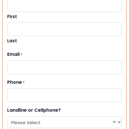
First
Last
Email
*
Phone
*
Landline or Cellphone?