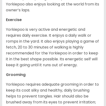
Yorkiepoo also enjoys looking at the world from its
owner’s laps.
Exercise
Yorkiepoo is very active and energetic and
requires daily exercise. It enjoys a daily walk or
romps in the yard. It also enjoys playing a game of
fetch, 20 to 30 minutes of walking is highly
recommended for the Yorkiepoo in order to keep
it in the best shape possible. Its energetic self will
keep it going until it runs out of energy.
Grooming
Yorkiepoo requires adequate grooming in order to
keep its coat silky and healthy, daily brushing
helps to prevent tangles. Hair should also be
brushed away from its eyes to prevent irritation;