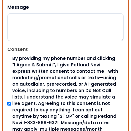
Message
Consent
By providing my phone number and clicking
"I Agree & Submit", I give Petland Novi
express written consent to contact me—with
marketing/promotional calls or texts—using
an autodialer, prerecorded, or AI-generated
voice, including to numbers on Do Not Call
lists. I understand the voice may simulate a
live agent. Agreeing to this consent is not
required to buy anything. I can opt out
anytime by texting "STOP" or calling Petland
Novi 1-833-869-9321. Message/data rates
may apply; multiple messages/month