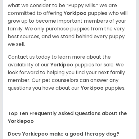
what we consider to be “Puppy Mills.” We are
committed to offering
Yorkipoo
puppies who will
grow up to become important members of your
family. We only purchase puppies from the very
best sources, and we stand behind every puppy
we sell.
Contact us today to learn more about the
availability of our
Yorkipoo
puppies for sale. We
look forward to helping you find your next family
member. Our pet counselors can answer any
questions you have about our
Yorkipoo
puppies.
Top Ten Frequently Asked Questions about the
Yorkiepoo
Does Yorkiepoo make a good therapy dog?