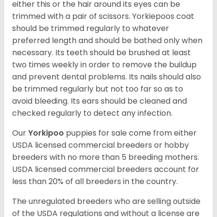
either this or the hair around its eyes can be
trimmed with a pair of scissors. Yorkiepoos coat
should be trimmed regularly to whatever
preferred length and should be bathed only when
necessary. Its teeth should be brushed at least
two times weekly in order to remove the buildup
and prevent dental problems. Its nails should also
be trimmed regularly but not too far so as to
avoid bleeding. Its ears should be cleaned and
checked regularly to detect any infection.
Our
Yorkipoo
puppies for sale come from either
USDA licensed commercial breeders or hobby
breeders with no more than 5 breeding mothers.
USDA licensed commercial breeders account for
less than 20% of all breeders in the country.
The unregulated breeders who are selling outside
of the USDA regulations and without a license are