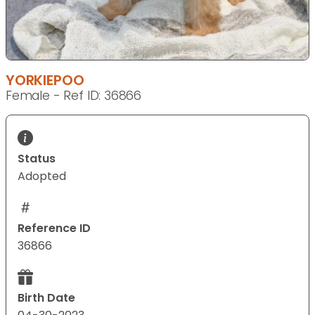
YORKIEPOO
Female - Ref ID: 36866
Status
Adopted
Reference ID
36866
Birth Date