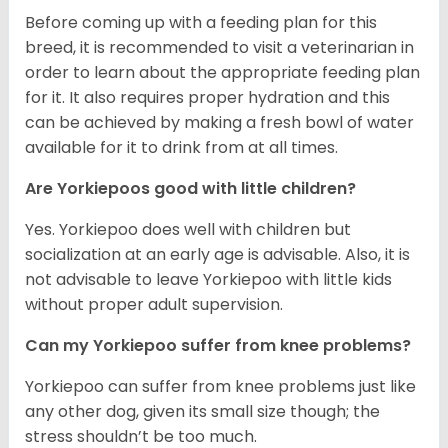
Before coming up with a feeding plan for this
breed, it is recommended to visit a veterinarian in
order to learn about the appropriate feeding plan
for it. It also requires proper hydration and this
can be achieved by making a fresh bowl of water
available for it to drink from at all times.
Are Yorkiepoos good with little children?
Yes. Yorkiepoo does well with children but
socialization at an early age is advisable. Also, it is
not advisable to leave Yorkiepoo with little kids
without proper adult supervision.
Can my Yorkiepoo suffer from knee problems?
Yorkiepoo can suffer from knee problems just like
any other dog, given its small size though; the
stress shouldn’t be too much.