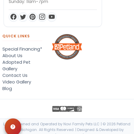
Sunday: 11am-7pm
QUICK LINKS
Special Financing*
About Us
Adopted Pet
Gallery
Contact Us
Video Gallery
Blog
Locally Owned and Operated by Novi Family Pets LLC | © 2026 Petland
Novi, Michigan. All Rights Reserved. | Designed & Developed by