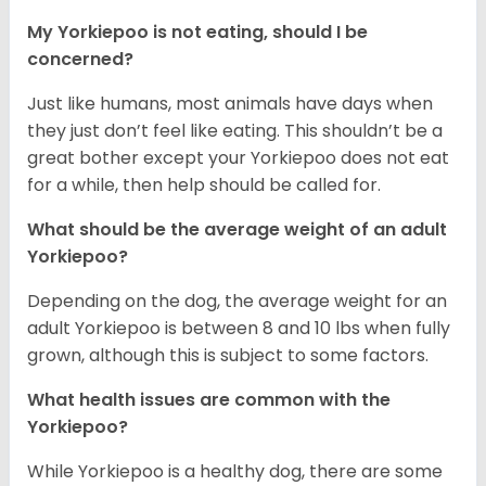
My Yorkiepoo is not eating, should I be
concerned?
Just like humans, most animals have days when
they just don’t feel like eating. This shouldn’t be a
great bother except your Yorkiepoo does not eat
for a while, then help should be called for.
What should be the average weight of an adult
Yorkiepoo?
Depending on the dog, the average weight for an
adult Yorkiepoo is between 8 and 10 lbs when fully
grown, although this is subject to some factors.
What health issues are common with the
Yorkiepoo?
While Yorkiepoo is a healthy dog, there are some