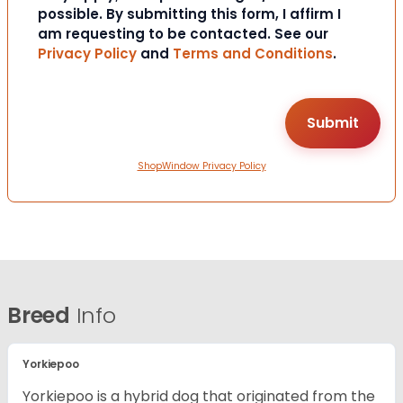
possible. By submitting this form, I affirm I
am requesting to be contacted. See our
Privacy Policy
and
Terms and Conditions
.
ShopWindow Privacy Policy
Breed
Info
Yorkiepoo
Yorkiepoo is a hybrid dog that originated from the