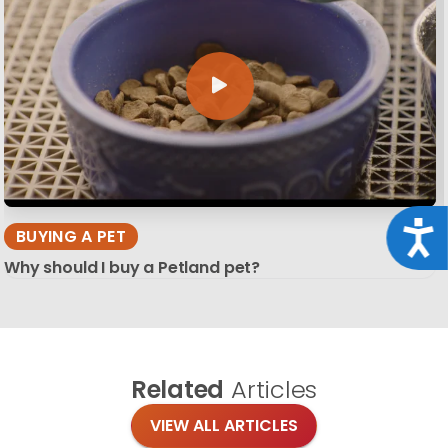
Acce
BUYING A PET
Why should I buy a Petland pet?
Related
Articles
VIEW ALL ARTICLES