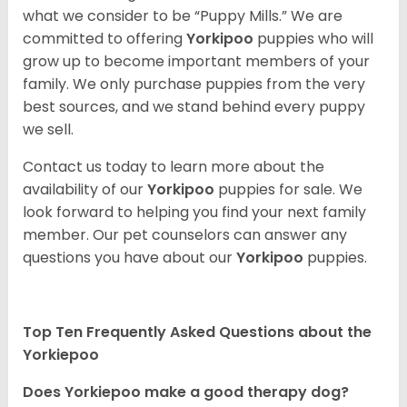
what we consider to be “Puppy Mills.” We are
committed to offering
Yorkipoo
puppies who will
grow up to become important members of your
family. We only purchase puppies from the very
best sources, and we stand behind every puppy
we sell.
Contact us today to learn more about the
availability of our
Yorkipoo
puppies for sale. We
look forward to helping you find your next family
member. Our pet counselors can answer any
questions you have about our
Yorkipoo
puppies.
Top Ten Frequently Asked Questions about the
Yorkiepoo
Does Yorkiepoo make a good therapy dog?