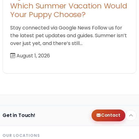
Which Summer Vacation Would
Your Puppy Choose?
Stay connected via Google News Follow us for
the latest pet updates and guides. Summer isn’t
over just yet, and there’s still…
August 1, 2026
Get in Touch!
Contact
OUR LOCATIONS