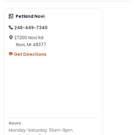
Petland Novi
248-449-7340
27200 Novi Rd
Novi, MI 48377
Get Directions
Hours
Monday-Saturday: 10am-9pm