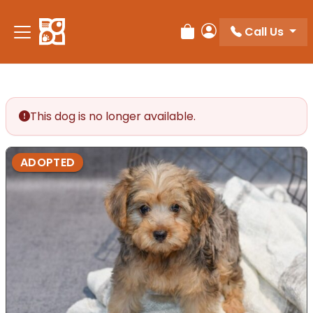
Please
note:
Call Us
Review Order
My Account
This
website
includes
an
accessibility
This dog is no longer available.
system.
ADOPTED