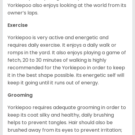
Yorkiepoo also enjoys looking at the world from its
owner’s laps.
Exercise
Yorkiepoo is very active and energetic and
requires daily exercise. It enjoys a daily walk or
romps in the yard. It also enjoys playing a game of
fetch, 20 to 30 minutes of walking is highly
recommended for the Yorkiepoo in order to keep
it in the best shape possible. Its energetic self will
keep it going until it runs out of energy.
Grooming
Yorkiepoo requires adequate grooming in order to
keep its coat silky and healthy, daily brushing
helps to prevent tangles. Hair should also be
brushed away from its eyes to prevent irritation;