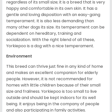
regardless of its small size; it is a breed that is very
happy and comfortable in its own skin. It has a
gentle and loving disposition with an easy-going
temperament. It is also less demanding than
many other dogs its size. Its temperament can be
dependent on hereditary, training and
socialization. With the right blend of all these,
Yorkiepoo is a dog with a nice temperament.
Environment
This breed can thrive just fine in any kind of home
and makes an excellent companion for elderly
people. However, it is not recommended for
homes with little children because of their small
size and frailness. Yorkiepoo is too small to live
outside and should be kept indoors for its well
being. It enjoys being in the company of people
and also participating in family activities.