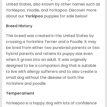
United States, also known by other names such as
Yorkiepoo, Yoodle, and Yorkapoo. Discover more
about our
Yorkipoo
puppies for sale below!
Breed History
This breed was created in the United States by
crossing a Yorkshire Terrier and a Poodle. It may
be bred from either two purebred parents or two
hybrid parents and retains its puppy size even
when it grows into an adult. It was originally
designed to be a companion dog that is suitable
to live with allergy sufferers and to also create a
small dog without the disease of both the
Yorkshire and poodle.
Temperament
Yorkiepoo is a happy dog with lots of confidence