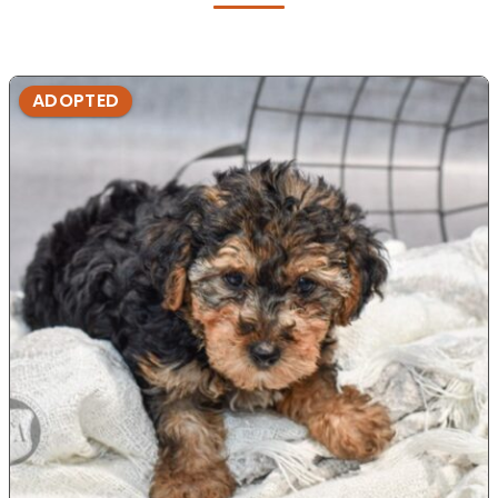
ADOPTED