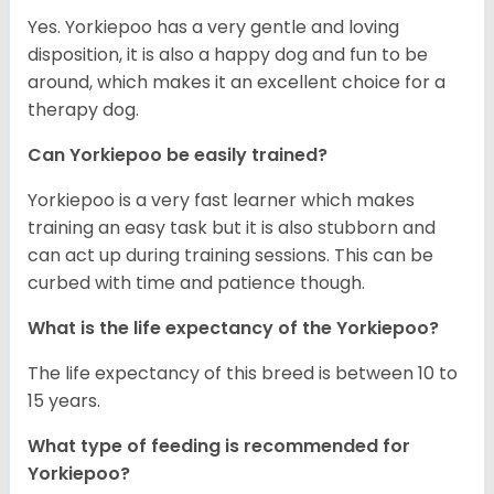
Yes. Yorkiepoo has a very gentle and loving
disposition, it is also a happy dog and fun to be
around, which makes it an excellent choice for a
therapy dog.
Can Yorkiepoo be easily trained?
Yorkiepoo is a very fast learner which makes
training an easy task but it is also stubborn and
can act up during training sessions. This can be
curbed with time and patience though.
What is the life expectancy of the Yorkiepoo?
The life expectancy of this breed is between 10 to
15 years.
What type of feeding is recommended for
Yorkiepoo?