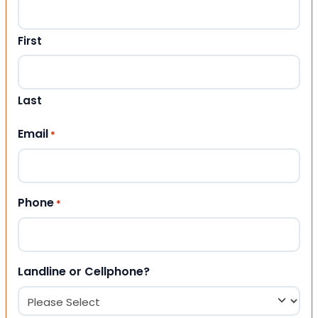
First
Last
Email
*
Phone
*
Landline or Cellphone?