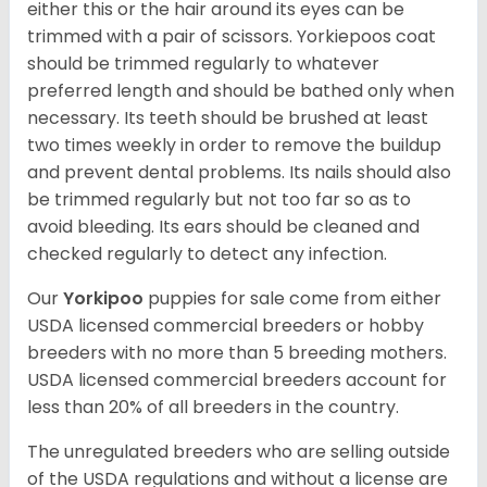
either this or the hair around its eyes can be
trimmed with a pair of scissors. Yorkiepoos coat
should be trimmed regularly to whatever
preferred length and should be bathed only when
necessary. Its teeth should be brushed at least
two times weekly in order to remove the buildup
and prevent dental problems. Its nails should also
be trimmed regularly but not too far so as to
avoid bleeding. Its ears should be cleaned and
checked regularly to detect any infection.
Our
Yorkipoo
puppies for sale come from either
USDA licensed commercial breeders or hobby
breeders with no more than 5 breeding mothers.
USDA licensed commercial breeders account for
less than 20% of all breeders in the country.
The unregulated breeders who are selling outside
of the USDA regulations and without a license are