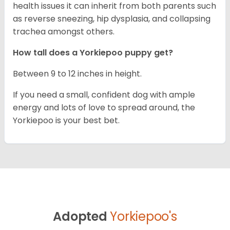
health issues it can inherit from both parents such
as reverse sneezing, hip dysplasia, and collapsing
trachea amongst others.
How tall does a Yorkiepoo puppy get?
Between 9 to 12 inches in height.
If you need a small, confident dog with ample
energy and lots of love to spread around, the
Yorkiepoo is your best bet.
Adopted
Yorkiepoo's