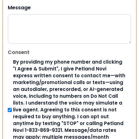
Message
Consent
By providing my phone number and clicking
"I Agree & Submit", I give Petland Novi
express written consent to contact me—with
marketing/promotional calls or texts—using
an autodialer, prerecorded, or AI-generated
voice, including to numbers on Do Not Call
lists. I understand the voice may simulate a
live agent. Agreeing to this consent is not
required to buy anything. I can opt out
anytime by texting "STOP" or calling Petland
Novi 1-833-869-9321. Message/data rates
may apply; multiple messages/month