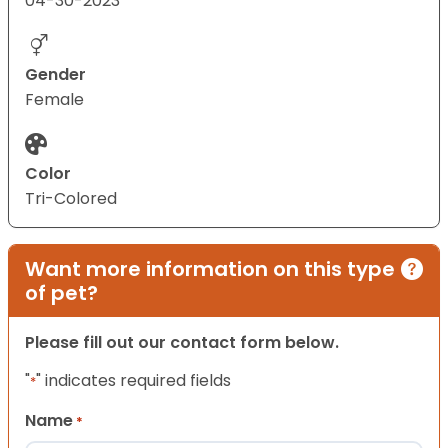
04-30-2023
Gender
Female
Color
Tri-Colored
Want more information on this type
of pet?
Please fill out our contact form below.
"
" indicates required fields
*
Name
*