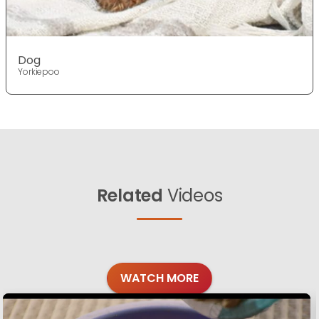
Dog
Yorkiepoo
Related
Videos
WATCH MORE