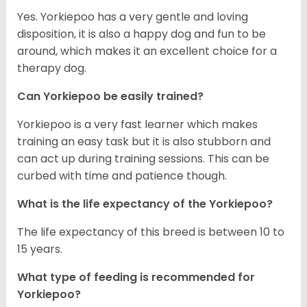
Yes. Yorkiepoo has a very gentle and loving
disposition, it is also a happy dog and fun to be
around, which makes it an excellent choice for a
therapy dog.
Can Yorkiepoo be easily trained?
Yorkiepoo is a very fast learner which makes
training an easy task but it is also stubborn and
can act up during training sessions. This can be
curbed with time and patience though.
What is the life expectancy of the Yorkiepoo?
The life expectancy of this breed is between 10 to
15 years.
What type of feeding is recommended for
Yorkiepoo?