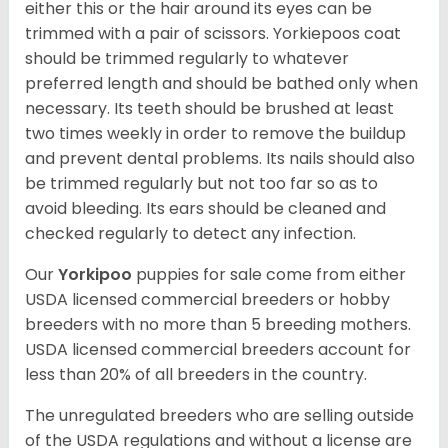
either this or the hair around its eyes can be
trimmed with a pair of scissors. Yorkiepoos coat
should be trimmed regularly to whatever
preferred length and should be bathed only when
necessary. Its teeth should be brushed at least
two times weekly in order to remove the buildup
and prevent dental problems. Its nails should also
be trimmed regularly but not too far so as to
avoid bleeding. Its ears should be cleaned and
checked regularly to detect any infection.
Our
Yorkipoo
puppies for sale come from either
USDA licensed commercial breeders or hobby
breeders with no more than 5 breeding mothers.
USDA licensed commercial breeders account for
less than 20% of all breeders in the country.
The unregulated breeders who are selling outside
of the USDA regulations and without a license are