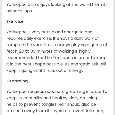
Yorkiepoo also enjoys looking at the world from its
owner’s laps.
Exercise
Yorkiepoo is very active and energetic and
requires daily exercise. It enjoys a daily walk or
romps in the yard. It also enjoys playing a game of
fetch, 20 to 30 minutes of walking is highly
recommended for the Yorkiepoo in order to keep
it in the best shape possible. Its energetic self will
keep it going until it runs out of energy.
Grooming
Yorkiepoo requires adequate grooming in order to
keep its coat silky and healthy, daily brushing
helps to prevent tangles. Hair should also be
brushed away from its eyes to prevent irritation;