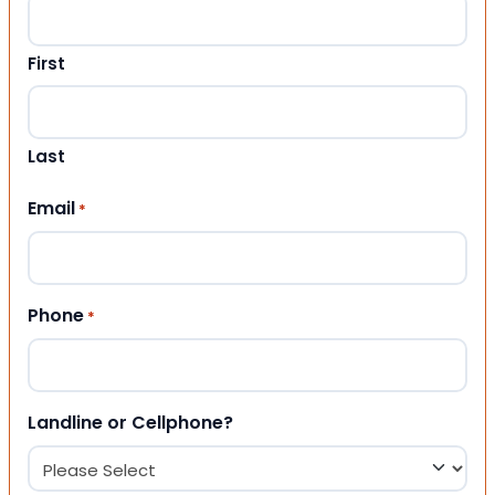
First
Last
Email
*
Phone
*
Landline or Cellphone?