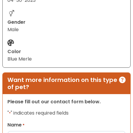
04-30-2023
Gender
Male
Color
Blue Merle
Want more information on this type
of pet?
Please fill out our contact form below.
"
" indicates required fields
*
Name
*