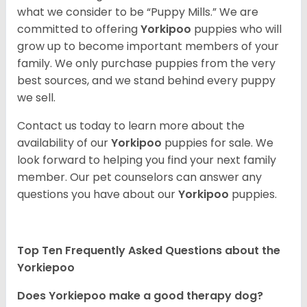
what we consider to be “Puppy Mills.” We are
committed to offering
Yorkipoo
puppies who will
grow up to become important members of your
family. We only purchase puppies from the very
best sources, and we stand behind every puppy
we sell.
Contact us today to learn more about the
availability of our
Yorkipoo
puppies for sale. We
look forward to helping you find your next family
member. Our pet counselors can answer any
questions you have about our
Yorkipoo
puppies.
Top Ten Frequently Asked Questions about the
Yorkiepoo
Does Yorkiepoo make a good therapy dog?