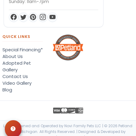
Sunday: 11am-7pm
QUICK LINKS
Special Financing*
About Us
Adopted Pet
Gallery
Contact Us
Video Gallery
Blog
Locally Owned and Operated by Novi Family Pets LLC | © 2026 Petland
Novi, Michigan. All Rights Reserved. | Designed & Developed by