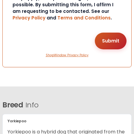
possible. By submitting this form, I affirm I
am requesting to be contacted. See our
Privacy Policy
and
Terms and Conditions
.
ShopWindow Privacy Policy
Breed
Info
Yorkiepoo
Yorkiepoo is a hybrid dog that originated from the