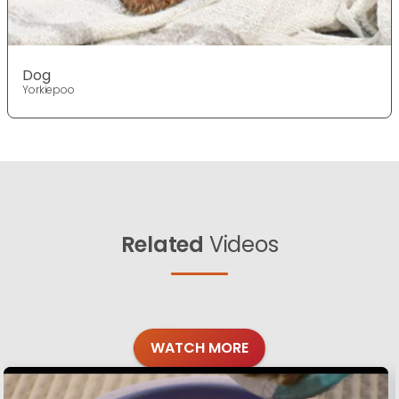
Dog
Yorkiepoo
Related
Videos
WATCH MORE