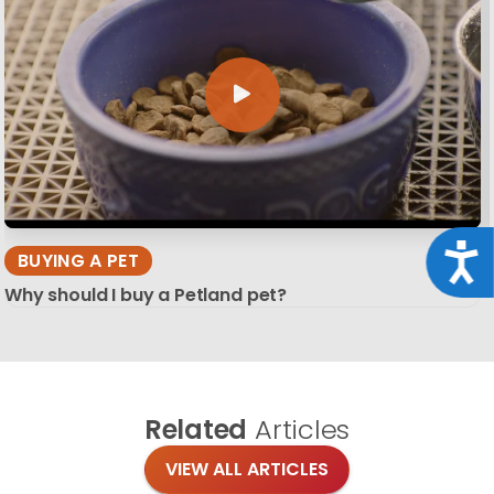
Acce
BUYING A PET
Why should I buy a Petland pet?
Related
Articles
VIEW ALL ARTICLES