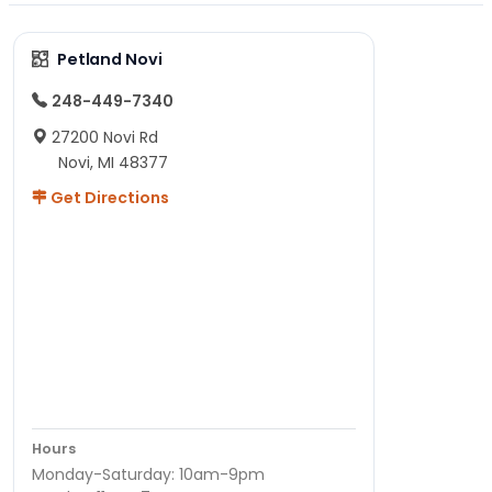
Petland Novi
248-449-7340
27200 Novi Rd
Novi, MI 48377
Get Directions
Hours
Monday-Saturday: 10am-9pm