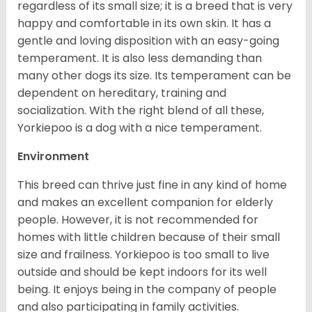
regardless of its small size; it is a breed that is very
happy and comfortable in its own skin. It has a
gentle and loving disposition with an easy-going
temperament. It is also less demanding than
many other dogs its size. Its temperament can be
dependent on hereditary, training and
socialization. With the right blend of all these,
Yorkiepoo is a dog with a nice temperament.
Environment
This breed can thrive just fine in any kind of home
and makes an excellent companion for elderly
people. However, it is not recommended for
homes with little children because of their small
size and frailness. Yorkiepoo is too small to live
outside and should be kept indoors for its well
being. It enjoys being in the company of people
and also participating in family activities.