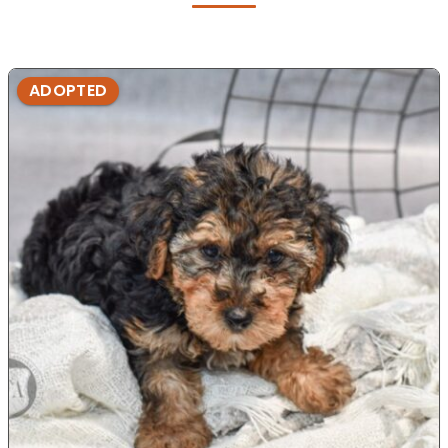
ADOPTED