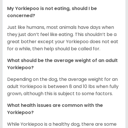
My Yorkiepoo is not eating, should I be
concerned?
Just like humans, most animals have days when
they just don’t feel like eating. This shouldn’t be a
great bother except your Yorkiepoo does not eat
for a while, then help should be called for.
What should be the average weight of an adult
Yorkiepoo?
Depending on the dog, the average weight for an
adult Yorkiepoo is between 8 and 10 lbs when fully
grown, although this is subject to some factors.
What health issues are common with the
Yorkiepoo?
While Yorkiepoo is a healthy dog, there are some