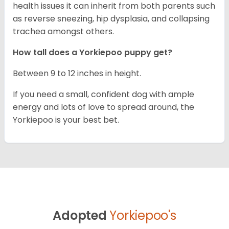
health issues it can inherit from both parents such
as reverse sneezing, hip dysplasia, and collapsing
trachea amongst others.
How tall does a Yorkiepoo puppy get?
Between 9 to 12 inches in height.
If you need a small, confident dog with ample
energy and lots of love to spread around, the
Yorkiepoo is your best bet.
Adopted
Yorkiepoo's