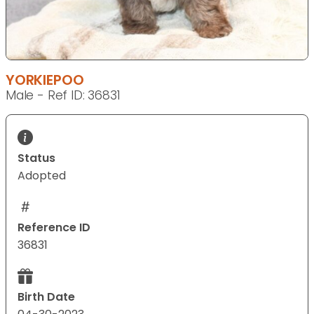
YORKIEPOO
Male - Ref ID: 36831
Status
Adopted
Reference ID
36831
Birth Date