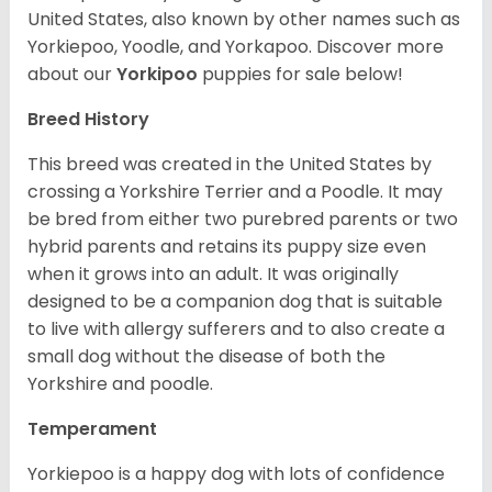
United States, also known by other names such as
Yorkiepoo, Yoodle, and Yorkapoo. Discover more
about our
Yorkipoo
puppies for sale below!
Breed History
This breed was created in the United States by
crossing a Yorkshire Terrier and a Poodle. It may
be bred from either two purebred parents or two
hybrid parents and retains its puppy size even
when it grows into an adult. It was originally
designed to be a companion dog that is suitable
to live with allergy sufferers and to also create a
small dog without the disease of both the
Yorkshire and poodle.
Temperament
Yorkiepoo is a happy dog with lots of confidence