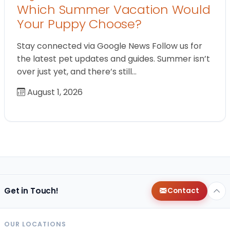
Which Summer Vacation Would
Your Puppy Choose?
Stay connected via Google News Follow us for
the latest pet updates and guides. Summer isn’t
over just yet, and there’s still…
August 1, 2026
Get in Touch!
Contact
OUR LOCATIONS