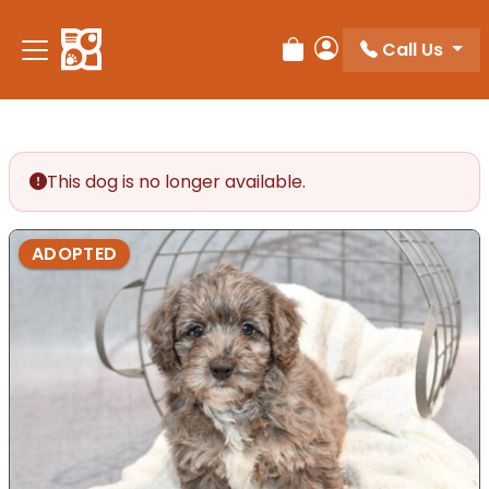
Please
note:
Call Us
Review Order
My Account
This
website
includes
an
accessibility
This dog is no longer available.
system.
ADOPTED