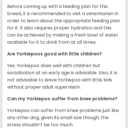
Before coming up with a feeding plan for this
breed, it is recommended to visit a veterinarian in
order to learn about the appropriate feeding plan
for it. It also requires proper hydration and this
can be achieved by making a fresh bowl of water
available for it to drink from at all times.
Are Yorkiepoos good with little children?
Yes. Yorkiepoo does well with children but
socialization at an early age is advisable. Also, it is
not advisable to leave Yorkiepoo with little kids
without proper adult supervision.
Can my Yorkiepoo suffer from knee problems?
Yorkiepoo can suffer from knee problems just like
any other dog, given its small size though; the
stress shouldn’t be too much.