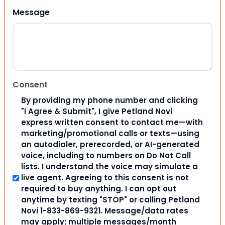
Message
Consent
By providing my phone number and clicking
"I Agree & Submit", I give Petland Novi
express written consent to contact me—with
marketing/promotional calls or texts—using
an autodialer, prerecorded, or AI-generated
voice, including to numbers on Do Not Call
lists. I understand the voice may simulate a
live agent. Agreeing to this consent is not
required to buy anything. I can opt out
anytime by texting "STOP" or calling Petland
Novi 1-833-869-9321. Message/data rates
may apply; multiple messages/month