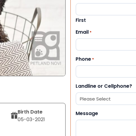
First
Email
*
Phone
*
Landline or Cellphone?
Birth Date
Message
05-03-2021