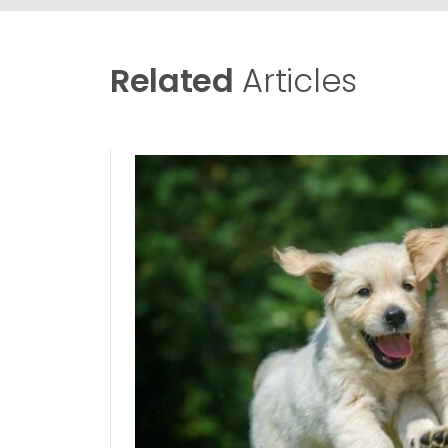
Related
Articles