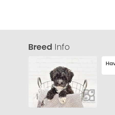
Breed
Info
Ha