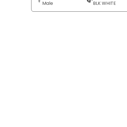
Male
BLK WHITE