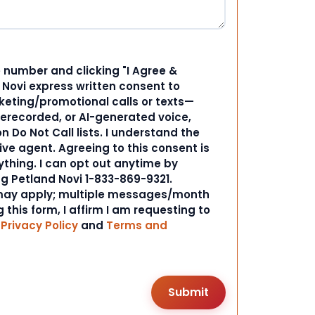
 number and clicking "I Agree &
d Novi express written consent to
ting/promotional calls or texts—
rerecorded, or AI-generated voice,
 Do Not Call lists. I understand the
ive agent. Agreeing to this consent is
ything. I can opt out anytime by
ng Petland Novi 1-833-869-9321.
ay apply; multiple messages/month
 this form, I affirm I am requesting to
r
Privacy Policy
and
Terms and