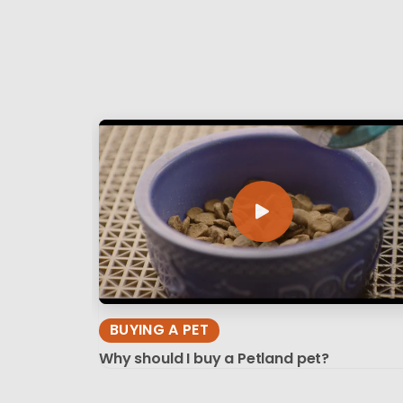
BUYING A PET
Why should I buy a Petland pet?