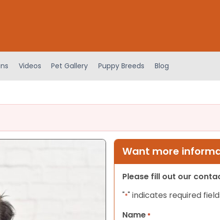
ens
Videos
Pet Gallery
Puppy Breeds
Blog
Want more informat
Please fill out our cont
"
" indicates required field
*
Name
*