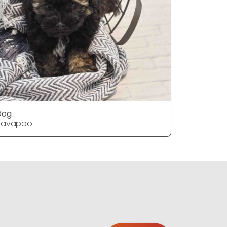
Dog
Dog
Havapoo
Havapoo