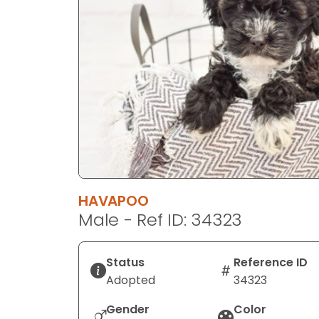
disabilities
who
are
using
a
screen
reader;
Press
Control-
F10
to
HAVAPOO
open
Male - Ref ID: 34323
an
accessibility
menu.
Status
Reference ID
Adopted
34323
Gender
Color