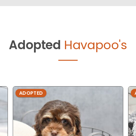
Adopted
Havapoo's
ADOPTED