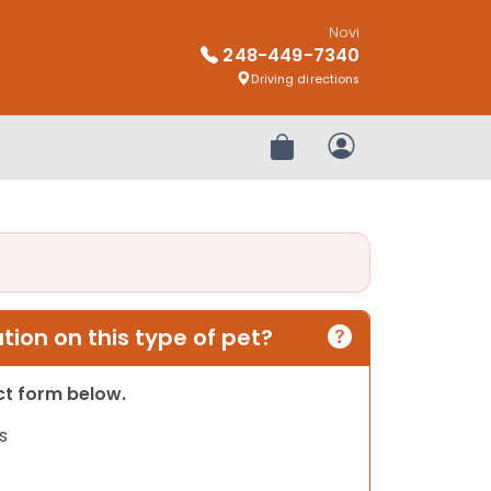
Novi
248-449-7340
Driving directions
Review Order
My Account
ion on this type of pet?
act form below.
s