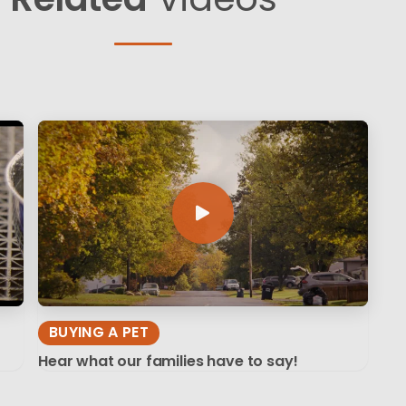
BUYING A PET
Hear what our families have to say!