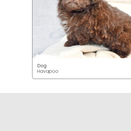
Dog
Havapoo