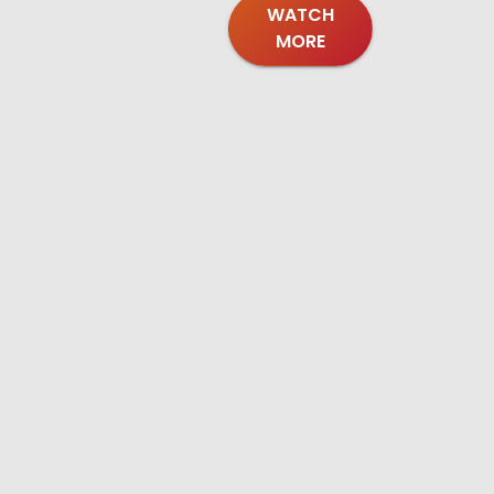
WATCH
MORE