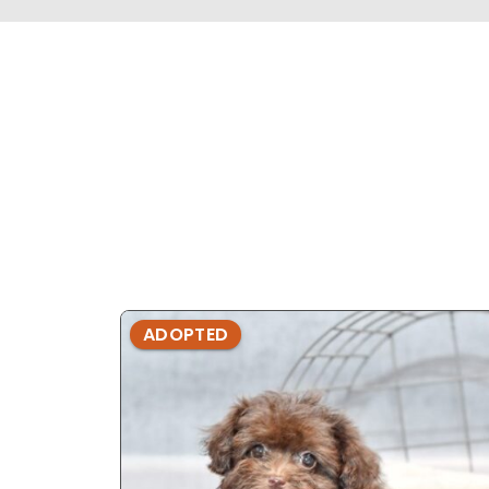
ADOPTED