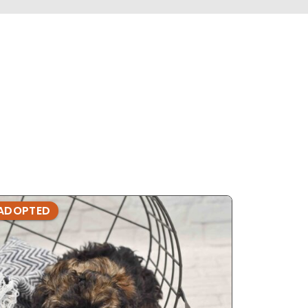
ADOPTED
ADOPTE