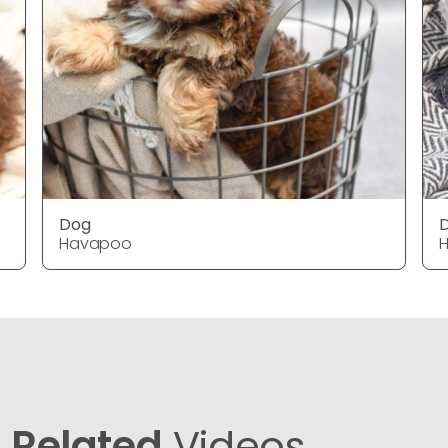
Dog
Havapoo
Related
Videos