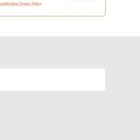
hopWindow Privacy Policy