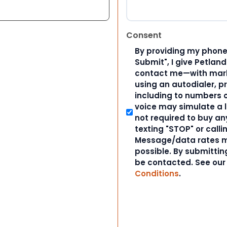
Consent
By providing my phone
Submit", I give Petlan
contact me—with marke
using an autodialer, p
including to numbers on
voice may simulate a l
not required to buy an
texting "STOP" or calli
Message/data rates m
possible. By submitting
be contacted. See ou
Conditions
.