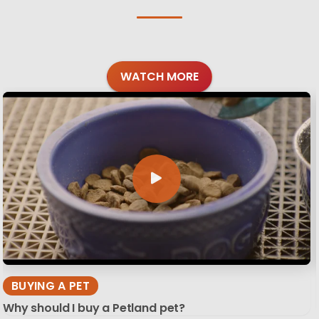
WATCH MORE
BUYING A PET
Why should I buy a Petland pet?