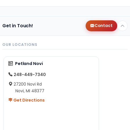
Get in Touch!
Contact
OUR LOCATIONS
Petland Novi
248-449-7340
27200 Novi Rd
Novi, MI 48377
Get Directions