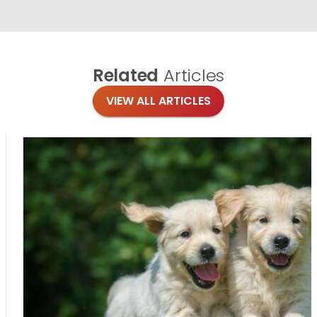
Related
Articles
VIEW ALL ARTICLES