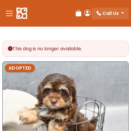
Please
note:
Call Us
Review Order
My Account
This
website
includes
an
accessibility
This dog is no longer available.
system.
ADOPTED