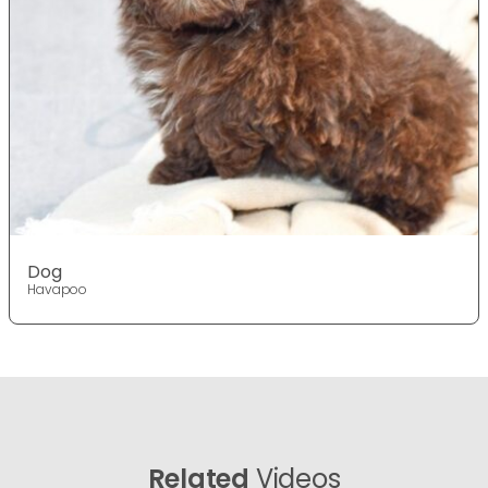
Dog
Havapoo
Related
Videos