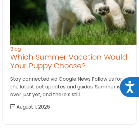
Blog
Which Summer Vacation Would
Your Puppy Choose?
Stay connected via Google News Follow us for
Acce
the latest pet updates and guides. Summer isn’t
over just yet, and there’s still…
August 1, 2026