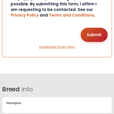
possible. By submitting this form, I affirm I
am requesting to be contacted. See our
Privacy Policy
and
Terms and Conditions
.
ShopWindow Privacy Policy
Breed
Info
Havapoo