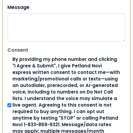
Message
Consent
By providing my phone number and clicking
"I Agree & Submit", I give Petland Novi
express written consent to contact me—with
marketing/promotional calls or texts—using
an autodialer, prerecorded, or AI-generated
voice, including to numbers on Do Not Call
lists. I understand the voice may simulate a
live agent. Agreeing to this consent is not
required to buy anything. I can opt out
anytime by texting "STOP" or calling Petland
Novi 1-833-869-9321. Message/data rates
may apply; multiple messages/month