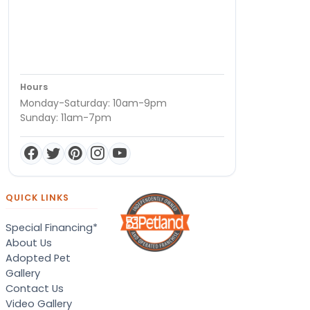
Hours
Monday-Saturday: 10am-9pm
Sunday: 11am-7pm
QUICK LINKS
Special Financing*
About Us
Adopted Pet
Gallery
Contact Us
Video Gallery