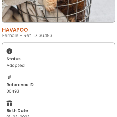
HAVAPOO
Female - Ref ID: 36493
Status
Adopted
Reference ID
36493
Birth Date