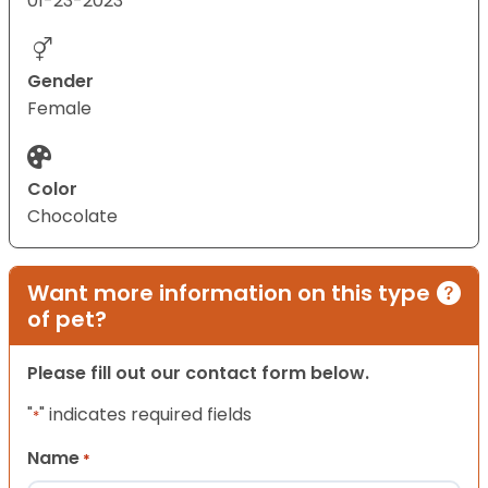
01-23-2023
Gender
Female
Color
Chocolate
Want more information on this type
of pet?
Please fill out our contact form below.
"
" indicates required fields
*
Name
*