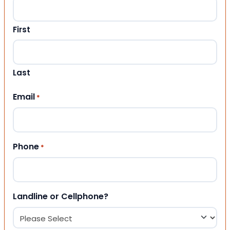
First
Last
Email
*
Phone
*
Landline or Cellphone?