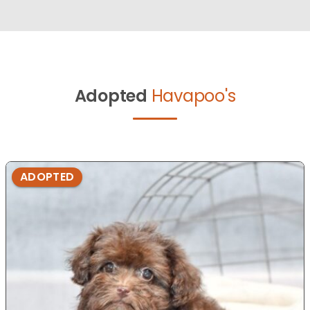
Adopted
Havapoo's
ADOPTED