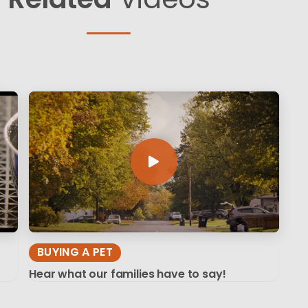
BUYING A PET
Hear what our families have to say!