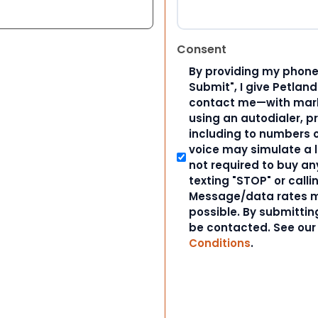
Consent
By providing my phone
Submit", I give Petlan
contact me—with marke
using an autodialer, p
including to numbers on
voice may simulate a l
not required to buy an
texting "STOP" or calli
Message/data rates m
possible. By submitting
be contacted. See ou
Conditions
.