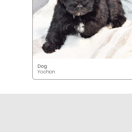
Dog
Yochon