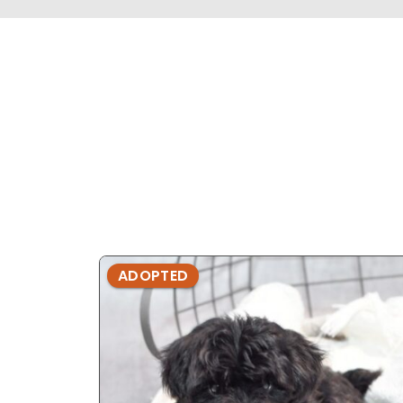
ADOPTED