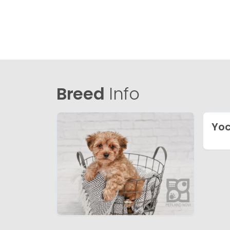
Breed
Info
Yo