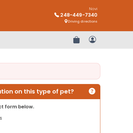
Novi
248-449-7340
Driving directions
Review Order
My Account
ion on this type of pet?
act form below.
s