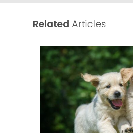
Related
Articles