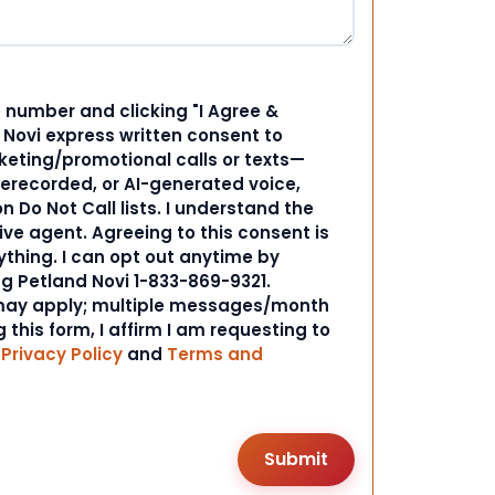
 number and clicking "I Agree &
d Novi express written consent to
ting/promotional calls or texts—
rerecorded, or AI-generated voice,
 Do Not Call lists. I understand the
ive agent. Agreeing to this consent is
ything. I can opt out anytime by
ng Petland Novi 1-833-869-9321.
ay apply; multiple messages/month
 this form, I affirm I am requesting to
r
Privacy Policy
and
Terms and