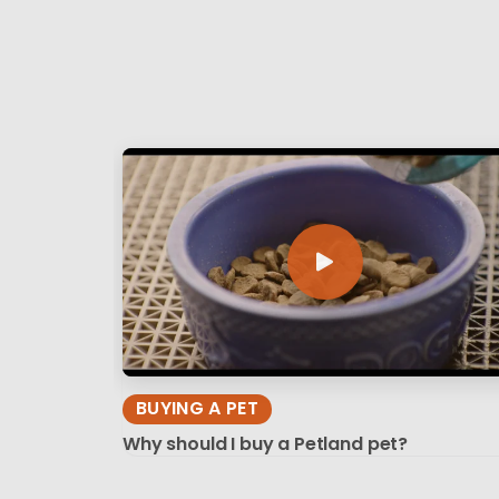
BUYING A PET
Why should I buy a Petland pet?