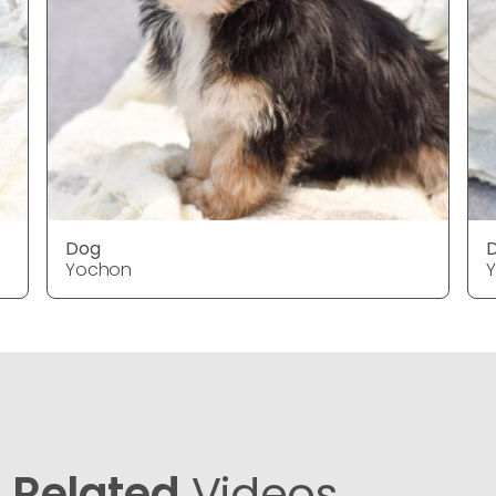
Dog
Yochon
Related
Videos