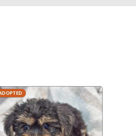
ADOPTED
ADOPTE