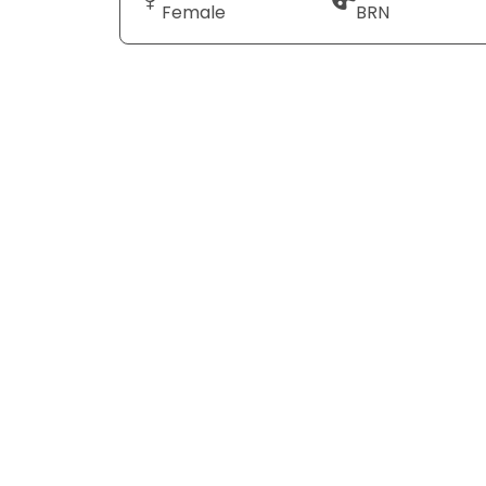
Female
BRN