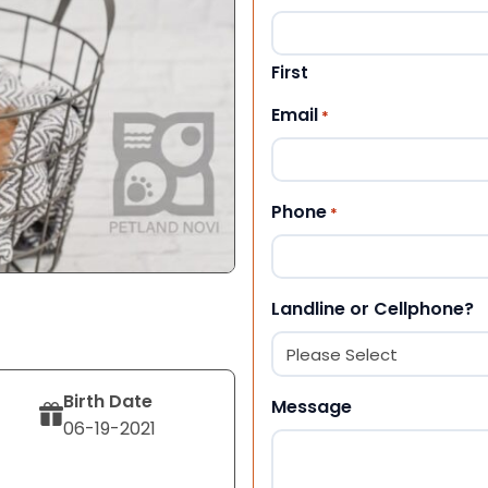
First
Email
*
Phone
*
Landline or Cellphone?
Birth Date
Message
06-19-2021