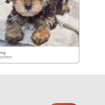
Dog
Dog
Yochon
Yochon