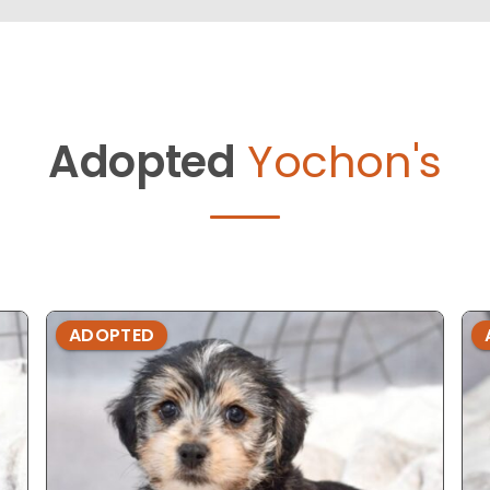
Adopted
Yochon's
ADOPTED