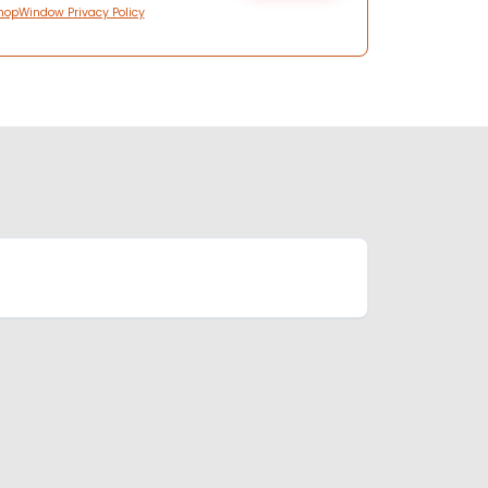
hopWindow Privacy Policy