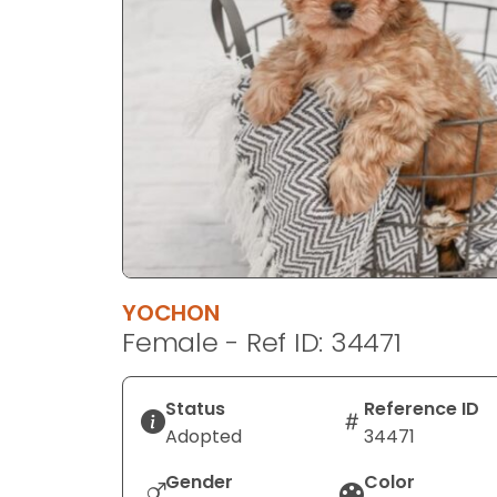
disabilities
who
are
using
a
screen
reader;
Press
Control-
F10
to
YOCHON
open
Female - Ref ID: 34471
an
accessibility
menu.
Status
Reference ID
Adopted
34471
Gender
Color