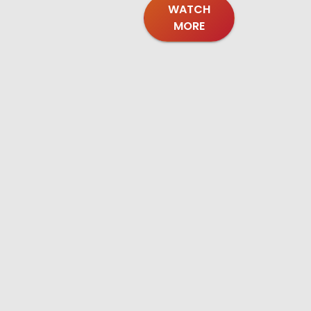
WATCH
MORE