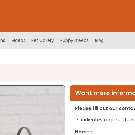
ens
Videos
Pet Gallery
Puppy Breeds
Blog
Want more informat
Please fill out our cont
"
" indicates required field
*
Name
*