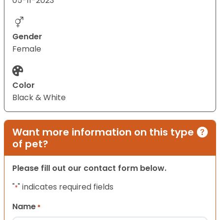
05-11-2023
Gender
Female
Color
Black & White
Want more information on this type
of pet?
Please fill out our contact form below.
"
" indicates required fields
*
Name
*