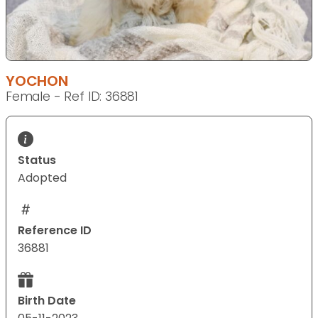
YOCHON
Female - Ref ID: 36881
Status
Adopted
Reference ID
36881
Birth Date