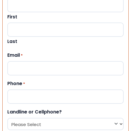
First
Last
Email
*
Phone
*
Landline or Cellphone?