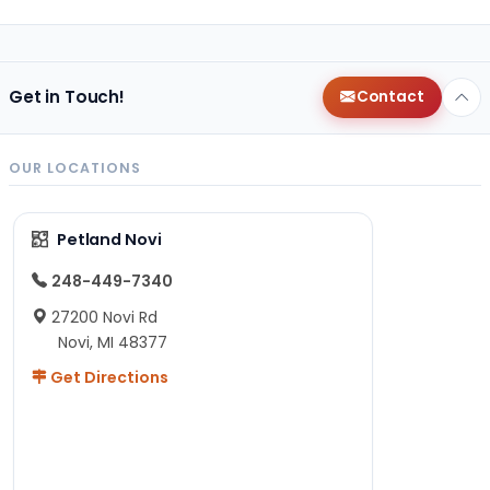
Get in Touch!
Contact
OUR LOCATIONS
Petland Novi
248-449-7340
27200 Novi Rd
Novi, MI 48377
Get Directions