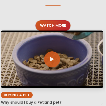
WATCH MORE
BUYING A PET
Why should I buy a Petland pet?