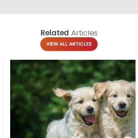
Related
Articles
VIEW ALL ARTICLES