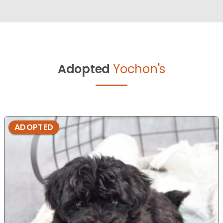
Adopted
Yochon's
ADOPTED