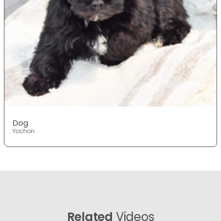
Dog
Yochon
Related
Videos