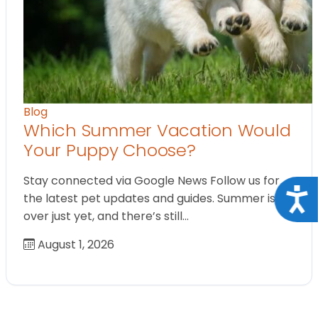
Blog
Which Summer Vacation Would
Your Puppy Choose?
Stay connected via Google News Follow us for
Acce
the latest pet updates and guides. Summer isn’t
over just yet, and there’s still…
August 1, 2026