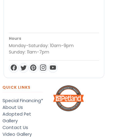
Hours
Monday-Saturday: 10am-9pm
Sunday: 11am-7pm
QUICK LINKS
Special Financing*
About Us
Adopted Pet
Gallery
Contact Us
Video Gallery