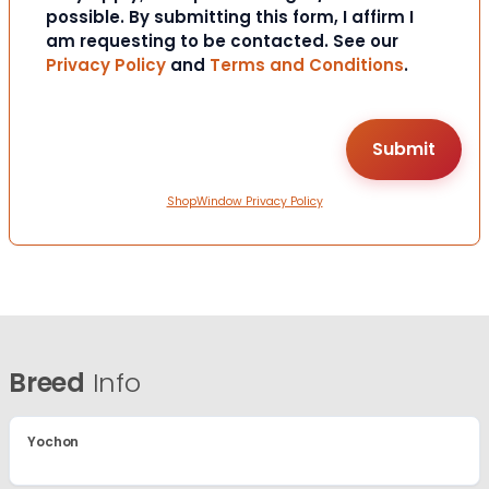
possible. By submitting this form, I affirm I
am requesting to be contacted. See our
Privacy Policy
and
Terms and Conditions
.
ShopWindow Privacy Policy
Breed
Info
Yochon