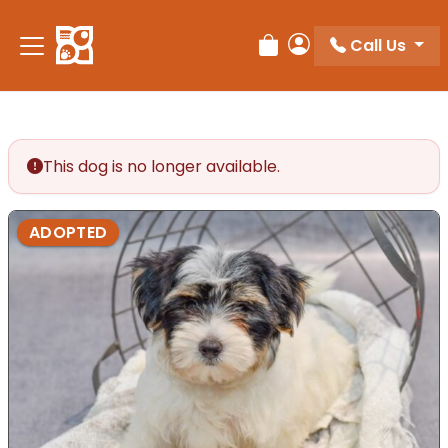
Please
note:
Call Us
Review Order
My Account
This
website
includes
an
accessibility
This dog is no longer available.
system.
ADOPTED