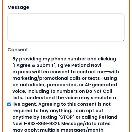
Message
Consent
By providing my phone number and clicking
"I Agree & Submit", I give Petland Novi
express written consent to contact me—with
marketing/promotional calls or texts—using
an autodialer, prerecorded, or AI-generated
voice, including to numbers on Do Not Call
lists. I understand the voice may simulate a
live agent. Agreeing to this consent is not
required to buy anything. I can opt out
anytime by texting "STOP" or calling Petland
Novi 1-833-869-9321. Message/data rates
may apply; multiple messages/month