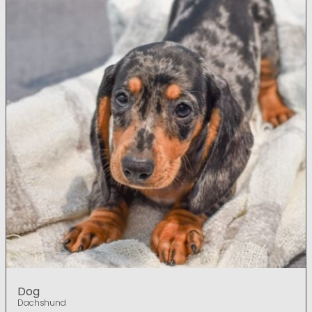
Dog
Dachshund