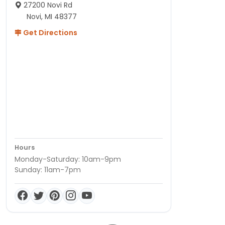
27200 Novi Rd
Novi, MI 48377
Get Directions
Hours
Monday-Saturday: 10am-9pm
Sunday: 11am-7pm