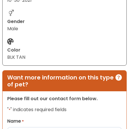
10-30-2021
Gender
Male
Color
BLK TAN
Want more information on this type
of pet?
Please fill out our contact form below.
"
" indicates required fields
*
Name
*