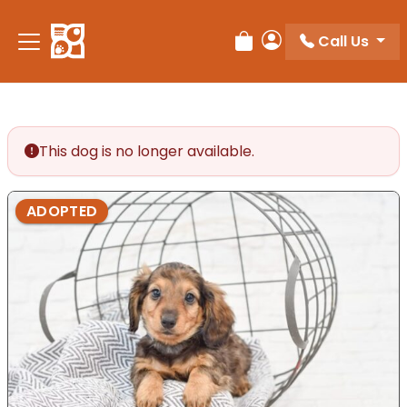
Please
note:
Call Us
Review Order
My Account
This
website
includes
an
accessibility
This dog is no longer available.
system.
ADOPTED