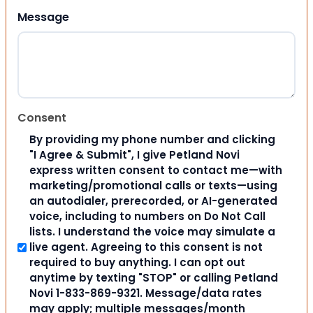
Message
Consent
By providing my phone number and clicking
"I Agree & Submit", I give Petland Novi
express written consent to contact me—with
marketing/promotional calls or texts—using
an autodialer, prerecorded, or AI-generated
voice, including to numbers on Do Not Call
lists. I understand the voice may simulate a
live agent. Agreeing to this consent is not
required to buy anything. I can opt out
anytime by texting "STOP" or calling Petland
Novi 1-833-869-9321. Message/data rates
may apply; multiple messages/month