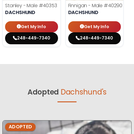
Stanley - Male
#40353
Finnigan - Male
#40290
DACHSHUND
DACHSHUND
Get My Info
Get My Info
248-449-7340
248-449-7340
Adopted
Dachshund's
ADOPTED