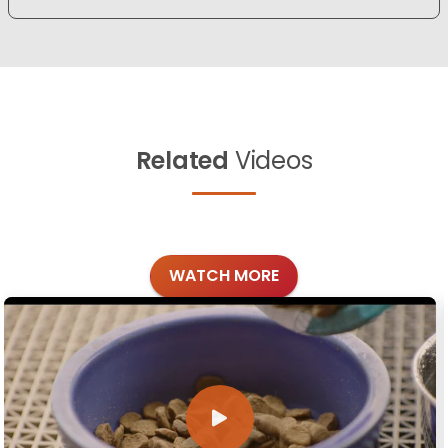
Related
Videos
WATCH MORE