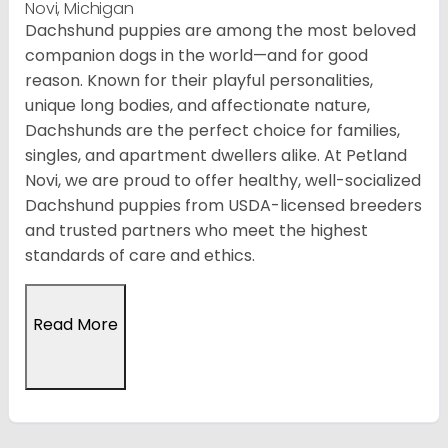
Novi, Michigan
Dachshund puppies are among the most beloved
companion dogs in the world—and for good
reason. Known for their playful personalities,
unique long bodies, and affectionate nature,
Dachshunds are the perfect choice for families,
singles, and apartment dwellers alike. At Petland
Novi, we are proud to offer healthy, well-socialized
Dachshund puppies from USDA-licensed breeders
and trusted partners who meet the highest
standards of care and ethics.
Read More