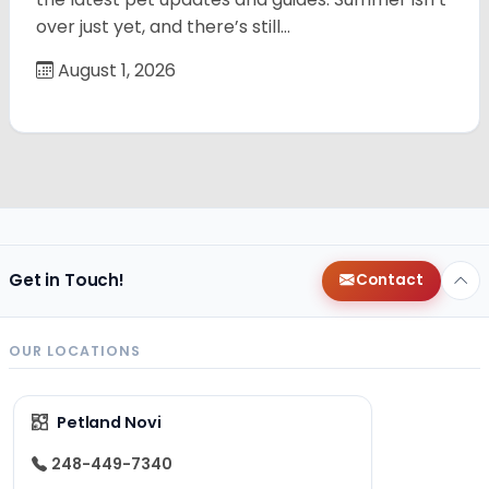
over just yet, and there’s still…
August 1, 2026
Get in Touch!
Contact
OUR LOCATIONS
Petland Novi
248-449-7340