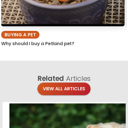
BUYING A PET
Why should I buy a Petland pet?
Related
Articles
VIEW ALL ARTICLES