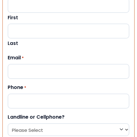
First
Last
Email
*
Phone
*
Landline or Cellphone?