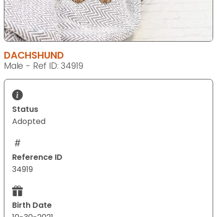
DACHSHUND
Male - Ref ID: 34919
Status
Adopted
Reference ID
34919
Birth Date