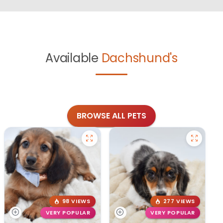
Available
Dachshund's
BROWSE ALL PETS
98 VIEWS
277 VIEWS
VERY POPULAR
VERY POPULAR