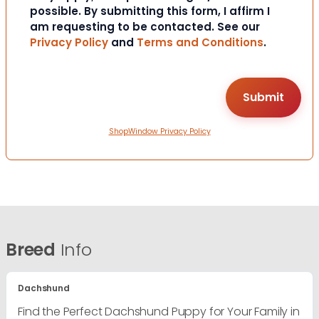
possible. By submitting this form, I affirm I
am requesting to be contacted. See our
Privacy Policy
and
Terms and Conditions
.
ShopWindow Privacy Policy
Breed
Info
Dachshund
Find the Perfect Dachshund Puppy for Your Family in