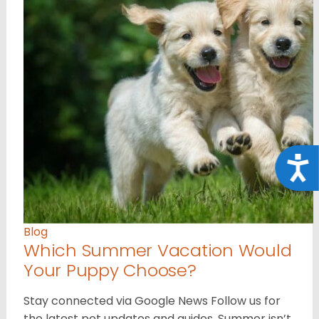
Acce
Blog
Which Summer Vacation Would
Your Puppy Choose?
Stay connected via Google News Follow us for
the latest pet updates and guides. Summer isn’t