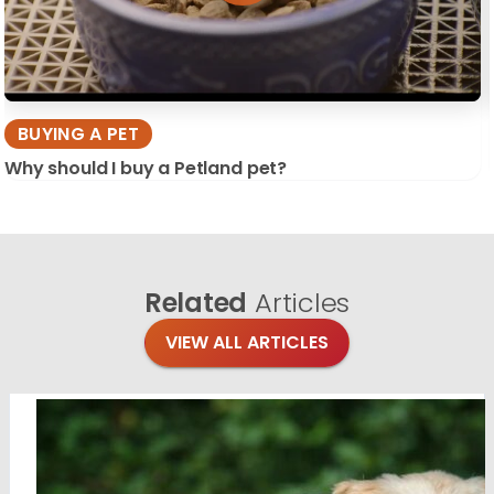
BUYING A PET
Why should I buy a Petland pet?
Related
Articles
VIEW ALL ARTICLES