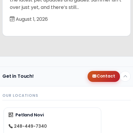
over just yet, and there’s still…
August 1, 2026
Get in Touch!
Contact
OUR LOCATIONS
Petland Novi
248-449-7340