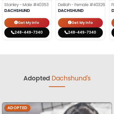
Stanley - Male
#40353
Delilah - Female
#40326
F
DACHSHUND
DACHSHUND
Get My Info
Get My Info
248-449-7340
248-449-7340
Adopted
Dachshund's
ADOPTED