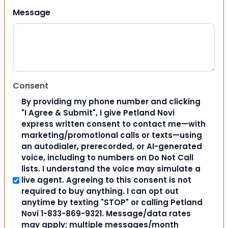
Message
Consent
By providing my phone number and clicking
"I Agree & Submit", I give Petland Novi
express written consent to contact me—with
marketing/promotional calls or texts—using
an autodialer, prerecorded, or AI-generated
voice, including to numbers on Do Not Call
lists. I understand the voice may simulate a
live agent. Agreeing to this consent is not
required to buy anything. I can opt out
anytime by texting "STOP" or calling Petland
Novi 1-833-869-9321. Message/data rates
may apply; multiple messages/month