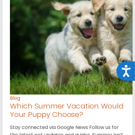
Acce
Blog
Which Summer Vacation Would
Your Puppy Choose?
Stay connected via Google News Follow us for
the latest pet updates and guides. Summer isn’t