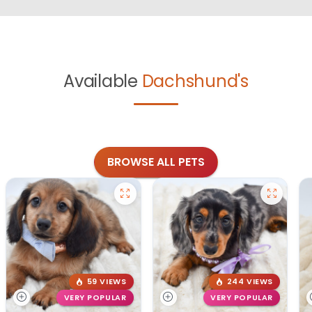
Available
Dachshund's
BROWSE ALL PETS
59 VIEWS
244 VIEWS
VERY POPULAR
VERY POPULAR