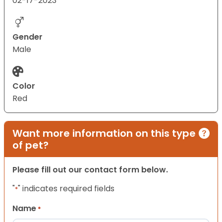
02-17-2023
Gender
Male
Color
Red
Want more information on this type
of pet?
Please fill out our contact form below.
"
" indicates required fields
*
Name
*