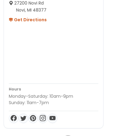
27200 Novi Rd
Novi, MI 48377
Get Directions
Hours
Monday-Saturday: 10am-9pm
Sunday: 11am-7pm