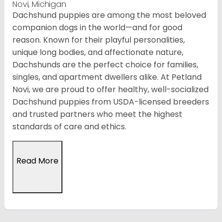
Novi, Michigan
Dachshund puppies are among the most beloved
companion dogs in the world—and for good
reason. Known for their playful personalities,
unique long bodies, and affectionate nature,
Dachshunds are the perfect choice for families,
singles, and apartment dwellers alike. At Petland
Novi, we are proud to offer healthy, well-socialized
Dachshund puppies from USDA-licensed breeders
and trusted partners who meet the highest
standards of care and ethics.
Read More