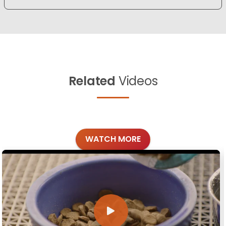
Related
Videos
WATCH MORE