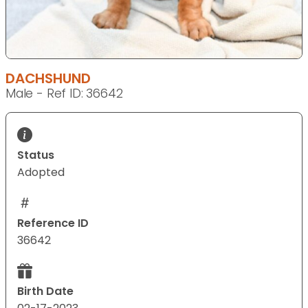
DACHSHUND
Male - Ref ID: 36642
Status
Adopted
Reference ID
36642
Birth Date