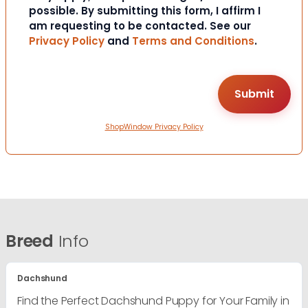
possible. By submitting this form, I affirm I
am requesting to be contacted. See our
Privacy Policy
and
Terms and Conditions
.
ShopWindow Privacy Policy
Breed
Info
Dachshund
Find the Perfect Dachshund Puppy for Your Family in