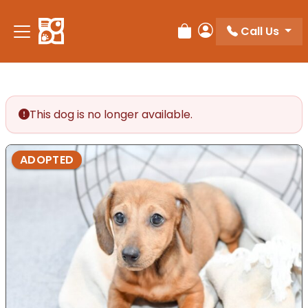
Please
note:
Call Us
Review Order
My Account
This
website
includes
an
accessibility
This dog is no longer available.
system.
ADOPTED