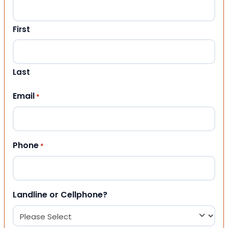
First
Last
Email
*
Phone
*
Landline or Cellphone?