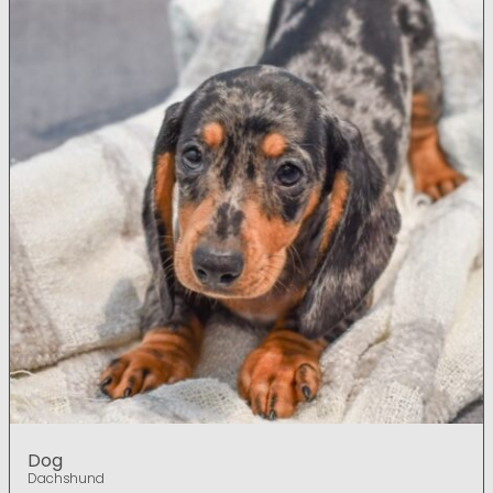
Dog
Dachshund