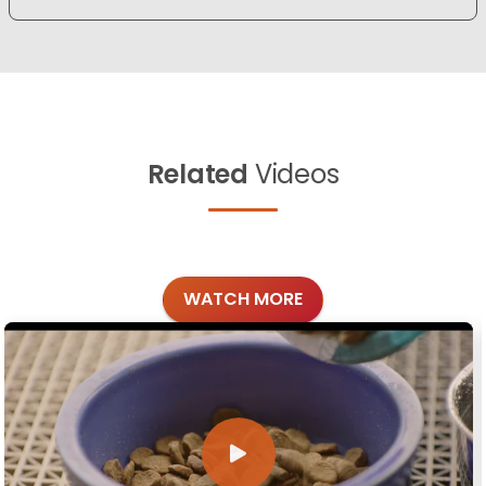
Related
Videos
WATCH MORE