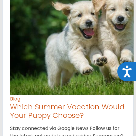
Acce
Blog
Which Summer Vacation Would
Your Puppy Choose?
Stay connected via Google News Follow us for
the latest pet updates and guides. Summer isn’t