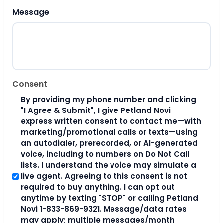
Message
Consent
By providing my phone number and clicking
"I Agree & Submit", I give Petland Novi
express written consent to contact me—with
marketing/promotional calls or texts—using
an autodialer, prerecorded, or AI-generated
voice, including to numbers on Do Not Call
lists. I understand the voice may simulate a
live agent. Agreeing to this consent is not
required to buy anything. I can opt out
anytime by texting "STOP" or calling Petland
Novi 1-833-869-9321. Message/data rates
may apply; multiple messages/month