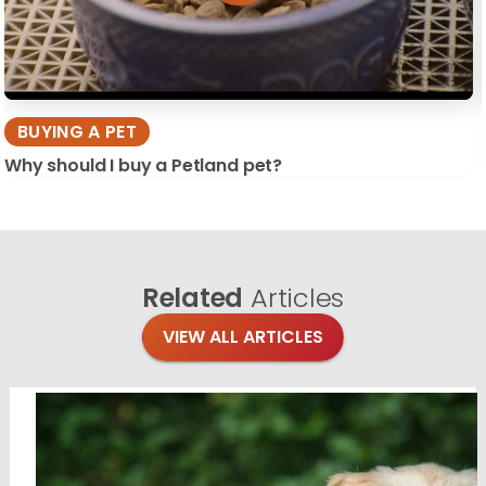
BUYING A PET
Why should I buy a Petland pet?
Related
Articles
VIEW ALL ARTICLES