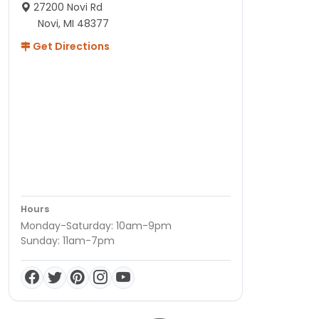
27200 Novi Rd
Novi, MI 48377
Get Directions
Hours
Monday-Saturday: 10am-9pm
Sunday: 11am-7pm