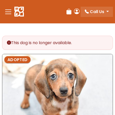
Please
note:
Call Us
Review Order
My Account
This
website
includes
an
accessibility
This dog is no longer available.
system.
ADOPTED