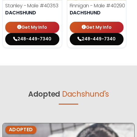
Stanley - Male
#40353
Finnigan - Male
#40290
DACHSHUND
DACHSHUND
Get My Info
Get My Info
248-449-7340
248-449-7340
Adopted
Dachshund's
ADOPTED