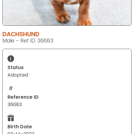
DACHSHUND
Male - Ref ID: 36683
Status
Adopted
Reference ID
36683
Birth Date