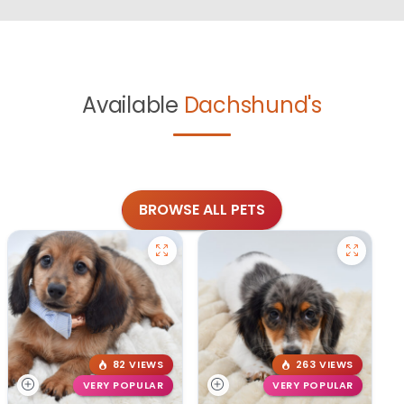
Available
Dachshund's
BROWSE ALL PETS
82 VIEWS
263 VIEWS
VERY POPULAR
VERY POPULAR