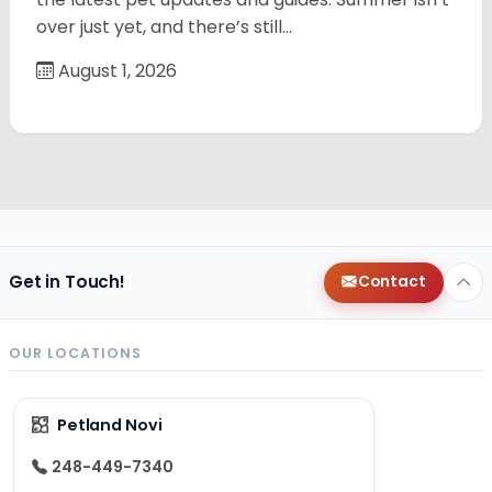
over just yet, and there’s still…
August 1, 2026
Get in Touch!
Contact
OUR LOCATIONS
Petland Novi
248-449-7340