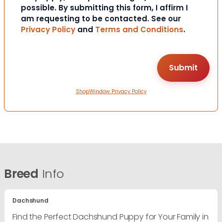
possible. By submitting this form, I affirm I
am requesting to be contacted. See our
Privacy Policy
and
Terms and Conditions
.
ShopWindow Privacy Policy
Breed
Info
Dachshund
Find the Perfect Dachshund Puppy for Your Family in