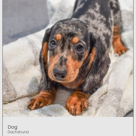
Dog
Dachshund