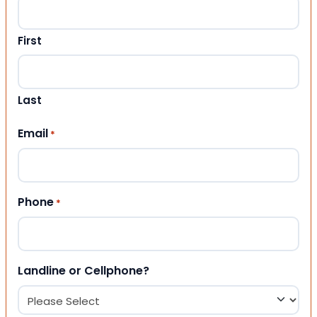
First
Last
Email
*
Phone
*
Landline or Cellphone?