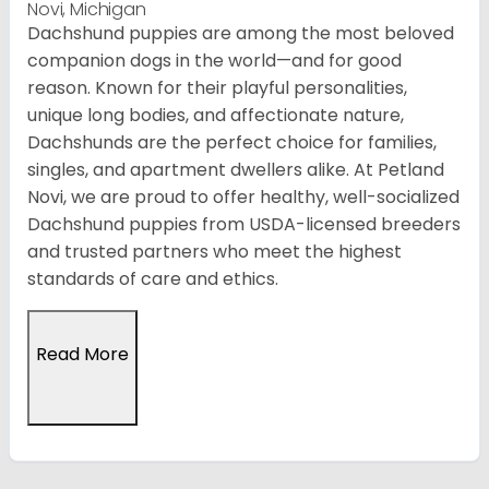
Novi, Michigan
Dachshund puppies are among the most beloved
companion dogs in the world—and for good
reason. Known for their playful personalities,
unique long bodies, and affectionate nature,
Dachshunds are the perfect choice for families,
singles, and apartment dwellers alike. At Petland
Novi, we are proud to offer healthy, well-socialized
Dachshund puppies from USDA-licensed breeders
and trusted partners who meet the highest
standards of care and ethics.
Read More