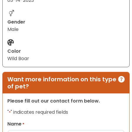
03-14-2023
Gender
Male
Color
Wild Boar
Want more information on this type
of pet?
Please fill out our contact form below.
"
" indicates required fields
*
Name
*