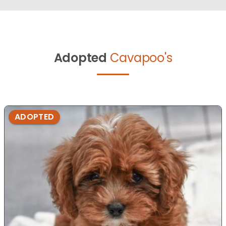
Adopted
Cavapoo's
ADOPTED