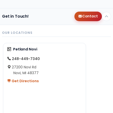
Get in Touch!
Contact
OUR LOCATIONS
Petland Novi
248-449-7340
27200 Novi Rd
Novi, MI 48377
Get Directions