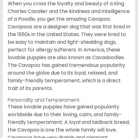
When you cross the loyalty and beauty of a King
Charles Cavalier and the kindness and intelligence
of a Poodle, you get the amazing Cavapoo.
Cavapoos are a designer dog that was first bred in
the 1950s in the United States. They were bred to
be easy to maintain and light-shedding dogs,
perfect for allergy sufferers. In America, these
lovable puppies are also known as Cavadoodles.
The Cavapoo has gained tremendous popularity
around the globe due to its loyal, relaxed, and
family-friendly temperament, which is a direct
trait of its parents.
Personality and Temperament
These lovable puppies have gained popularity
worldwide due to their loving, calm, and family-
friendly temperament. A loyal and laidback breed,
the Cavapoo is one the whole family will love.
Cavapoos have very likable and pleasant