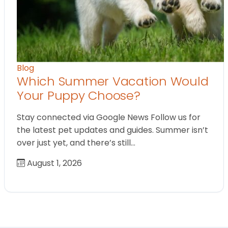
Blog
Which Summer Vacation Would
Your Puppy Choose?
Stay connected via Google News Follow us for
the latest pet updates and guides. Summer isn’t
over just yet, and there’s still…
August 1, 2026