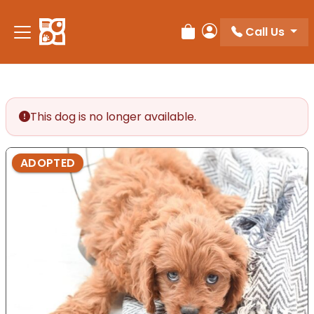
Please
note:
Call Us
Review Order
My Account
This
website
includes
an
accessibility
This dog is no longer available.
system.
ADOPTED