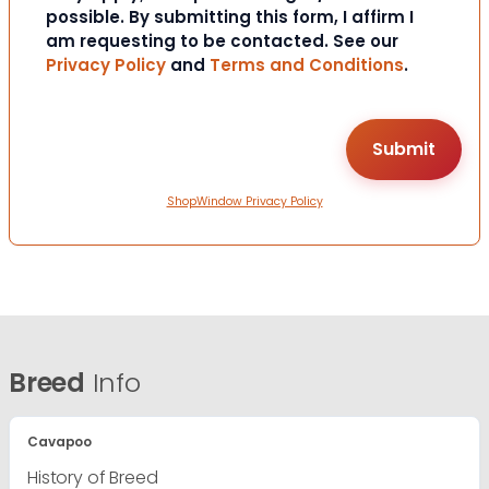
possible. By submitting this form, I affirm I
am requesting to be contacted. See our
Privacy Policy
and
Terms and Conditions
.
ShopWindow Privacy Policy
Breed
Info
Cavapoo
History of Breed