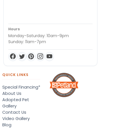
Hours
Monday-Saturday: 10am-9pm
Sunday: 11am-7pm
QUICK LINKS
Special Financing*
About Us
Adopted Pet
Gallery
Contact Us
Video Gallery
Blog