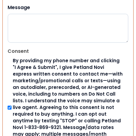
Message
Consent
By providing my phone number and clicking
"I Agree & Submit", I give Petland Novi
express written consent to contact me—with
marketing/promotional calls or texts—using
an autodialer, prerecorded, or AI-generated
voice, including to numbers on Do Not Call
lists. I understand the voice may simulate a
live agent. Agreeing to this consent is not
required to buy anything. I can opt out
anytime by texting "STOP" or calling Petland
Novi 1-833-869-9321. Message/data rates
may apply; multiple messages/month