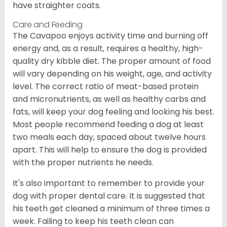
have straighter coats.
Care and Feeding
The Cavapoo enjoys activity time and burning off
energy and, as a result, requires a healthy, high-
quality dry kibble diet. The proper amount of food
will vary depending on his weight, age, and activity
level. The correct ratio of meat-based protein
and micronutrients, as well as healthy carbs and
fats, will keep your dog feeling and looking his best.
Most people recommend feeding a dog at least
two meals each day, spaced about twelve hours
apart. This will help to ensure the dog is provided
with the proper nutrients he needs.
It's also important to remember to provide your
dog with proper dental care. It is suggested that
his teeth get cleaned a minimum of three times a
week. Failing to keep his teeth clean can