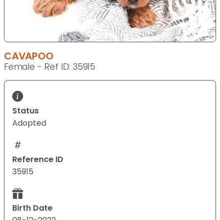
CAVAPOO
Female - Ref ID: 35915
Status
Adopted
Reference ID
35915
Birth Date