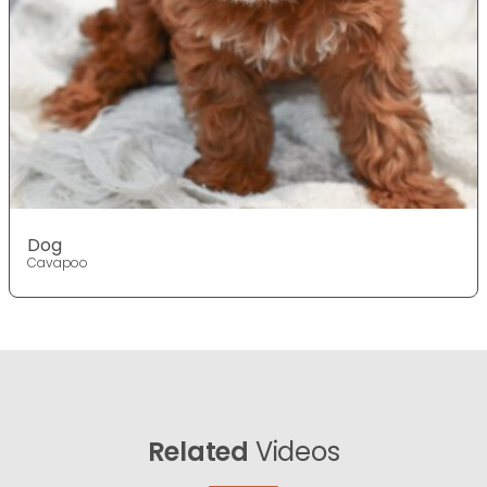
Dog
Cavapoo
Related
Videos