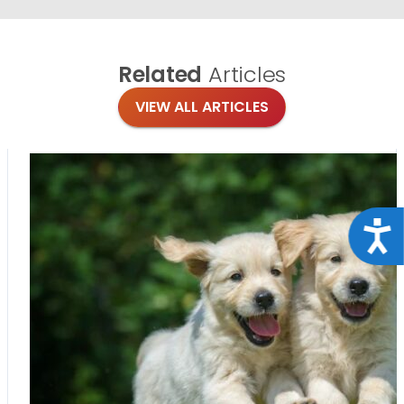
Related
Articles
VIEW ALL ARTICLES
Acce