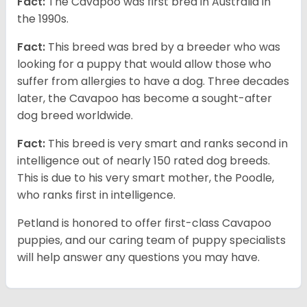
Fact:
The Cavapoo was first bred in Australia in
the 1990s.
Fact:
This breed was bred by a breeder who was
looking for a puppy that would allow those who
suffer from allergies to have a dog. Three decades
later, the Cavapoo has become a sought-after
dog breed worldwide.
Fact:
This breed is very smart and ranks second in
intelligence out of nearly 150 rated dog breeds.
This is due to his very smart mother, the Poodle,
who ranks first in intelligence.
Petland is honored to offer first-class Cavapoo
puppies, and our caring team of puppy specialists
will help answer any questions you may have.