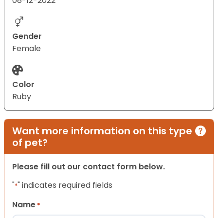
08-12-2022
Gender
Female
Color
Ruby
Want more information on this type
of pet?
Please fill out our contact form below.
"
" indicates required fields
*
Name
*