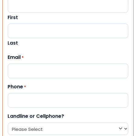
First
Last
Email
*
Phone
*
Landline or Cellphone?