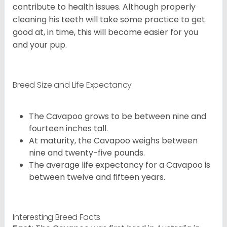
contribute to health issues. Although properly
cleaning his teeth will take some practice to get
good at, in time, this will become easier for you
and your pup.
Breed Size and Life Expectancy
The Cavapoo grows to be between nine and
fourteen inches tall.
At maturity, the Cavapoo weighs between
nine and twenty-five pounds.
The average life expectancy for a Cavapoo is
between twelve and fifteen years.
Interesting Breed Facts