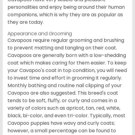
personalities and enjoy being around their human
companions, which is why they are as popular as
they are today.
Appearance and Grooming
Cavapoos require regular grooming and brushing
to prevent matting and tangling on their coat.
Cavapoos are generally born with a low-shedding
coat which makes caring for them easier. To keep
your Cavapoo's coat in top condition, you will need
to invest time and effort in grooming it regularly.
Monthly bathing and routine nail clipping of your
Cavapoo are also suggested. This breed's coat
tends to be soft, fluffy, or curly and comes in a
variety of colors such as apricot, tan, red, white,
black, bi-color, and even tri-color. Typically, most
Cavapoo puppies have wavy and curly coats;
however, a small percentage can be found to