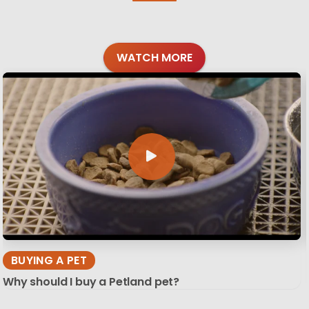
WATCH MORE
BUYING A PET
Why should I buy a Petland pet?