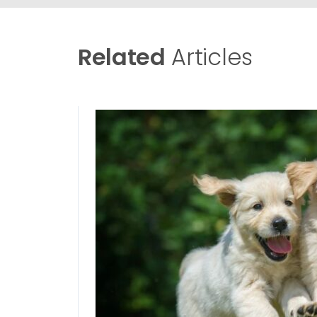
Related
Articles