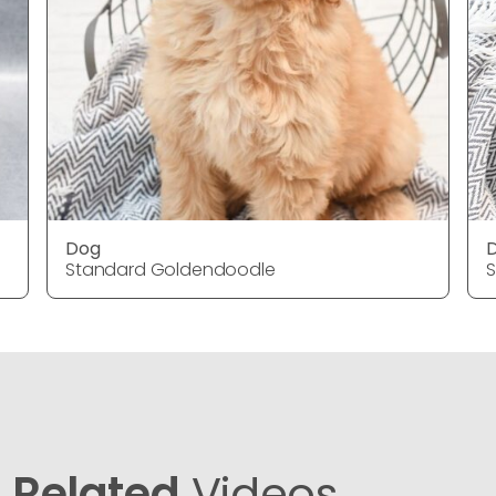
Dog
Standard Goldendoodle
Related
Videos