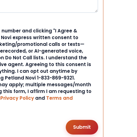
 number and clicking "I Agree &
d Novi express written consent to
ting/promotional calls or texts—
rerecorded, or AI-generated voice,
 Do Not Call lists. I understand the
ive agent. Agreeing to this consent is
ything. I can opt out anytime by
ng Petland Novi 1-833-869-9321.
ay apply; multiple messages/month
 this form, I affirm I am requesting to
r
Privacy Policy
and
Terms and