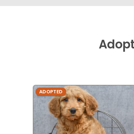
Adop
ADOPTED