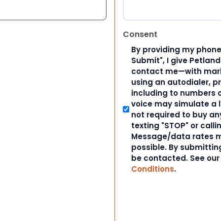
Consent
By providing my phone
Submit", I give Petlan
contact me—with marke
using an autodialer, p
including to numbers on
voice may simulate a l
not required to buy an
texting "STOP" or calli
Message/data rates m
possible. By submitting
be contacted. See ou
Conditions
.