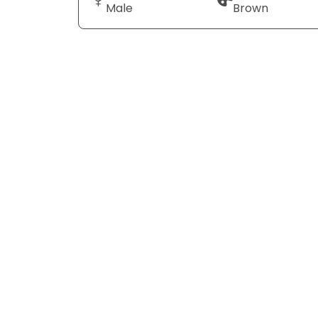
Male
Brown