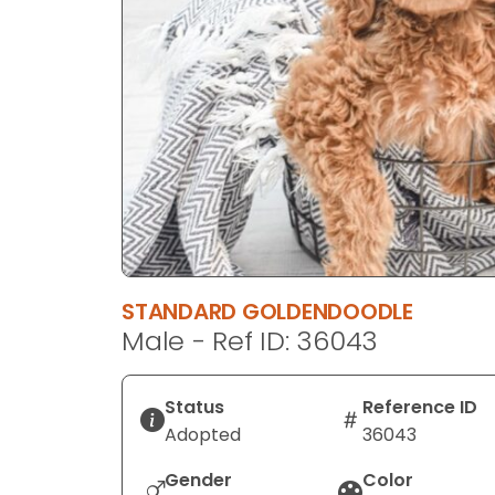
disabilities
who
are
using
a
screen
reader;
Press
Control-
F10
to
STANDARD GOLDENDOODLE
open
Male - Ref ID: 36043
an
accessibility
menu.
Status
Reference ID
Adopted
36043
Gender
Color