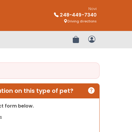
Novi
248-449-7340
Driving directions
Review Order
My Account
ion on this type of pet?
act form below.
s