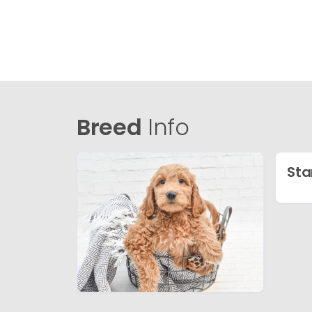
Breed
Info
Sta