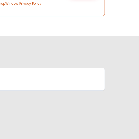
hopWindow Privacy Policy