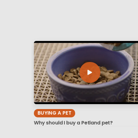
BUYING A PET
Why should I buy a Petland pet?