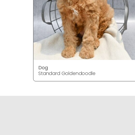
Dog
Standard Goldendoodle