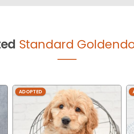
ted
Standard Goldendo
ADOPTED