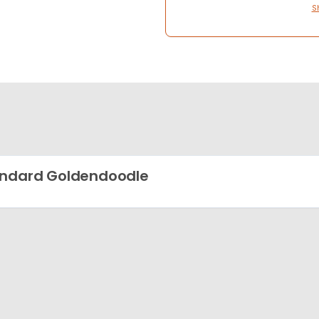
S
ndard Goldendoodle