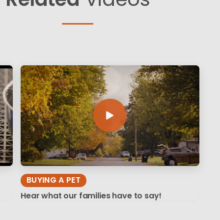
BUYING A PET
Hear what our families have to say!