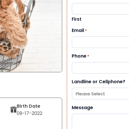
First
Email
*
Phone
*
Landline or Cellphone?
Birth Date
Message
09-17-2022