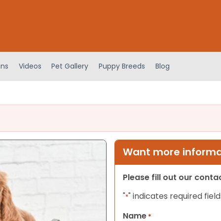
ens
Videos
Pet Gallery
Puppy Breeds
Blog
Want more informat
Please fill out our cont
"
" indicates required field
*
Name
*