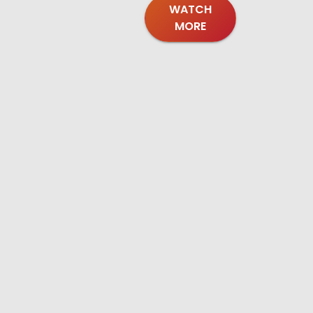
WATCH
MORE