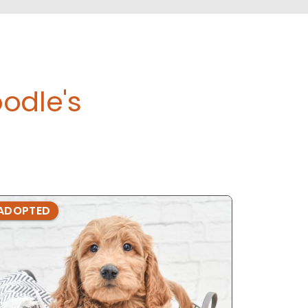
odle's
ADOPTED
ADOPTE