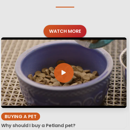
WATCH MORE
BUYING A PET
Why should I buy a Petland pet?