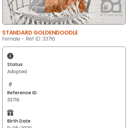
STANDARD GOLDENDOODLE
Female - Ref ID: 33716
Status
Adopted
Reference ID
33716
Birth Date