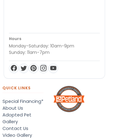
Hours
Monday-Saturday: 10am-9pm
Sunday: 11am-7pm
QUICK LINKS
Special Financing*
About Us
Adopted Pet
Gallery
Contact Us
Video Gallery