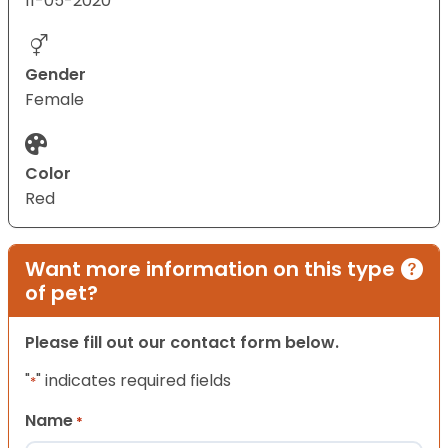
11-05-2020
Gender
Female
Color
Red
Want more information on this type
of pet?
Please fill out our contact form below.
"
" indicates required fields
*
Name
*