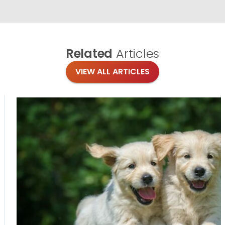
Related
Articles
VIEW ALL ARTICLES