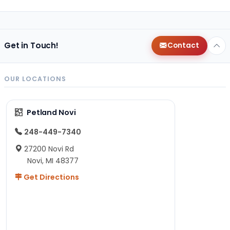
Get in Touch!
Contact
OUR LOCATIONS
Petland Novi
248-449-7340
27200 Novi Rd
Novi, MI 48377
Get Directions