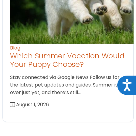
Blog
Which Summer Vacation Would
Your Puppy Choose?
Stay connected via Google News Follow us for
Acce
the latest pet updates and guides. Summer isn’t
over just yet, and there’s still…
August 1, 2026