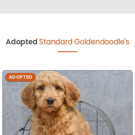
Adopted
Standard Goldendoodle's
ADOPTED