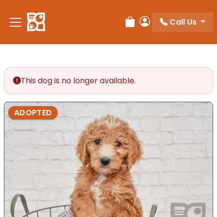
Please
note:
Call Us
Review Order
My Account
This
website
includes
an
accessibility
This dog is no longer available.
system.
ADOPTED