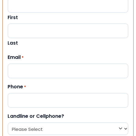
First
Last
Email
*
Phone
*
Landline or Cellphone?