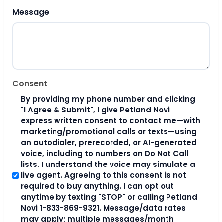
Message
Consent
By providing my phone number and clicking
"I Agree & Submit", I give Petland Novi
express written consent to contact me—with
marketing/promotional calls or texts—using
an autodialer, prerecorded, or AI-generated
voice, including to numbers on Do Not Call
lists. I understand the voice may simulate a
live agent. Agreeing to this consent is not
required to buy anything. I can opt out
anytime by texting "STOP" or calling Petland
Novi 1-833-869-9321. Message/data rates
may apply; multiple messages/month