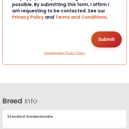
possible. By submitting this form, I affirm I
am requesting to be contacted. See our
Privacy Policy
and
Terms and Conditions
.
ShopWindow Privacy Policy
Breed
Info
Standard Goldendoodle