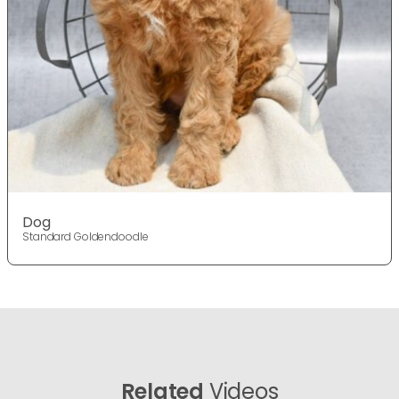
Dog
Standard Goldendoodle
Related
Videos