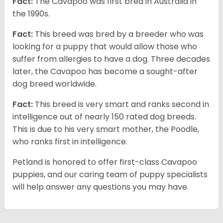
Fact:
The Cavapoo was first bred in Australia in
the 1990s.
Fact:
This breed was bred by a breeder who was
looking for a puppy that would allow those who
suffer from allergies to have a dog. Three decades
later, the Cavapoo has become a sought-after
dog breed worldwide.
Fact:
This breed is very smart and ranks second in
intelligence out of nearly 150 rated dog breeds.
This is due to his very smart mother, the Poodle,
who ranks first in intelligence.
Petland is honored to offer first-class Cavapoo
puppies, and our caring team of puppy specialists
will help answer any questions you may have.