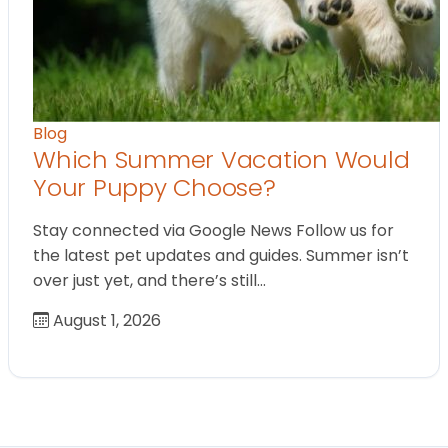
Blog
Which Summer Vacation Would
Your Puppy Choose?
Stay connected via Google News Follow us for
the latest pet updates and guides. Summer isn’t
over just yet, and there’s still…
August 1, 2026