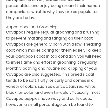
personalities and enjoy being around their human
companions, which is why they are as popular as
they are today.
Appearance and Grooming
Cavapoos require regular grooming and brushing
to prevent matting and tangling on their coat.
Cavapoos are generally born with a low-shedding
coat which makes caring for them easier. To keep
your Cavapoo's coat in top condition, you will need
to invest time and effort in grooming it regularly.
Monthly bathing and routine nail clipping of your
Cavapoo are also suggested. This breed's coat
tends to be soft, fluffy, or curly and comes in a
variety of colors such as apricot, tan, red, white,
black, bi-color, and even tri-color. Typically, most
Cavapoo puppies have wavy and curly coats;
however, a small percentage can be found to