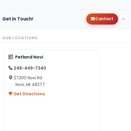
Get in Touch!
Contact
OUR LOCATIONS
Petland Novi
248-449-7340
27200 Novi Rd
Novi, MI 48377
Get Directions