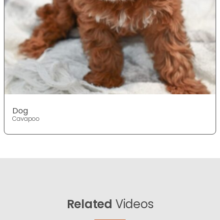
Dog
Cavapoo
Related
Videos