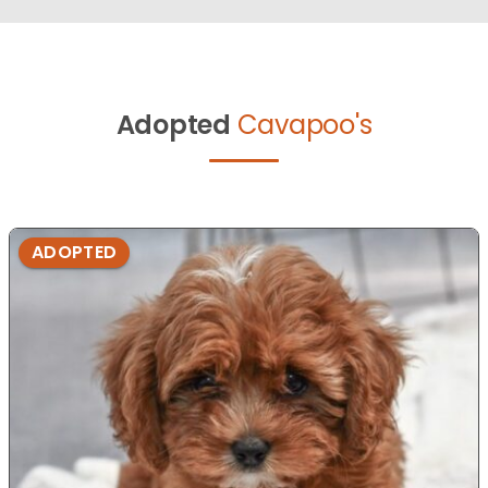
Adopted
Cavapoo's
ADOPTED