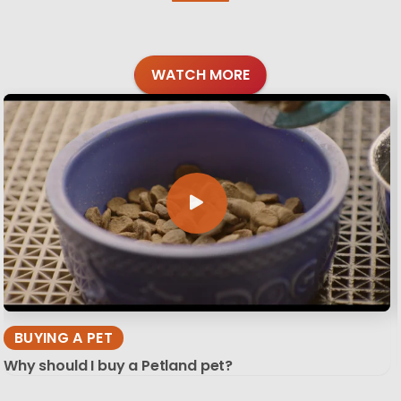
WATCH MORE
BUYING A PET
Why should I buy a Petland pet?