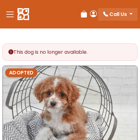
Please
note:
Call Us
Review Order
My Account
This
website
includes
an
accessibility
This dog is no longer available.
system.
ADOPTED