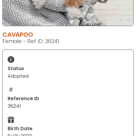
CAVAPOO
Female - Ref ID: 36241
Status
Adopted
Reference ID
36241
Birth Date