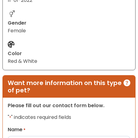
11-01-2022
Gender
Female
Color
Red & White
Want more information on this type
of pet?
Please fill out our contact form below.
"
" indicates required fields
*
Name
*