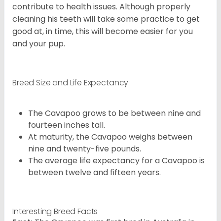
contribute to health issues. Although properly
cleaning his teeth will take some practice to get
good at, in time, this will become easier for you
and your pup.
Breed Size and Life Expectancy
The Cavapoo grows to be between nine and
fourteen inches tall.
At maturity, the Cavapoo weighs between
nine and twenty-five pounds.
The average life expectancy for a Cavapoo is
between twelve and fifteen years.
Interesting Breed Facts