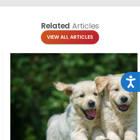
Related
Articles
VIEW ALL ARTICLES
Acce