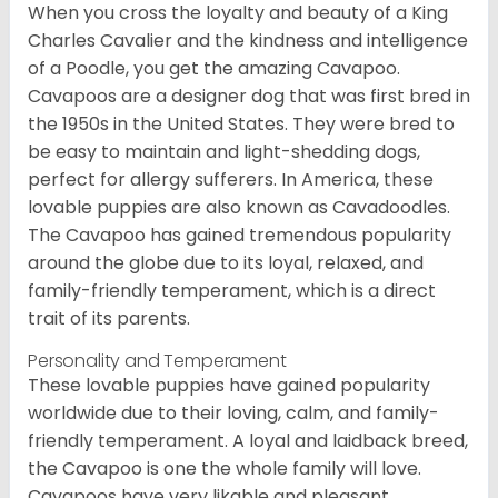
When you cross the loyalty and beauty of a King
Charles Cavalier and the kindness and intelligence
of a Poodle, you get the amazing Cavapoo.
Cavapoos are a designer dog that was first bred in
the 1950s in the United States. They were bred to
be easy to maintain and light-shedding dogs,
perfect for allergy sufferers. In America, these
lovable puppies are also known as Cavadoodles.
The Cavapoo has gained tremendous popularity
around the globe due to its loyal, relaxed, and
family-friendly temperament, which is a direct
trait of its parents.
Personality and Temperament
These lovable puppies have gained popularity
worldwide due to their loving, calm, and family-
friendly temperament. A loyal and laidback breed,
the Cavapoo is one the whole family will love.
Cavapoos have very likable and pleasant