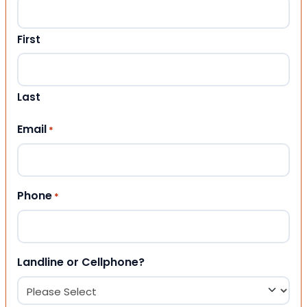
First
Last
Email
*
Phone
*
Landline or Cellphone?