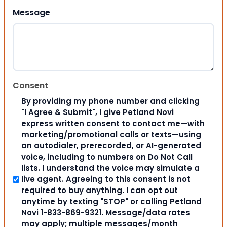
Message
Consent
By providing my phone number and clicking
"I Agree & Submit", I give Petland Novi
express written consent to contact me—with
marketing/promotional calls or texts—using
an autodialer, prerecorded, or AI-generated
voice, including to numbers on Do Not Call
lists. I understand the voice may simulate a
live agent. Agreeing to this consent is not
required to buy anything. I can opt out
anytime by texting "STOP" or calling Petland
Novi 1-833-869-9321. Message/data rates
may apply; multiple messages/month