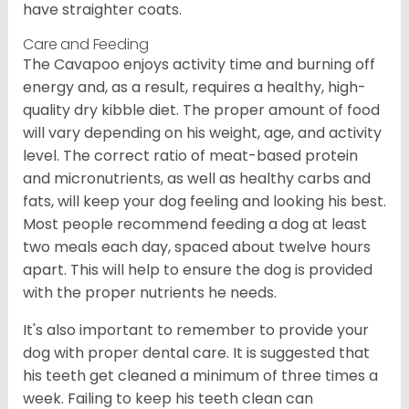
have straighter coats.
Care and Feeding
The Cavapoo enjoys activity time and burning off
energy and, as a result, requires a healthy, high-
quality dry kibble diet. The proper amount of food
will vary depending on his weight, age, and activity
level. The correct ratio of meat-based protein
and micronutrients, as well as healthy carbs and
fats, will keep your dog feeling and looking his best.
Most people recommend feeding a dog at least
two meals each day, spaced about twelve hours
apart. This will help to ensure the dog is provided
with the proper nutrients he needs.
It's also important to remember to provide your
dog with proper dental care. It is suggested that
his teeth get cleaned a minimum of three times a
week. Failing to keep his teeth clean can