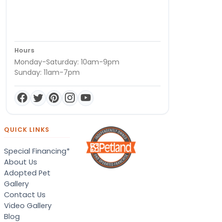
Hours
Monday-Saturday: 10am-9pm
Sunday: 11am-7pm
QUICK LINKS
Special Financing*
About Us
Adopted Pet
Gallery
Contact Us
Video Gallery
Blog