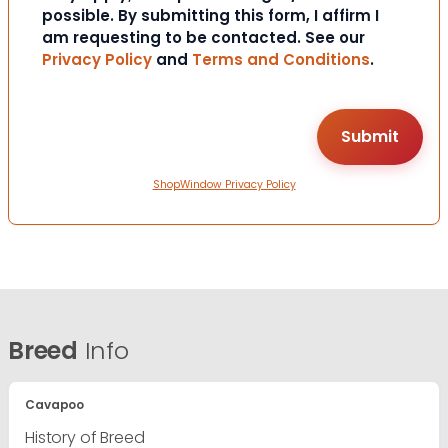
possible. By submitting this form, I affirm I
am requesting to be contacted. See our
Privacy Policy
and
Terms and Conditions
.
ShopWindow Privacy Policy
Breed
Info
Cavapoo
History of Breed