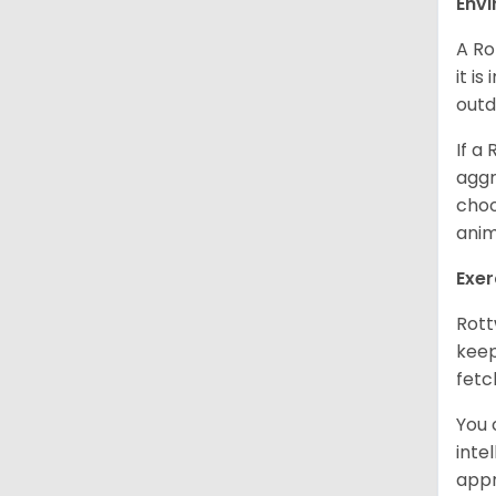
Env
A Ro
it i
outd
If a
aggr
choo
anim
Exer
Rott
keep
fetc
You 
inte
appr