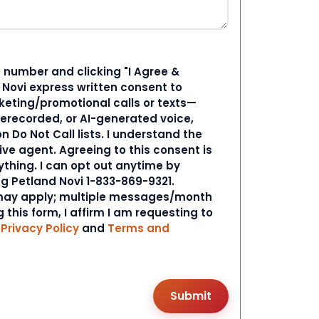
 number and clicking "I Agree &
d Novi express written consent to
ting/promotional calls or texts—
rerecorded, or AI-generated voice,
 Do Not Call lists. I understand the
ive agent. Agreeing to this consent is
ything. I can opt out anytime by
ng Petland Novi 1-833-869-9321.
ay apply; multiple messages/month
 this form, I affirm I am requesting to
r
Privacy Policy
and
Terms and