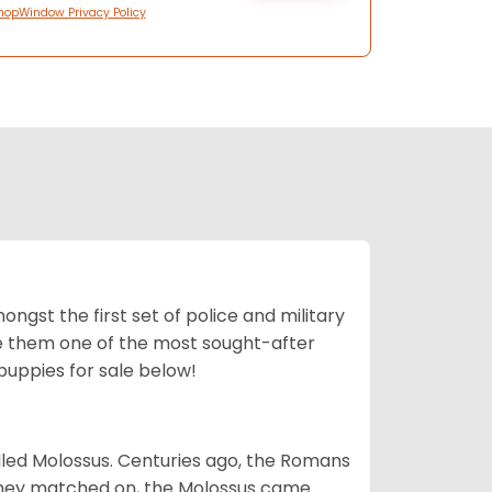
hopWindow Privacy Policy
ngst the first set of police and military
ke them one of the most sought-after
puppies for sale below!
lled Molossus. Centuries ago, the Romans
 they matched on, the Molossus came