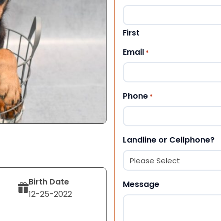
First
Email
*
Phone
*
Landline or Cellphone?
Birth Date
Message
12-25-2022