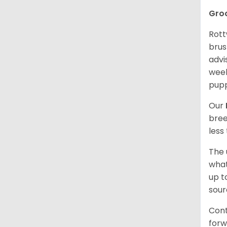
Gro
Rott
brus
advi
week
pupp
Our
bree
less
The 
what
up t
sour
Cont
forw