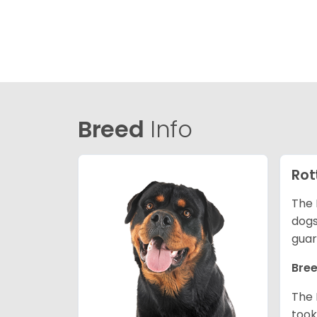
Breed
Info
Rot
The 
dogs
guar
Bree
The 
took