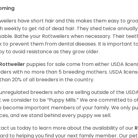
oming
weilers have short hair and this makes them easy to groom
h weekly to get rid of dead hair. They shed twice annually 
sable. Bathe your Rottweilers when necessary. Their teet
 to prevent them from dental diseases. It is important to
y to avoid resistance as they grow older.
Rottweiler
puppies for sale come from either USDA lice
ders with no more than 5 breeding mothers. USDA licen
 than 20% of all breeders in the country.
unregulated breeders who are selling outside of the USDA
 we consider to be “Puppy Mills.” We are committed to o
o become important members of your family. We only pu
ces, and we stand behind every puppy we sell.
act us today to learn more about the availability of our
R
ard to helping you find your next family member. Our pe