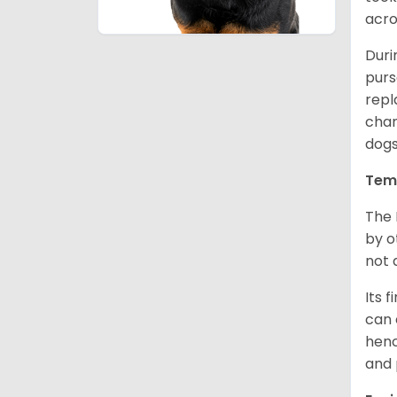
acro
Duri
purs
repl
chan
dogs
Tem
The 
by o
not 
Its 
can 
henc
and 