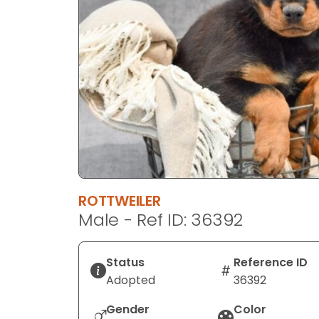
disabilities
who
are
using
a
screen
reader;
Press
Control-
F10
to
ROTTWEILER
open
Male - Ref ID: 36392
an
accessibility
menu.
Status
Reference ID
Adopted
36392
Gender
Color