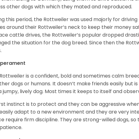
ss other dogs with which they mated and reproduced.
ng this period, the Rottweiler was used majorly for drivin
es around their Rottweiler’s neck to keep their money sa
ace cattle drives, the Rottweiler’s popular dropped drastic
ged the situation for the dog breed. Since then the Rott
.
perament
Rottweiler is a confident, bold and sometimes calm breed 
ther dogs or humans. It doesn’t make friends easily but is 
a jumpy, lively dog. Most times it keeps to itself and obser
first instinct is to protect and they can be aggressive wh
easily adapt to a new environment and they are very inte
e require firm discipline. They are strong-willed dogs, so 
patience.