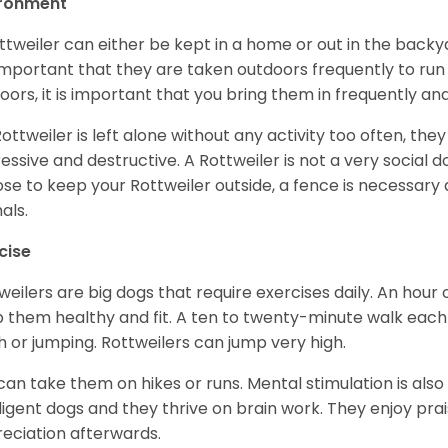
ironment
ttweiler can either be kept in a home or out in the backy
s important that they are taken outdoors frequently to ru
oors, it is important that you bring them in frequently a
 Rottweiler is left alone without any activity too often, t
essive and destructive. A Rottweiler is not a very social do
se to keep your Rottweiler outside, a fence is necessary
als.
cise
weilers are big dogs that require exercises daily. An hour o
 them healthy and fit. A ten to twenty-minute walk each d
h or jumping. Rottweilers can jump very high.
can take them on hikes or runs. Mental stimulation is also
lligent dogs and they thrive on brain work. They enjoy prais
eciation afterwards.