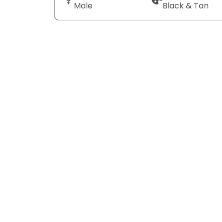
Male
Black & Tan