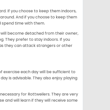
ard. If you choose to keep them indoors,
n around. And if you choose to keep them
nd spend time with them.
hey will become detached from their owner,
g. They prefer to stay indoors. If you
 as they can attack strangers or other
f exercise each day will be sufficient to
ay is advisable. They also enjoy playing
 necessary for Rottweilers. They are very
e and will learn if they will receive some