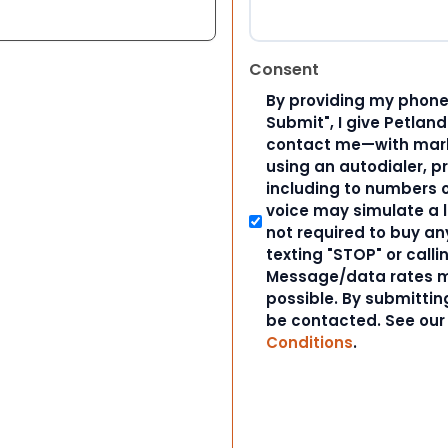
Consent
By providing my phone
Submit", I give Petlan
contact me—with marke
using an autodialer, p
including to numbers on
voice may simulate a l
not required to buy an
texting "STOP" or calli
Message/data rates m
possible. By submitting
be contacted. See ou
Conditions
.