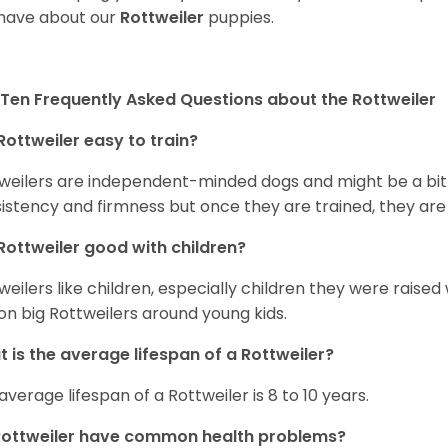
have about our
Rottweiler
puppies.
Ten Frequently Asked Questions about the Rottweiler
Rottweiler easy to train?
weilers are independent-minded dogs and might be a bit dif
istency and firmness but once they are trained, they are
Rottweiler good with children?
weilers like children, especially children they were raised
on big Rottweilers around young kids.
 is the average lifespan of a Rottweiler?
average lifespan of a Rottweiler is 8 to 10 years.
Rottweiler have common health problems?