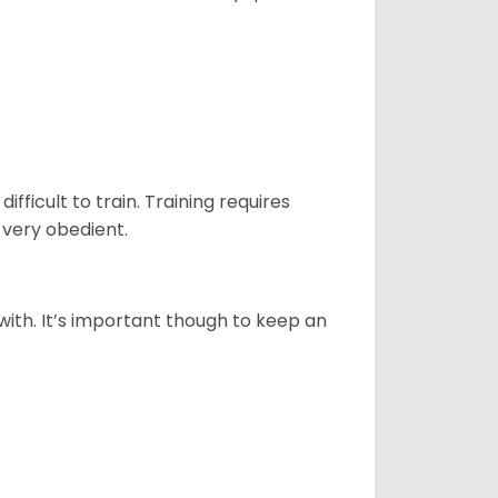
ficult to train. Training requires
 very obedient.
 with. It’s important though to keep an