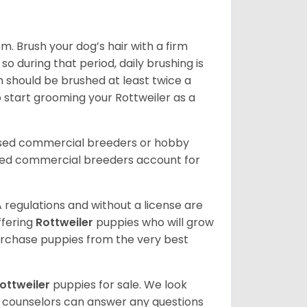
. Brush your dog’s hair with a firm
so during that period, daily brushing is
h should be brushed at least twice a
 start grooming your Rottweiler as a
nsed commercial breeders or hobby
sed commercial breeders account for
 regulations and without a license are
ffering
Rottweiler
puppies who will grow
rchase puppies from the very best
ottweiler
puppies for sale. We look
t counselors can answer any questions