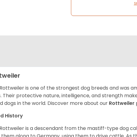
S
tweiler
Rottweiler is one of the strongest dog breeds and was amo
. Their protective nature, intelligence, and strength ma
d dogs in the world. Discover more about our
Rottweiler
d History
Rottweiler is a descendant from the mastiff-type dog ca
 them along to Germany, using them to drive cattle. As