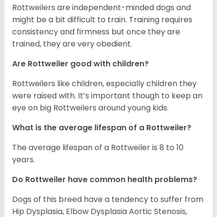
Rottweilers are independent-minded dogs and
might be a bit difficult to train. Training requires
consistency and firmness but once they are
trained, they are very obedient.
Are Rottweiler good with children?
Rottweilers like children, especially children they
were raised with. It’s important though to keep an
eye on big Rottweilers around young kids.
What is the average lifespan of a Rottweiler?
The average lifespan of a Rottweiler is 8 to 10
years.
Do Rottweiler have common health problems?
Dogs of this breed have a tendency to suffer from
Hip Dysplasia, Elbow Dysplasia Aortic Stenosis,