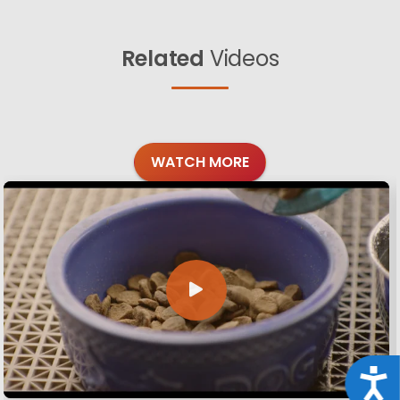
Related
Videos
WATCH MORE
Acce