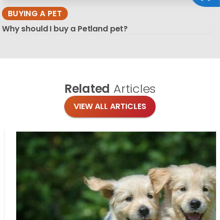
BUYING A PET
Why should I buy a Petland pet?
Related
Articles
VIEW ALL ARTICLES