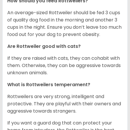
How should you feed Rottweilers?
An average-sized Rottweiler should be fed 3 cups
of quality dog food in the morning and another 3
cups in the night. Ensure you don’t leave too much
food out for your dog to prevent obesity.
Are Rottweiler good with cats?
If they are raised with cats, they can cohabit with
them. Otherwise, they can be aggressive towards
unknown animals.
What is Rottweilers temperament?
Rottweilers are very strong, intelligent and
protective. They are playful with their owners and
aggressive towards strangers.
If you want a guard dog that can protect your