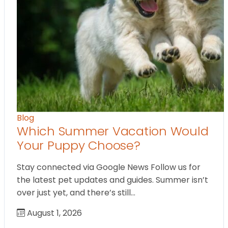
Blog
Which Summer Vacation Would
Your Puppy Choose?
Stay connected via Google News Follow us for
the latest pet updates and guides. Summer isn’t
over just yet, and there’s still…
August 1, 2026