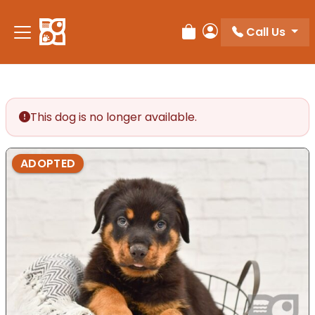
Please
note:
Call Us
Review Order
My Account
This
website
includes
an
accessibility
This dog is no longer available.
system.
ADOPTED