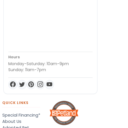
Hours
Monday-Saturday: 10am-9pm
Sunday: 11am-7pm
QUICK LINKS
Special Financing*
About Us
Adopted Pet