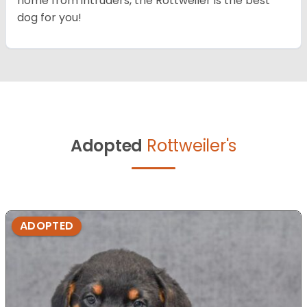
home from intruders, the Rottweiler is the best
dog for you!
Adopted
Rottweiler's
ADOPTED