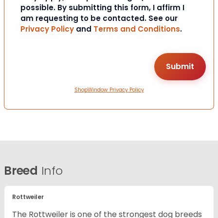
possible. By submitting this form, I affirm I
am requesting to be contacted. See our
Privacy Policy
and
Terms and Conditions
.
ShopWindow Privacy Policy
Breed
Info
Rottweiler
The Rottweiler is one of the strongest dog breeds