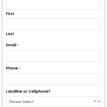
First
Last
Email
*
Phone
*
Landline or Cellphone?