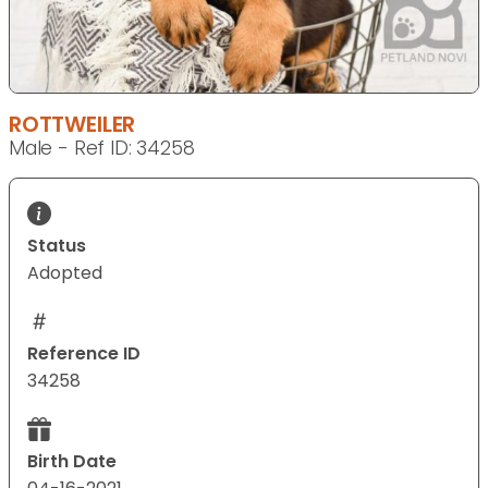
ROTTWEILER
Male - Ref ID: 34258
Status
Adopted
Reference ID
34258
Birth Date