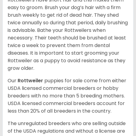
easy to groom. Brush your dog’s hair with a firm
brush weekly to get rid of dead hair. They shed
twice annually so during that period, daily brushing
is advisable. Bathe your Rottweilers when
necessary. Their teeth should be brushed at least
twice a week to prevent them from dental
diseases. It is important to start grooming your
Rottweiler as a puppy to avoid resistance as they
grow older.
Our
Rottweiler
puppies for sale come from either
USDA licensed commercial breeders or hobby
breeders with no more than 5 breeding mothers.
USDA licensed commercial breeders account for
less than 20% of all breeders in the country.
The unregulated breeders who are selling outside
of the USDA regulations and without a license are