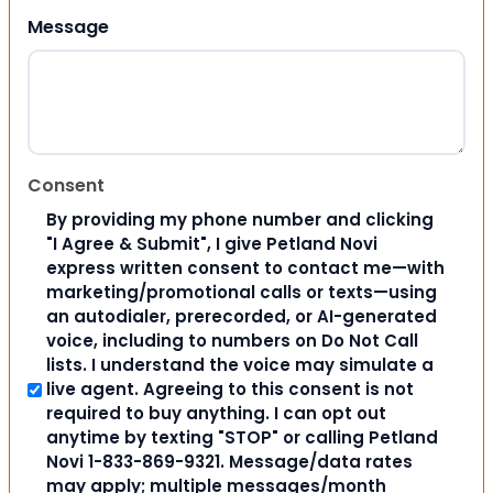
Message
Consent
By providing my phone number and clicking
"I Agree & Submit", I give Petland Novi
express written consent to contact me—with
marketing/promotional calls or texts—using
an autodialer, prerecorded, or AI-generated
voice, including to numbers on Do Not Call
lists. I understand the voice may simulate a
live agent. Agreeing to this consent is not
required to buy anything. I can opt out
anytime by texting "STOP" or calling Petland
Novi 1-833-869-9321. Message/data rates
may apply; multiple messages/month