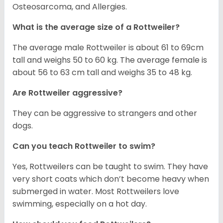
Osteosarcoma, and Allergies.
What is the average size of a Rottweiler?
The average male Rottweiler is about 61 to 69cm
tall and weighs 50 to 60 kg. The average female is
about 56 to 63 cm tall and weighs 35 to 48 kg.
Are Rottweiler aggressive?
They can be aggressive to strangers and other
dogs.
Can you teach Rottweiler to swim?
Yes, Rottweilers can be taught to swim. They have
very short coats which don’t become heavy when
submerged in water. Most Rottweilers love
swimming, especially on a hot day.