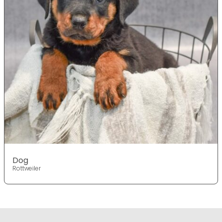
Dog
Rottweiler