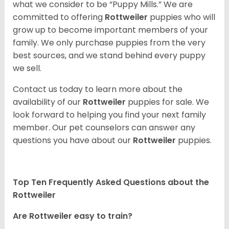
what we consider to be “Puppy Mills.” We are
committed to offering
Rottweiler
puppies who will
grow up to become important members of your
family. We only purchase puppies from the very
best sources, and we stand behind every puppy
we sell.
Contact us today to learn more about the
availability of our
Rottweiler
puppies for sale. We
look forward to helping you find your next family
member. Our pet counselors can answer any
questions you have about our
Rottweiler
puppies.
Top Ten Frequently Asked Questions about the
Rottweiler
Are Rottweiler easy to train?