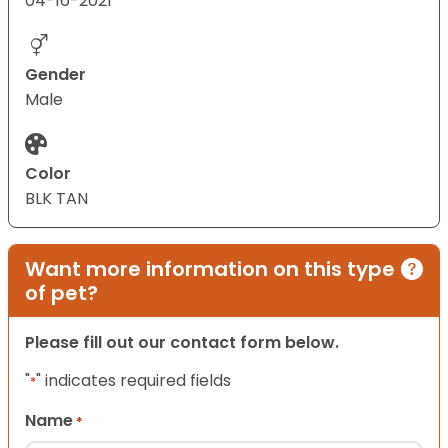
04-16-2021
Gender
Male
Color
BLK TAN
Want more information on this type
of pet?
Please fill out our contact form below.
"
" indicates required fields
*
Name
*