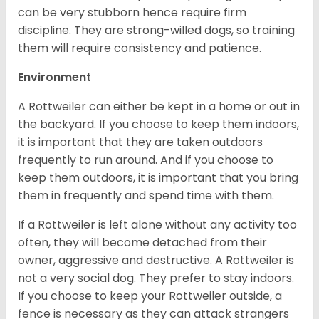
can be very stubborn hence require firm
discipline. They are strong-willed dogs, so training
them will require consistency and patience.
Environment
A Rottweiler can either be kept in a home or out in
the backyard. If you choose to keep them indoors,
it is important that they are taken outdoors
frequently to run around. And if you choose to
keep them outdoors, it is important that you bring
them in frequently and spend time with them.
If a Rottweiler is left alone without any activity too
often, they will become detached from their
owner, aggressive and destructive. A Rottweiler is
not a very social dog. They prefer to stay indoors.
If you choose to keep your Rottweiler outside, a
fence is necessary as they can attack strangers