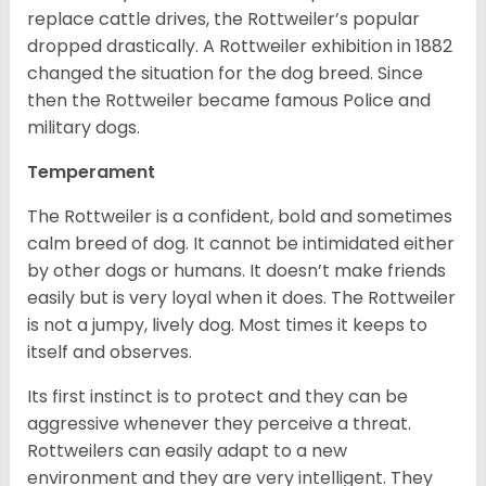
replace cattle drives, the Rottweiler’s popular
dropped drastically. A Rottweiler exhibition in 1882
changed the situation for the dog breed. Since
then the Rottweiler became famous Police and
military dogs.
Temperament
The Rottweiler is a confident, bold and sometimes
calm breed of dog. It cannot be intimidated either
by other dogs or humans. It doesn’t make friends
easily but is very loyal when it does. The Rottweiler
is not a jumpy, lively dog. Most times it keeps to
itself and observes.
Its first instinct is to protect and they can be
aggressive whenever they perceive a threat.
Rottweilers can easily adapt to a new
environment and they are very intelligent. They