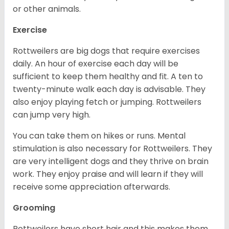
or other animals.
Exercise
Rottweilers are big dogs that require exercises
daily. An hour of exercise each day will be
sufficient to keep them healthy and fit. A ten to
twenty-minute walk each day is advisable. They
also enjoy playing fetch or jumping. Rottweilers
can jump very high.
You can take them on hikes or runs. Mental
stimulation is also necessary for Rottweilers. They
are very intelligent dogs and they thrive on brain
work. They enjoy praise and will learn if they will
receive some appreciation afterwards.
Grooming
Rottweilers have short hair and this makes them