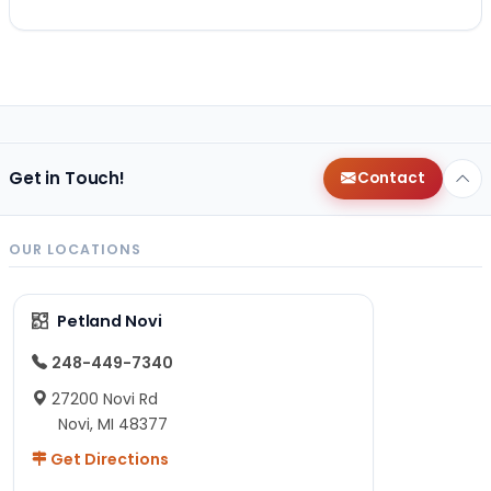
Get in Touch!
Contact
OUR LOCATIONS
Petland Novi
248-449-7340
27200 Novi Rd
Novi, MI 48377
Get Directions