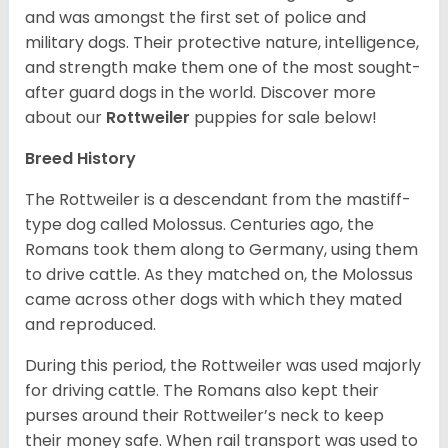
and was amongst the first set of police and
military dogs. Their protective nature, intelligence,
and strength make them one of the most sought-
after guard dogs in the world. Discover more
about our
Rottweiler
puppies for sale below!
Breed History
The Rottweiler is a descendant from the mastiff-
type dog called Molossus. Centuries ago, the
Romans took them along to Germany, using them
to drive cattle. As they matched on, the Molossus
came across other dogs with which they mated
and reproduced.
During this period, the Rottweiler was used majorly
for driving cattle. The Romans also kept their
purses around their Rottweiler’s neck to keep
their money safe. When rail transport was used to