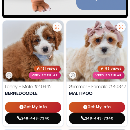
131 VIEWS
89 VIEWS
VERY POPULAR
VERY POPULAR
Lenny - Male
#40342
Glimmer - Female
#40347
BERNEDOODLE
MALTIPOO
Get My Info
Get My Info
248-449-7340
248-449-7340