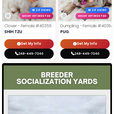
24 VIEWS
24 VIEWS
MANY INTERESTED
MANY INTERESTED
Clover - Female
#40355
Dumpling - Female
#40354
SHIH TZU
PUG
Get My Info
Get My Info
248-449-7340
248-449-7340