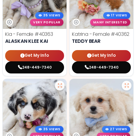
35 VIEWS
17 VIEWS
VERY POPULAR
MANY INTERESTED
Kia - Female
#40363
Katrina - Female
#40362
ALASKAN KLEE KAI
TEDDY BEAR
Get My Info
Get My Info
248-449-7340
248-449-7340
35 VIEWS
27 VIEWS