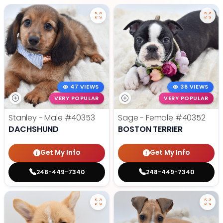
47 VIEWS
36 VIEWS
VERY POPULAR
VERY POPULAR
Stanley - Male
#40353
Sage - Female
#40352
DACHSHUND
BOSTON TERRIER
Get My Info
Get My Info
248-449-7340
248-449-7340