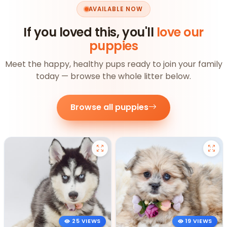
AVAILABLE NOW
If you loved this, you'll
love our
puppies
Meet the happy, healthy pups ready to join your family
today — browse the whole litter below.
Browse all puppies
25 VIEWS
19 VIEWS