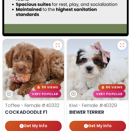
119 VIEWS
86 VIEWS
VERY POPULAR
VERY POPULAR
Toffee - Female
#40332
Kiwi - Female
#40329
COCKADOODLE F1
BIEWER TERRIER
Get My Info
Get My Info