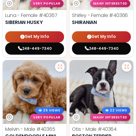
VERY POPULAR
MANY INTERESTED
Luna - Female
#40367
Shirley - Female
#40366
SIBERIAN HUSKY
SHIRANIAN
Get My Info
Get My Info
248-449-7340
248-449-7340
25 VIEWS
22 VIEWS
VERY POPULAR
MANY INTERESTED
Melvin - Male
#40365
Otis - Male
#40364