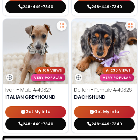
248-449-7340
248-449-7340
105 VIEWS
230 VIEWS
VERY POPULAR
VERY POPULAR
Ivan - Male
#40327
Delilah - Female
#40326
ITALIAN GREYHOUND
DACHSHUND
Get My Info
Get My Info
248-449-7340
248-449-7340