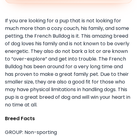
If you are looking for a pup that is not looking for
much more than a cozy couch, his family, and some
petting, the French Bulldog is it. This amazing breed
of dog loves his family and is not known to be overly
energetic. They also do not bark a lot or are known
to “over-explore” and get into trouble. The French
Bulldog has been around for a very long time and
has proven to make a great family pet. Due to their
smaller size, they are also a good fit for those who
may have physical limitations in handling dogs. This
pup is a great breed of dog and will win your heart in
no time at all.
Breed Facts
GROUP: Non-sporting