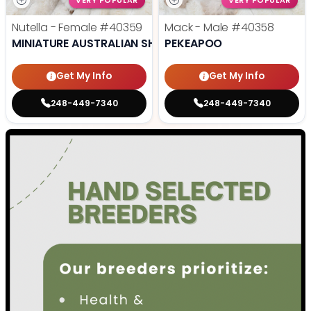
VERY POPULAR
VERY POPULAR
Nutella - Female
#40359
Mack - Male
#40358
MINIATURE AUSTRALIAN SHEPHERD
PEKEAPOO
Get My Info
Get My Info
248-449-7340
248-449-7340