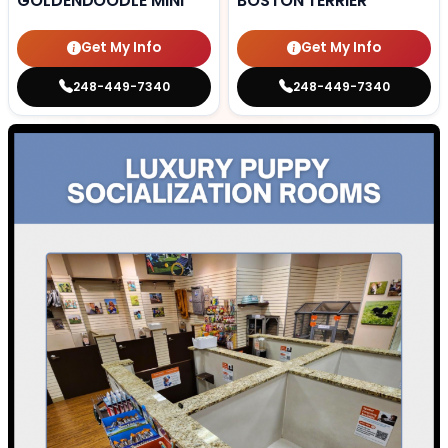
GOLDENDOODLE MINI
BOSTON TERRIER
Get My Info
Get My Info
248-449-7340
248-449-7340