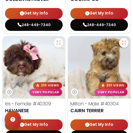
Get My Info
Get My Info
248-449-7340
248-449-7340
210 VIEWS
201 VIEWS
VERY POPULAR
VERY POPULAR
Iris - Female
#40309
Milton - Male
#40304
HAVANESE
CAIRN TERRIER
Get My Info
Get My Info