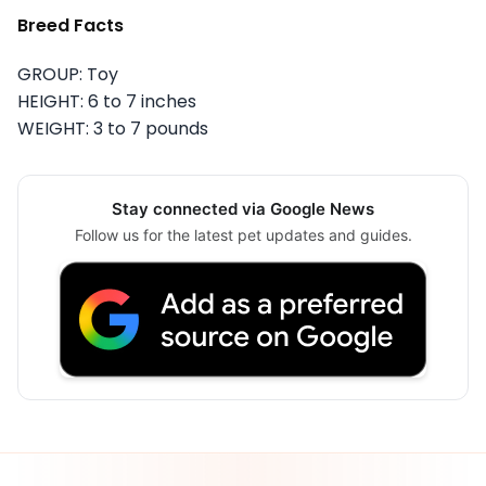
Breed Facts
GROUP: Toy
HEIGHT: 6 to 7 inches
WEIGHT: 3 to 7 pounds
Stay connected via Google News
Follow us for the latest pet updates and guides.