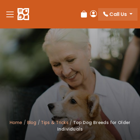
Please
note:
Call Us
Review Order
My Account
This
website
includes
an
accessibility
system.
Home
/
Blog
/
Tips & Tricks
/
Top Dog Breeds for Older
Individuals