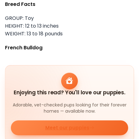
Breed Facts
GROUP: Toy
HEIGHT: 12 to 13 inches
WEIGHT: 13 to 18 pounds
French Bulldog
Enjoying this read? You'll love our puppies.
Adorable, vet-checked pups looking for their forever
homes — available now.
Meet our puppies