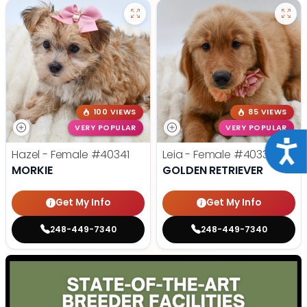
100 VIEWS
85 VIEWS
VERY POPULAR
VERY POPULAR
Acce
Hazel - Female
#40341
Leia - Female
#40339
MORKIE
GOLDEN RETRIEVER
Get My Info
Get My Info
248-449-7340
248-449-7340