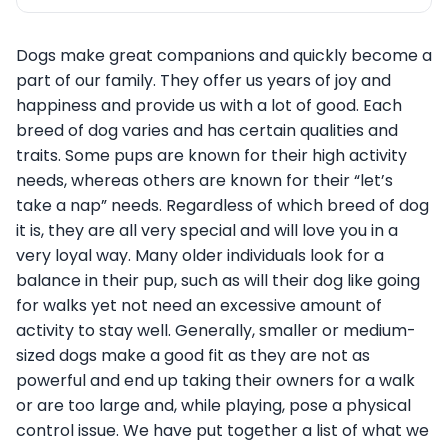
Dogs make great companions and quickly become a
part of our family. They offer us years of joy and
happiness and provide us with a lot of good. Each
breed of dog varies and has certain qualities and
traits. Some pups are known for their high activity
needs, whereas others are known for their “let’s
take a nap” needs. Regardless of which breed of dog
it is, they are all very special and will love you in a
very loyal way. Many older individuals look for a
balance in their pup, such as will their dog like going
for walks yet not need an excessive amount of
activity to stay well. Generally, smaller or medium-
sized dogs make a good fit as they are not as
powerful and end up taking their owners for a walk
or are too large and, while playing, pose a physical
control issue. We have put together a list of what we