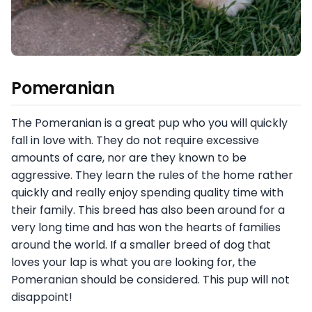
Pomeranian
The Pomeranian is a great pup who you will quickly
fall in love with. They do not require excessive
amounts of care, nor are they known to be
aggressive. They learn the rules of the home rather
quickly and really enjoy spending quality time with
their family. This breed has also been around for a
very long time and has won the hearts of families
around the world. If a smaller breed of dog that
loves your lap is what you are looking for, the
Pomeranian should be considered. This pup will not
disappoint!