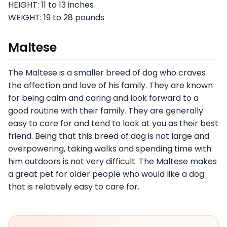
HEIGHT: 11 to 13 inches
WEIGHT: 19 to 28 pounds
Maltese
The Maltese is a smaller breed of dog who craves
the affection and love of his family. They are known
for being calm and caring and look forward to a
good routine with their family. They are generally
easy to care for and tend to look at you as their best
friend. Being that this breed of dog is not large and
overpowering, taking walks and spending time with
him outdoors is not very difficult. The Maltese makes
a great pet for older people who would like a dog
that is relatively easy to care for.