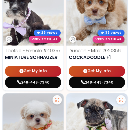
26 VIEWS
36 VIEWS
VERY POPULAR
VERY POPULAR
Tootsie - Female
#40357
Duncan - Male
#40356
MINIATURE SCHNAUZER
COCKADOODLE F1
Get My Info
Get My Info
248-449-7340
248-449-7340