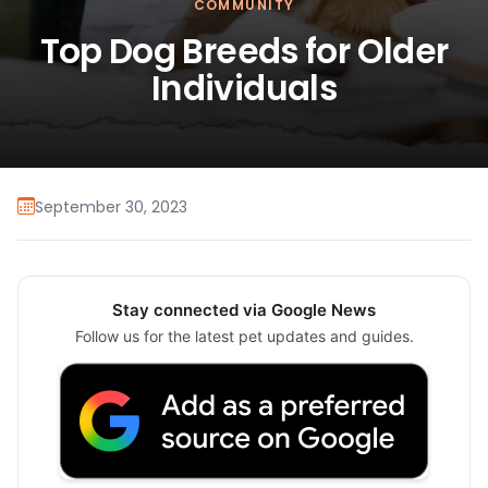
COMMUNITY
Top Dog Breeds for Older
Individuals
September 30, 2023
Stay connected via Google News
Follow us for the latest pet updates and guides.