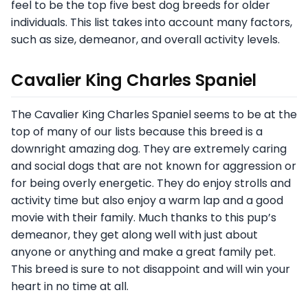
feel to be the top five best dog breeds for older
individuals. This list takes into account many factors,
such as size, demeanor, and overall activity levels.
Cavalier King Charles Spaniel
The Cavalier King Charles Spaniel seems to be at the
top of many of our lists because this breed is a
downright amazing dog. They are extremely caring
and social dogs that are not known for aggression or
for being overly energetic. They do enjoy strolls and
activity time but also enjoy a warm lap and a good
movie with their family. Much thanks to this pup’s
demeanor, they get along well with just about
anyone or anything and make a great family pet.
This breed is sure to not disappoint and will win your
heart in no time at all.