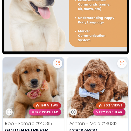
196 VIEWS
202 VIEWS
VERY POPULAR
VERY POPULAR
Roo - Female
#40315
Ashton - Male
#40312
GOLDEN RETRIEVER
COCKAPOO