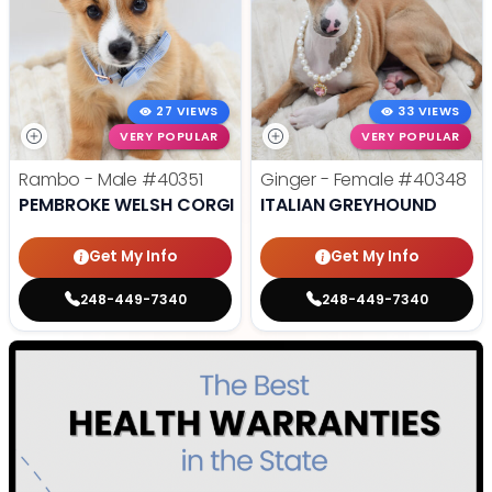
27 VIEWS
33 VIEWS
VERY POPULAR
VERY POPULAR
Rambo - Male
#40351
Ginger - Female
#40348
PEMBROKE WELSH CORGI
ITALIAN GREYHOUND
Get My Info
Get My Info
248-449-7340
248-449-7340