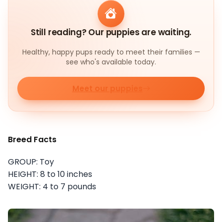
Still reading? Our puppies are waiting.
Healthy, happy pups ready to meet their families —
see who's available today.
Meet our puppies
Breed Facts
GROUP: Toy
HEIGHT: 8 to 10 inches
WEIGHT: 4 to 7 pounds