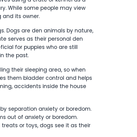
ary. While some people may view
g and its owner.
gs. Dogs are den animals by nature,
ate serves as their personal den
icial for puppies who are still
n the past.
ling their sleeping area, so when
aches them bladder control and helps
ining, accidents inside the house
 by separation anxiety or boredom.
ems out of anxiety or boredom.
reats or toys, dogs see it as their