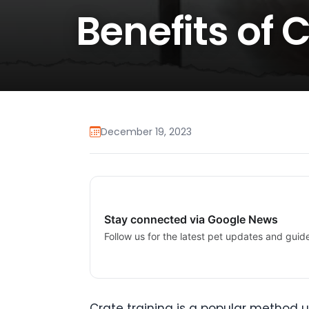
Benefits of 
December 19, 2023
Stay connected via Google News
Follow us for the latest pet updates and guid
Crate training is a popular method us