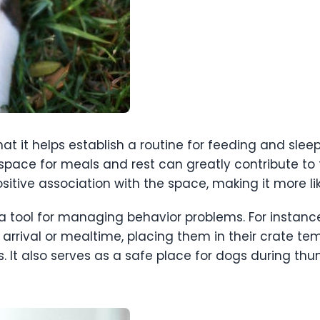
that it helps establish a routine for feeding and sle
pace for meals and rest can greatly contribute to t
ositive association with the space, making it more li
a tool for managing behavior problems. For instanc
s’ arrival or mealtime, placing them in their crate 
 It also serves as a safe place for dogs during thu