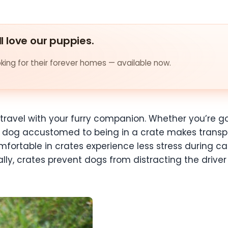
ll love our puppies.
ing for their forever homes — available now.
r travel with your furry companion. Whether you’re go
r dog accustomed to being in a crate makes transp
fortable in crates experience less stress during car
ly, crates prevent dogs from distracting the driver