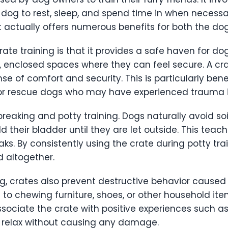
 dog to rest, sleep, and spend time in when necess
 it actually offers numerous benefits for both the do
te training is that it provides a safe haven for do
l, enclosed spaces where they can feel secure. A cr
e of comfort and security. This is particularly benef
 or rescue dogs who may have experienced trauma i
reaking and potty training. Dogs naturally avoid soi
ld their bladder until they are let outside. This te
ks. By consistently using the crate during potty tra
 altogether.
ng, crates also prevent destructive behavior caused
 to chewing furniture, shoes, or other household it
ociate the crate with positive experiences such as t
 relax without causing any damage.