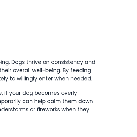
eping. Dogs thrive on consistency and
heir overall well-being. By feeding
kely to willingly enter when needed.
e, if your dog becomes overly
temporarily can help calm them down
nderstorms or fireworks when they