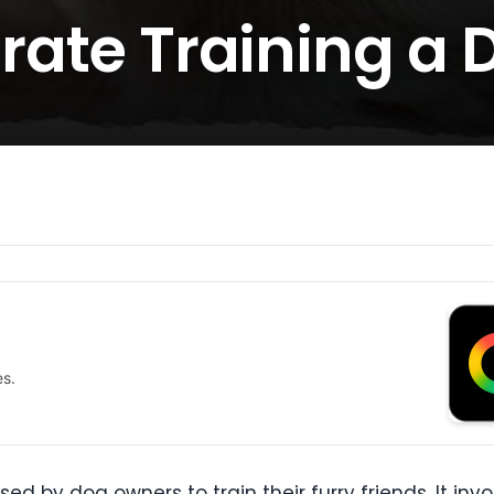
Crate Training a 
es.
ed by dog owners to train their furry friends. It inv