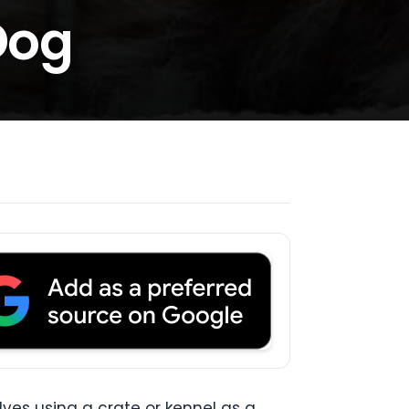
Dog
olves using a crate or kennel as a