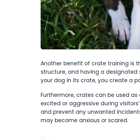
Another benefit of crate training is 
structure, and having a designated s
your dog in its crate, you create a p
Furthermore, crates can be used as 
excited or aggressive during visitor
and prevent any unwanted incidents.
may become anxious or scared.