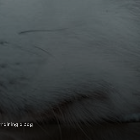
 Training a Dog