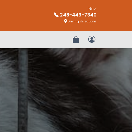
Novi
248-449-7340
Driving directions
Review Order
My Account