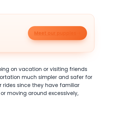
Meet our puppies
ing on vacation or visiting friends
ortation much simpler and safer for
 rides since they have familiar
 or moving around excessively,