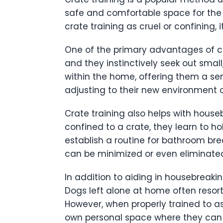
safe and comfortable space for the
crate training as cruel or confining,
One of the primary advantages of cra
and they instinctively seek out smal
within the home, offering them a sens
adjusting to their new environment
Crate training also helps with houseb
confined to a crate, they learn to ho
establish a routine for bathroom brea
can be minimized or even eliminated
In addition to aiding in housebreaki
Dogs left alone at home often resort
However, when properly trained to ass
own personal space where they can