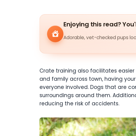
Enjoying this read? You'
Adorable, vet-checked pups look
Crate training also facilitates easie
and family across town, having you
everyone involved. Dogs that are com
surroundings around them. Additional
reducing the risk of accidents.