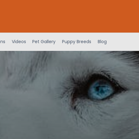
ens
Videos
Pet Gallery
Puppy Breeds
Blog