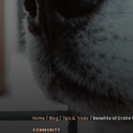
disabilities
who
are
using
a
screen
reader;
Press
Control-
F10
to
open
an
accessibility
menu.
Home
/
Blog
/
Tips & Tricks
/
Benefits of Crate
COMMUNITY