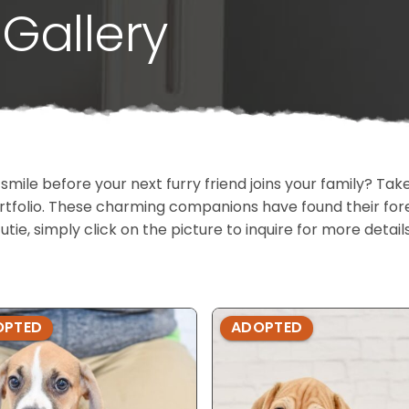
Gallery
 smile before your next furry friend joins your family? T
portfolio. These charming companions have found their fo
cutie, simply click on the picture to inquire for more detai
OPTED
ADOPTED