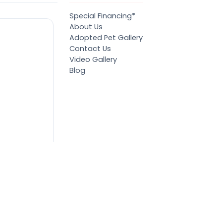
Special Financing*
About Us
Adopted Pet Gallery
Contact Us
Video Gallery
Blog