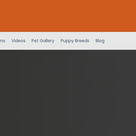
ens
Videos
Pet Gallery
Puppy Breeds
Blog