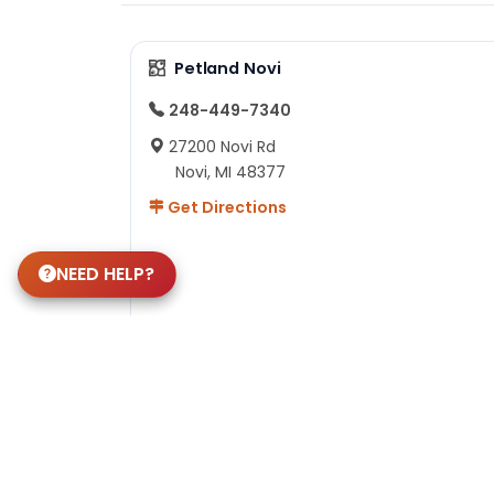
Petland Novi
248-449-7340
27200 Novi Rd
Novi, MI 48377
Get Directions
NEED HELP?