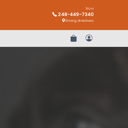
Novi
248-449-7340
Driving directions
Review Order
My Account