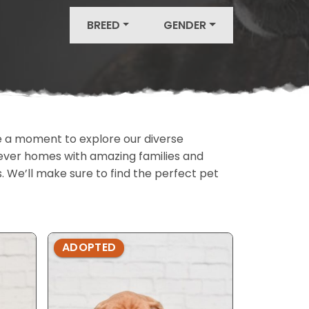
BREED
GENDER
ake a moment to explore our diverse
rever homes with amazing families and
ls. We’ll make sure to find the perfect pet
ADOPTED