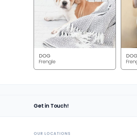
DOG
DO
Frengle
Fren
Get in Touch!
OUR LOCATIONS