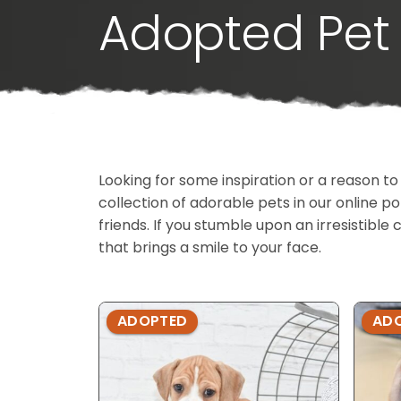
Adopted Pet 
Looking for some inspiration or a reason to
collection of adorable pets in our online 
friends. If you stumble upon an irresistible 
that brings a smile to your face.
ADOPTED
AD