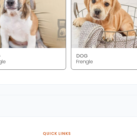
G
DOG
gle
Frengle
QUICK LINKS