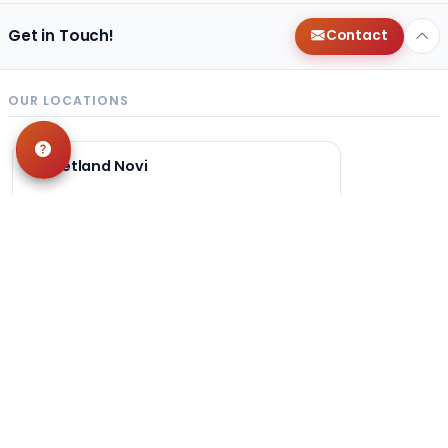
Get in Touch!
Contact
OUR LOCATIONS
Petland Novi
248-449-7340
27200 Novi Rd
Novi, MI 48377
Get Directions