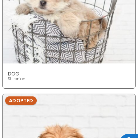
DOG
Shiranian
ADOPTED