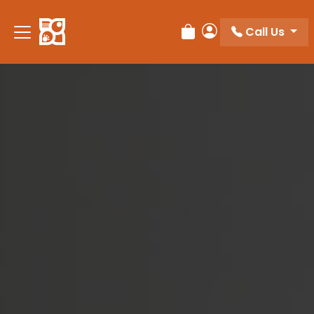
Please
note:
Call Us
Review Order
My Account
This
website
includes
an
accessibility
system.