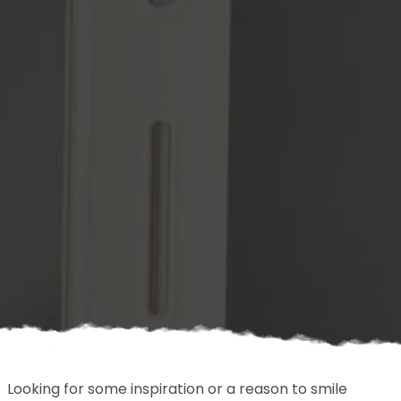
Looking for some inspiration or a reason to smile