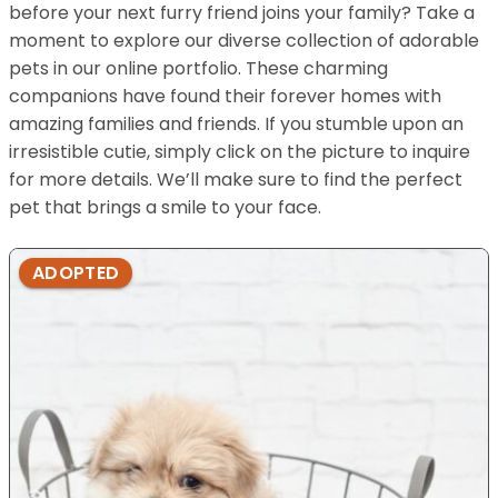
before your next furry friend joins your family? Take a
moment to explore our diverse collection of adorable
pets in our online portfolio. These charming
companions have found their forever homes with
amazing families and friends. If you stumble upon an
irresistible cutie, simply click on the picture to inquire
for more details. We’ll make sure to find the perfect
pet that brings a smile to your face.
ADOPTED