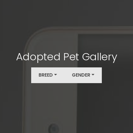
Adopted Pet Gallery
BREED
GENDER