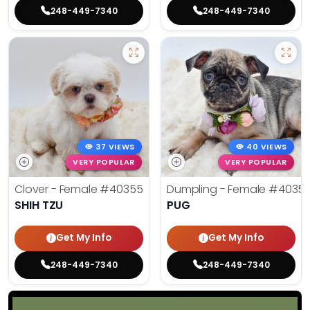
248-449-7340
248-449-7340
37 VIEWS
40 VIEWS
VERY POPULAR
VERY POPULAR
Clover - Female
#40355
Dumpling - Female
#4035
SHIH TZU
PUG
Get My Info
Get My Info
248-449-7340
248-449-7340