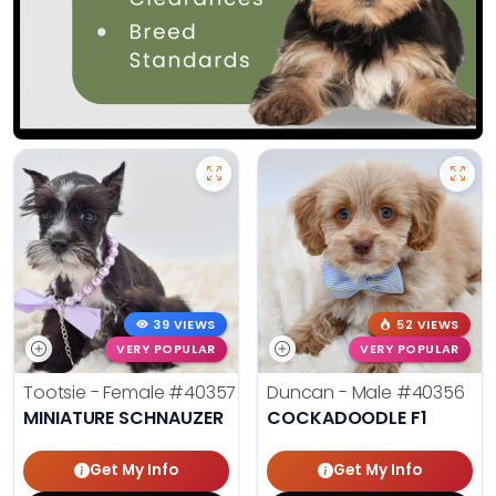
39 VIEWS
52 VIEWS
VERY POPULAR
VERY POPULAR
Tootsie - Female
#40357
Duncan - Male
#40356
MINIATURE SCHNAUZER
COCKADOODLE F1
Get My Info
Get My Info