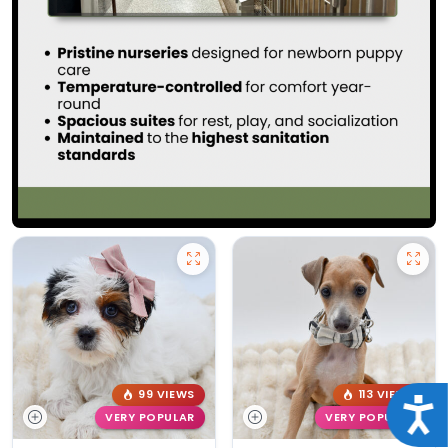
99 VIEWS
113 VIEWS
Acce
VERY POPULAR
VERY POPULAR