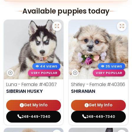
Available puppies today
44 VIEWS
35 VIEWS
VERY POPULAR
VERY POPULAR
Luna - Female
#40367
Shirley - Female
#40366
SIBERIAN HUSKY
SHIRANIAN
Get My Info
Get My Info
248-449-7340
248-449-7340