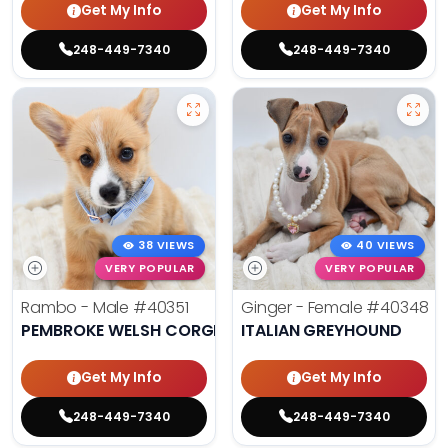
Get My Info
Get My Info
248-449-7340
248-449-7340
38 VIEWS
40 VIEWS
VERY POPULAR
VERY POPULAR
Rambo - Male
#40351
Ginger - Female
#40348
PEMBROKE WELSH CORGI
ITALIAN GREYHOUND
Get My Info
Get My Info
248-449-7340
248-449-7340