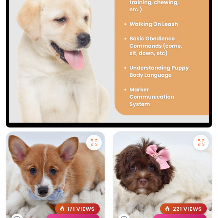
171 VIEWS
221 VIEWS