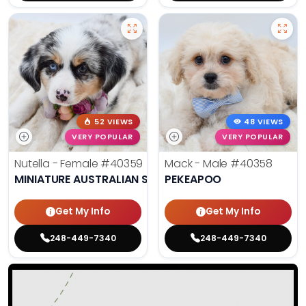
52 VIEWS
48 VIEWS
VERY POPULAR
VERY POPULAR
Nutella - Female
#40359
Mack - Male
#40358
MINIATURE AUSTRALIAN SHEPHERD
PEKEAPOO
Get My Info
Get My Info
248-449-7340
248-449-7340