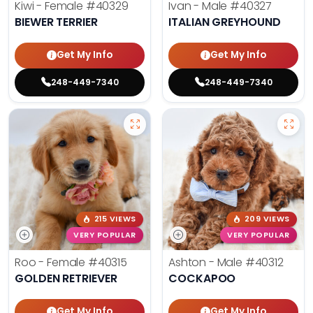
Kiwi - Female
#40329
Ivan - Male
#40327
BIEWER TERRIER
ITALIAN GREYHOUND
Get My Info
Get My Info
248-449-7340
248-449-7340
215 VIEWS
209 VIEWS
VERY POPULAR
VERY POPULAR
Roo - Female
#40315
Ashton - Male
#40312
GOLDEN RETRIEVER
COCKAPOO
Get My Info
Get My Info