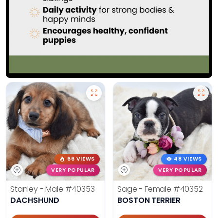
66 VIEWS
48 VIEWS
VERY POPULAR
VERY POPULAR
Stanley - Male
#40353
Sage - Female
#40352
DACHSHUND
BOSTON TERRIER