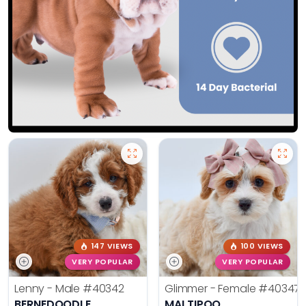
147 VIEWS
100 VIEWS
VERY POPULAR
VERY POPULAR
Lenny - Male
#40342
Glimmer - Female
#40347
BERNEDOODLE
MALTIPOO