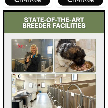
248-449-7340
248-449-7340