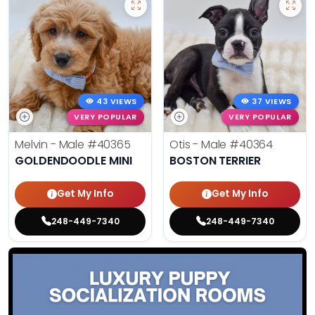
43 VIEWS
37 VIEWS
VERY POPULAR
VERY POPULAR
Melvin - Male
#40365
Otis - Male
#40364
GOLDENDOODLE MINI
BOSTON TERRIER
Get My Info
Get My Info
248-449-7340
248-449-7340