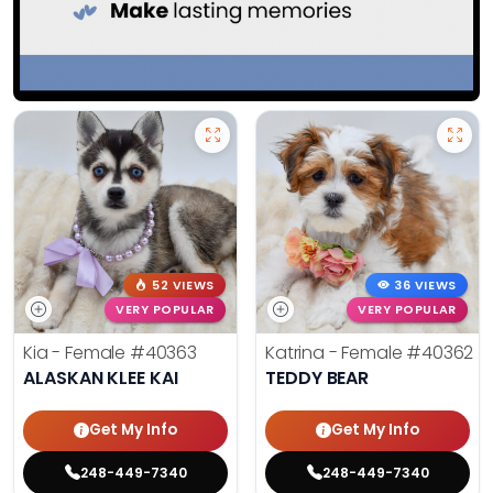
52 VIEWS
36 VIEWS
VERY POPULAR
VERY POPULAR
Kia - Female
#40363
Katrina - Female
#40362
ALASKAN KLEE KAI
TEDDY BEAR
Get My Info
Get My Info
248-449-7340
248-449-7340