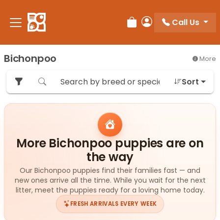
Please
note:
Call Us
Review Order
My Account
This
website
includes
Bichonpoo
More
an
accessibility
Sort
system.
More Bichonpoo puppies are on
the way
Our Bichonpoo puppies find their families fast — and
new ones arrive all the time. While you wait for the next
litter, meet the puppies ready for a loving home today.
FRESH ARRIVALS EVERY WEEK