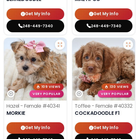
Get My Info
Get My Info
248-449-7340
248-449-7340
109 VIEWS
130 VIEWS
VERY POPULAR
VERY POPULAR
Hazel - Female
#40341
Toffee - Female
#40332
MORKIE
COCKADOODLE F1
Get My Info
Get My Info