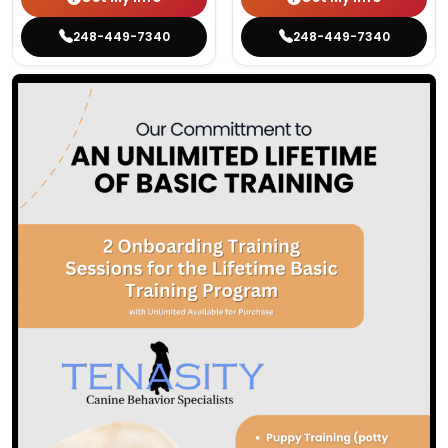
248-449-7340
248-449-7340