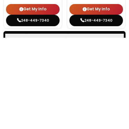
Get My Info
Get My Info
248-449-7340
248-449-7340