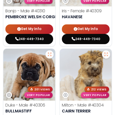
VERY POPULAR
VERY POPULAR
Banjo - Male
#40310
Iris - Female
#40309
PEMBROKE WELSH CORGI
HAVANESE
Get My Info
Get My Info
248-449-7340
248-449-7340
201 VIEWS
212 VIEWS
VERY POPULAR
VERY POPULAR
Duke - Male
#40306
Milton - Male
#40304
BULLMASTIFF
CAIRN TERRIER