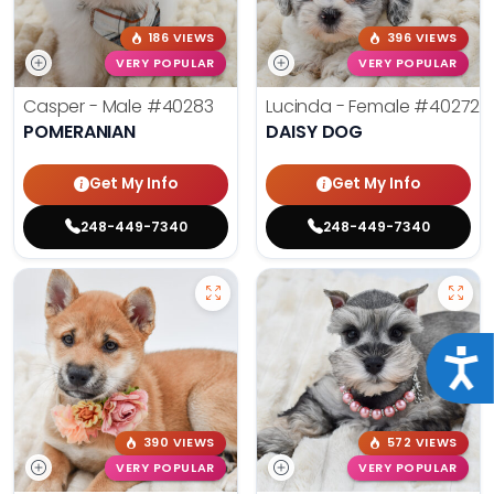
186 VIEWS
396 VIEWS
VERY POPULAR
VERY POPULAR
Casper - Male
#40283
Lucinda - Female
#40272
POMERANIAN
DAISY DOG
Get My Info
Get My Info
248-449-7340
248-449-7340
Acce
390 VIEWS
572 VIEWS
VERY POPULAR
VERY POPULAR