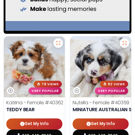
78 VIEWS
82 VIEWS
VERY POPULAR
VERY POPULAR
Katrina - Female
#40362
Nutella - Female
#40359
TEDDY BEAR
MINIATURE AUSTRALIAN S
Get My Info
Get My Info