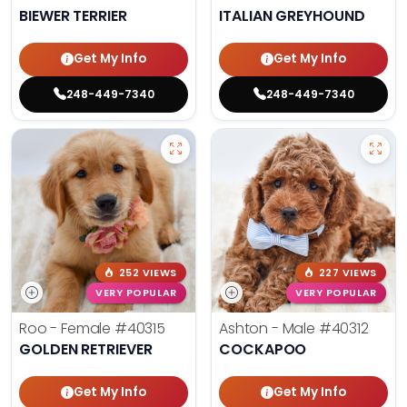
BIEWER TERRIER
ITALIAN GREYHOUND
Get My Info
Get My Info
248-449-7340
248-449-7340
252 VIEWS
227 VIEWS
VERY POPULAR
VERY POPULAR
Roo - Female
#40315
Ashton - Male
#40312
GOLDEN RETRIEVER
COCKAPOO
Get My Info
Get My Info