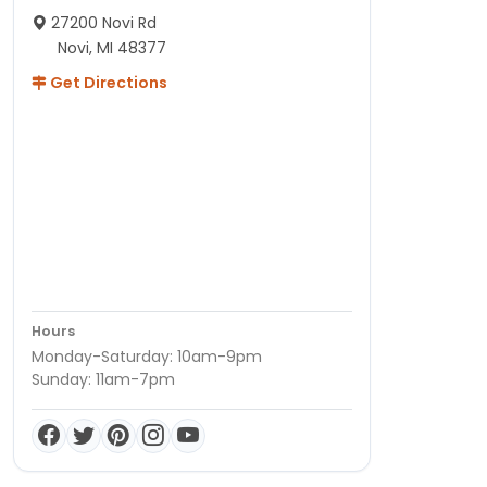
27200 Novi Rd
Novi, MI 48377
Get Directions
Hours
Monday-Saturday: 10am-9pm
Sunday: 11am-7pm