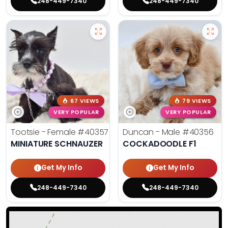
248-449-7340
248-449-7340
67 VIEWS
79 VIEWS
VERY POPULAR
VERY POPULAR
Tootsie - Female
#40357
Duncan - Male
#40356
MINIATURE SCHNAUZER
COCKADOODLE F1
Get My Info
Get My Info
248-449-7340
248-449-7340