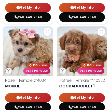
Get My Info
Get My Info
248-449-7340
248-449-7340
133 VIEWS
153 VIEWS
VERY POPULAR
VERY POPULAR
Hazel - Female
#40341
Toffee - Female
#40332
MORKIE
COCKADOODLE F1
Get My Info
Get My Info
248-449-7340
248-449-7340