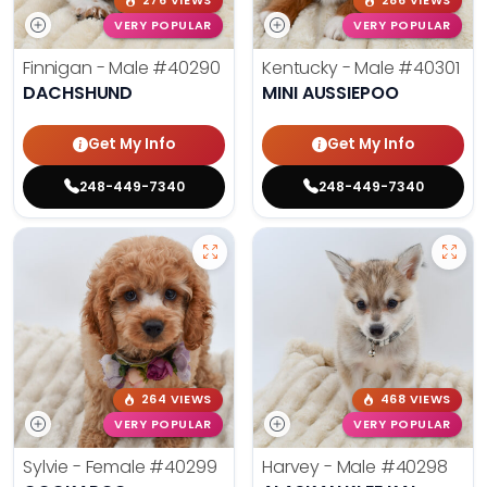
276 VIEWS
286 VIEWS
VERY POPULAR
VERY POPULAR
Finnigan - Male
#40290
Kentucky - Male
#40301
DACHSHUND
MINI AUSSIEPOO
Get My Info
Get My Info
248-449-7340
248-449-7340
264 VIEWS
468 VIEWS
VERY POPULAR
VERY POPULAR
Sylvie - Female
#40299
Harvey - Male
#40298