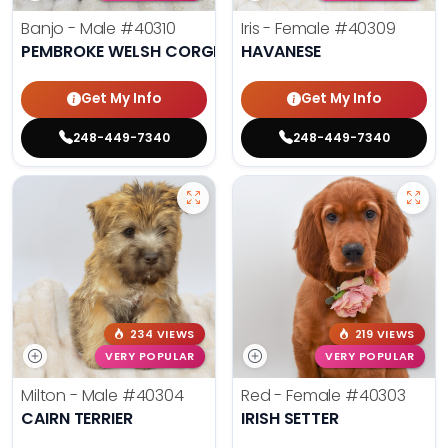
Banjo - Male
#40310
Iris - Female
#40309
PEMBROKE WELSH CORGI
HAVANESE
Get My Info
Get My Info
248-449-7340
248-449-7340
234 VIEWS
219 VIEWS
VERY POPULAR
VERY POPULAR
Milton - Male
#40304
Red - Female
#40303
CAIRN TERRIER
IRISH SETTER