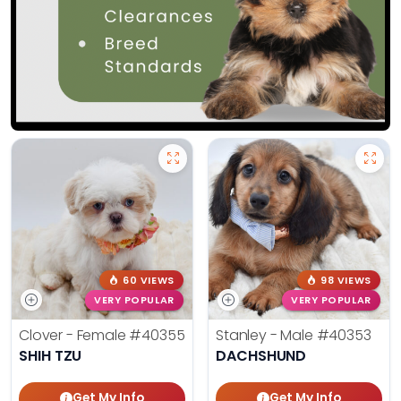
60 VIEWS
98 VIEWS
VERY POPULAR
VERY POPULAR
Clover - Female
#40355
Stanley - Male
#40353
SHIH TZU
DACHSHUND
Get My Info
Get My Info