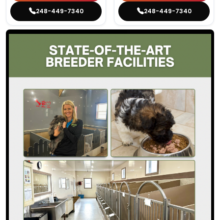
248-449-7340
248-449-7340