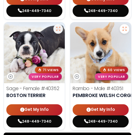
248-449-7340
248-449-7340
71 VIEWS
60 VIEWS
VERY POPULAR
VERY POPULAR
Sage - Female
#40352
Rambo - Male
#40351
BOSTON TERRIER
PEMBROKE WELSH CORGI
Get My Info
Get My Info
248-449-7340
248-449-7340