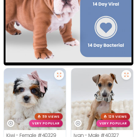
119 VIEWS
129 VIEWS
VERY POPULAR
VERY POPULAR
Kiwi - Female
#40329
Ivan - Male
#40327