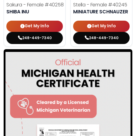
Sakura - Female
#40258
Stella - Female
#40245
SHIBA INU
MINIATURE SCHNAUZER
Get My Info
Get My Info
248-449-7340
248-449-7340