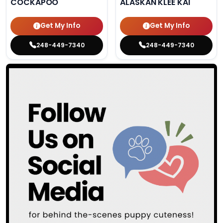
COCKAPOO
ALASKAN KLEE KAI
Get My Info
Get My Info
248-449-7340
248-449-7340