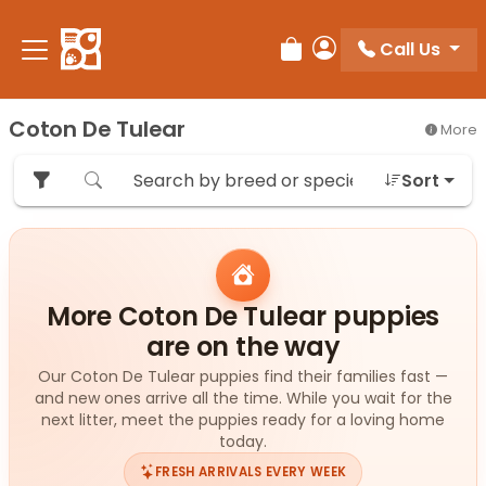
Please
note:
Call Us
Review Order
My Account
This
website
includes
Coton De Tulear
More
an
accessibility
Sort
system.
More Coton De Tulear puppies
are on the way
Our Coton De Tulear puppies find their families fast —
and new ones arrive all the time. While you wait for the
next litter, meet the puppies ready for a loving home
today.
FRESH ARRIVALS EVERY WEEK