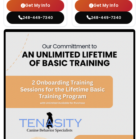
Get My Info
Get My Info
248-449-7340
248-449-7340