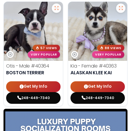
57 VIEWS
88 VIEWS
VERY POPULAR
VERY POPULAR
Otis - Male
#40364
Kia - Female
#40363
BOSTON TERRIER
ALASKAN KLEE KAI
Get My Info
Get My Info
248-449-7340
248-449-7340