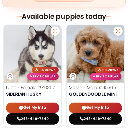
Available puppies today
86 VIEWS
88 VIEWS
VERY POPULAR
VERY POPULAR
Luna - Female
#40367
Melvin - Male
#40365
SIBERIAN HUSKY
GOLDENDOODLE MINI
Get My Info
Get My Info
248-449-7340
248-449-7340