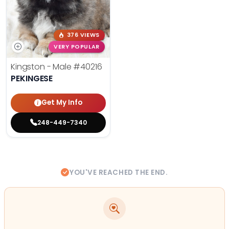
376 VIEWS
VERY POPULAR
Kingston - Male
#40216
PEKINGESE
Get My Info
248-449-7340
YOU'VE REACHED THE END.