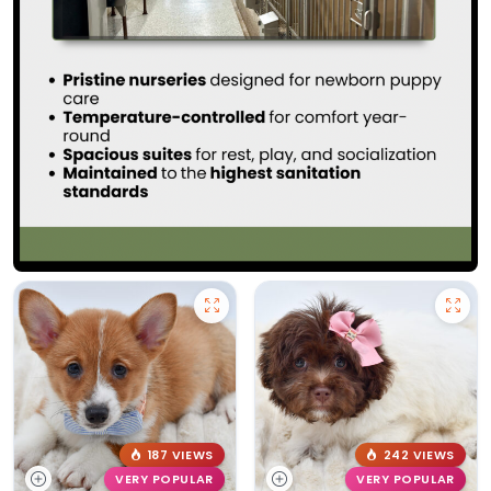
187 VIEWS
242 VIEWS
VERY POPULAR
VERY POPULAR