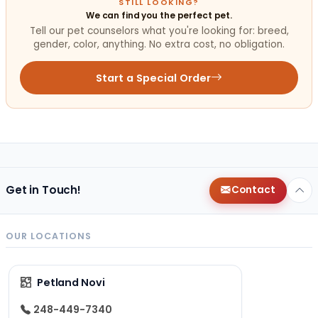
STILL LOOKING?
We can find you the perfect pet.
Tell our pet counselors what you're looking for: breed,
gender, color, anything. No extra cost, no obligation.
Start a Special Order
Get in Touch!
Contact
OUR LOCATIONS
Petland Novi
248-449-7340