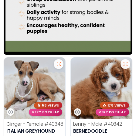
58 VIEWS
178 VIEWS
VERY POPULAR
VERY POPULAR
Ginger - Female
#40348
Lenny - Male
#40342
ITALIAN GREYHOUND
BERNEDOODLE