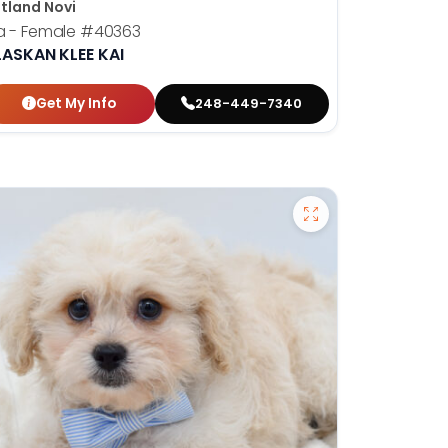
tland Novi
a - Female
#40363
LASKAN KLEE KAI
Get My Info
248-449-7340