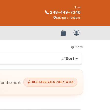
Novi
248-449-7340
Driving directions
Review Order
My Account
More
Sort
for the next
FRESH ARRIVALS EVERY WEEK