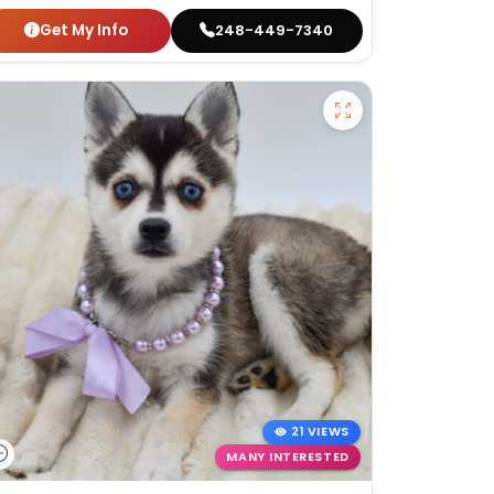
Get My Info
248-449-7340
21 VIEWS
MANY INTERESTED