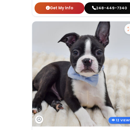
Get My Info
248-449-7340
12 VIEW