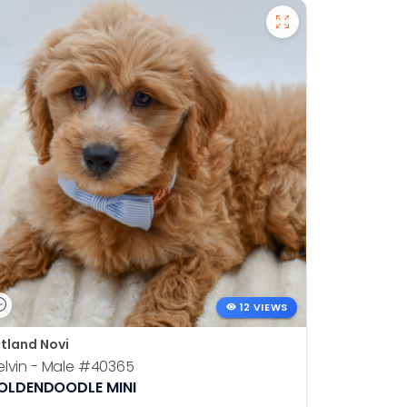
12 VIEWS
tland Novi
lvin - Male
#40365
OLDENDOODLE MINI