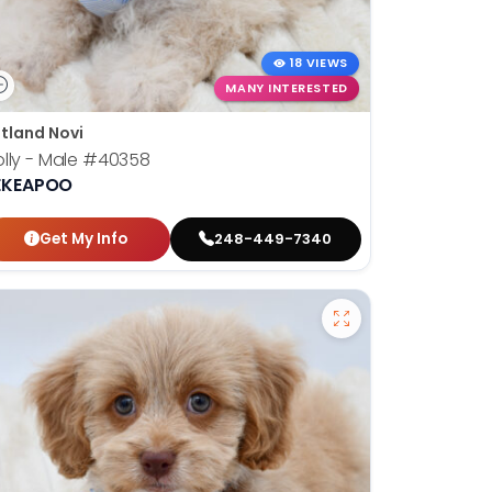
18 VIEWS
MANY INTERESTED
tland Novi
lly - Male
#40358
EKEAPOO
Get My Info
248-449-7340