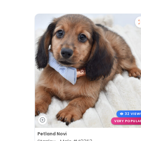
32 VIEW
VERY POPULA
Petland Novi