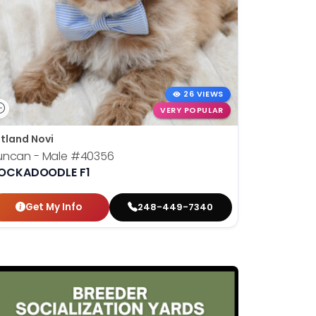
26 VIEWS
VERY POPULAR
tland Novi
uncan - Male
#40356
OCKADOODLE F1
Get My Info
248-449-7340