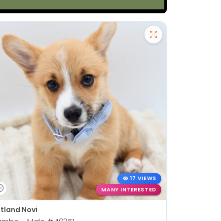
17 VIEWS
MANY INTERESTED
tland Novi