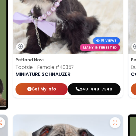
18 VIEWS
MANY INTERESTED
Petland Novi
Pe
Tootsie - Female
#40357
D
MINIATURE SCHNAUZER
C
Get My Info
248-449-7340