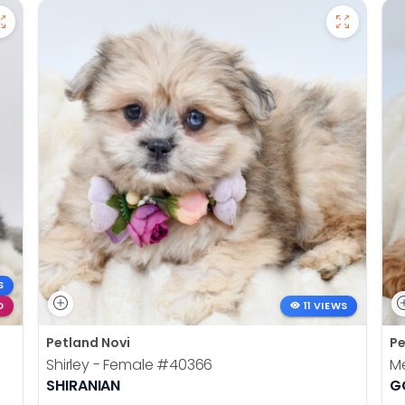
S
D
11 VIEWS
Petland Novi
Pe
Shirley - Female
#40366
Me
SHIRANIAN
G