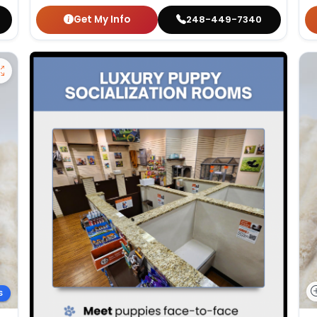
Get My Info
248-449-7340
S