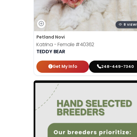
8 VIEW
Petland Novi
Katrina - Female
#40362
TEDDY BEAR
Get My Info
248-449-7340