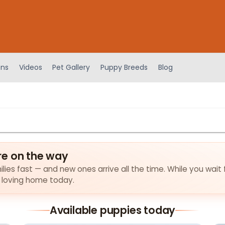
ens
Videos
Pet Gallery
Puppy Breeds
Blog
re on the way
lies fast — and new ones arrive all the time. While you wait 
a loving home today.
Available puppies today