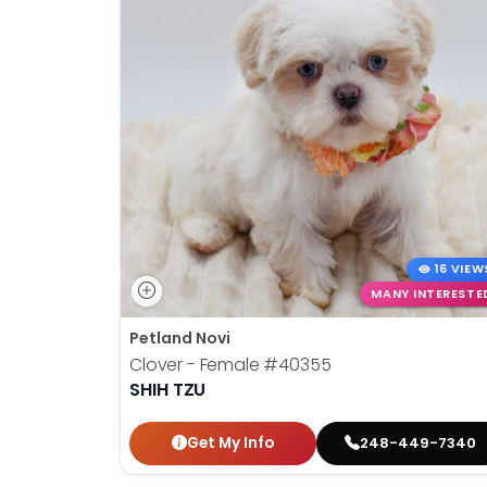
16 VIEW
MANY INTERESTE
Petland Novi
Clover - Female
#40355
SHIH TZU
Get My Info
248-449-7340