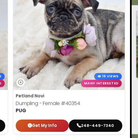
S
16 VIEWS
D
MANY INTERESTED
Petland Novi
Dumpling - Female
#40354
PUG
Get My Info
248-449-7340