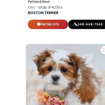
Petland Novi
Otis - Male
#40364
BOSTON TERRIER
Get My Info
248-449-7340