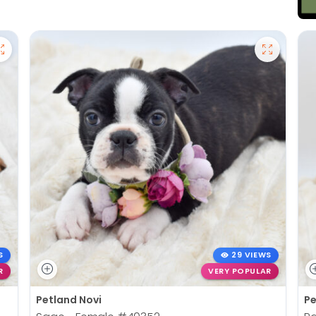
S
29 VIEWS
R
VERY POPULAR
Petland Novi
Pe