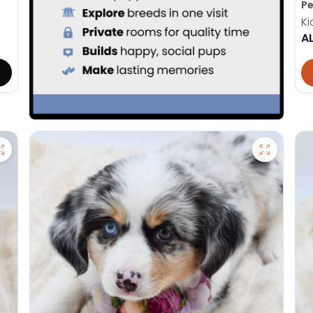
Pe
Ki
A