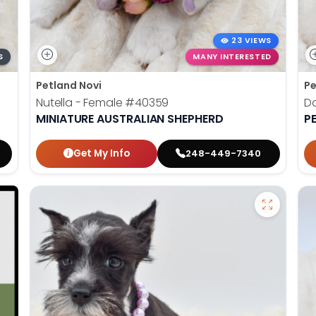
23 VIEWS
S
MANY INTERESTED
Petland Novi
Pe
Nutella - Female
#40359
Do
MINIATURE AUSTRALIAN SHEPHERD
P
Get My Info
248-449-7340