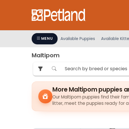
Please
note:
This
website
includes
an
Available Puppies
Available Kitt
MENU
accessibility
system.
Maltipom
Press
Control-
F11
to
adjust
More Maltipom puppies a
the
Our Maltipom puppies find their fami
website
litter, meet the puppies ready for 
to
people
with
visual