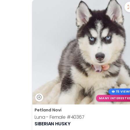
disabilities
who
are
using
a
screen
reader;
Press
Control-
F10
to
open
an
15 VIEW
accessibility
MANY INTERESTE
menu.
Petland Novi
Luna - Female
#40367
SIBERIAN HUSKY