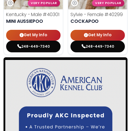
VERY POPULAR
VERY POPULAR
Kentucky - Male
#40301
Sylvie - Female
#40299
MINI AUSSIEPOO
COCKAPOO
Get My Info
Get My Info
248-449-7340
248-449-7340