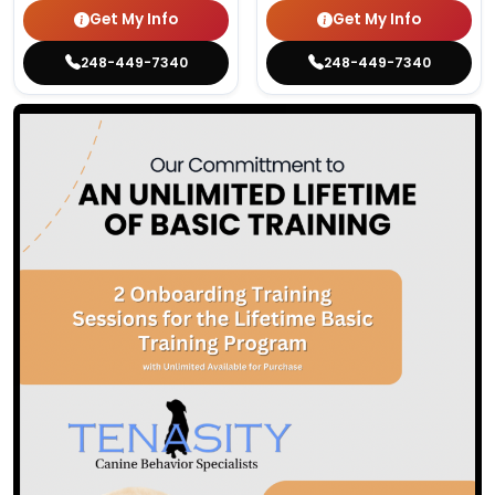
Get My Info
Get My Info
248-449-7340
248-449-7340