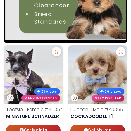
21 VIEWS
29 VIEWS
MANY INTERESTED
VERY POPULAR
Tootsie - Female
#40357
Duncan - Male
#40356
MINIATURE SCHNAUZER
COCKADOODLE F1
Get My Info
Get My Info