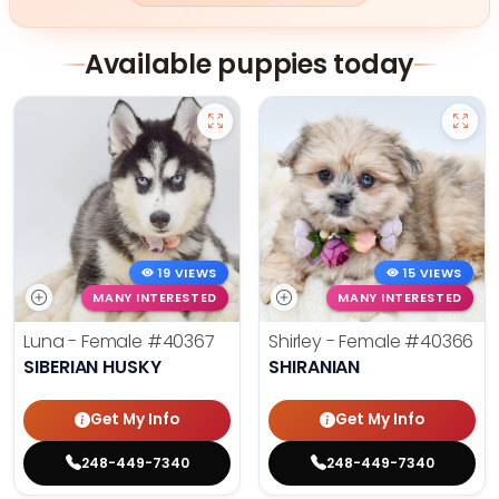
Available puppies today
19 VIEWS
15 VIEWS
MANY INTERESTED
MANY INTERESTED
Luna - Female
#40367
Shirley - Female
#40366
SIBERIAN HUSKY
SHIRANIAN
Get My Info
Get My Info
248-449-7340
248-449-7340