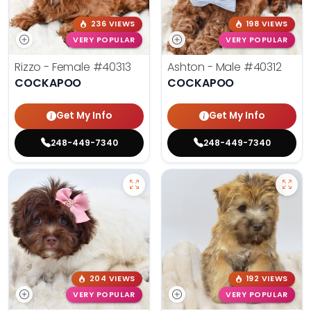
236 VIEWS
198 VIEWS
VERY POPULAR
VERY POPULAR
Rizzo - Female
#40313
Ashton - Male
#40312
COCKAPOO
COCKAPOO
Get My Info
Get My Info
248-449-7340
248-449-7340
204 VIEWS
192 VIEWS
VERY POPULAR
VERY POPULAR