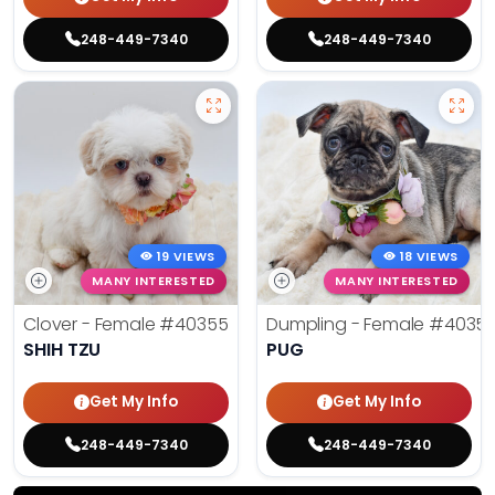
248-449-7340
248-449-7340
19 VIEWS
18 VIEWS
MANY INTERESTED
MANY INTERESTED
Clover - Female
#40355
Dumpling - Female
#4035
SHIH TZU
PUG
Get My Info
Get My Info
248-449-7340
248-449-7340