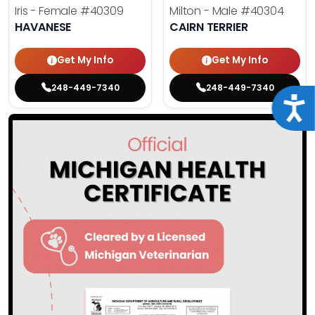
Iris - Female
#40309
Milton - Male
#40304
HAVANESE
CAIRN TERRIER
Get My Info
Get My Info
248-449-7340
248-449-7340
Acce