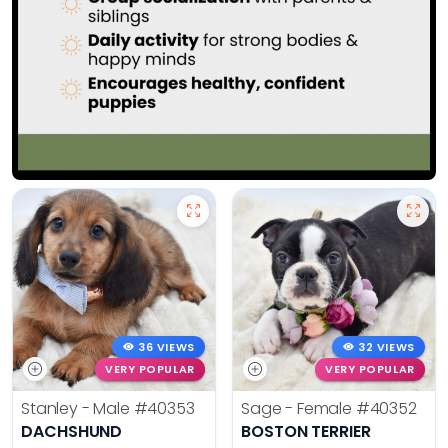
36 VIEWS
32 VIEWS
VERY POPULAR
VERY POPULAR
Stanley - Male
#40353
Sage - Female
#40352
DACHSHUND
BOSTON TERRIER