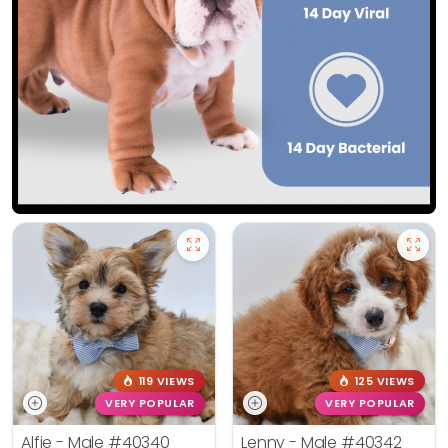
119 VIEWS
125 VIEWS
VERY POPULAR
VERY POPULAR
Alfie - Male
#40340
Lenny - Male
#40342