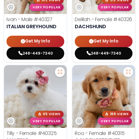
102 VIEWS
212 VIEWS
VERY POPULAR
VERY POPULAR
Ivan - Male
#40327
Delilah - Female
#40326
ITALIAN GREYHOUND
DACHSHUND
Get My Info
Get My Info
248-449-7340
248-449-7340
95 VIEWS
188 VIEWS
VERY POPULAR
VERY POPULAR
Tilly - Female
#40325
Roo - Female
#40315