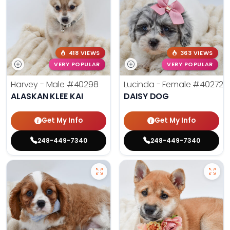
418 VIEWS
363 VIEWS
VERY POPULAR
VERY POPULAR
Harvey - Male
#40298
Lucinda - Female
#40272
ALASKAN KLEE KAI
DAISY DOG
Get My Info
Get My Info
248-449-7340
248-449-7340