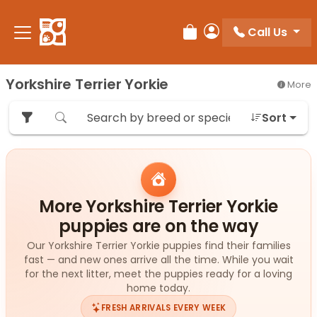
Please
note:
Call Us
Review Order
My Account
This
website
includes
Yorkshire Terrier Yorkie
More
an
accessibility
Sort
system.
More Yorkshire Terrier Yorkie
puppies are on the way
Our Yorkshire Terrier Yorkie puppies find their families
fast — and new ones arrive all the time. While you wait
for the next litter, meet the puppies ready for a loving
home today.
FRESH ARRIVALS EVERY WEEK