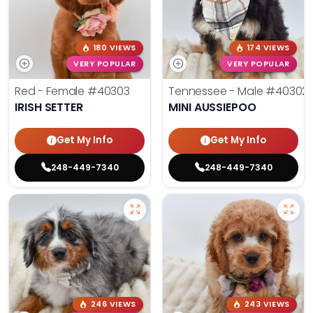
180 VIEWS
174 VIEWS
VERY POPULAR
VERY POPULAR
Red - Female
#40303
Tennessee - Male
#40302
IRISH SETTER
MINI AUSSIEPOO
Get My Info
Get My Info
248-449-7340
248-449-7340
246 VIEWS
243 VIEWS