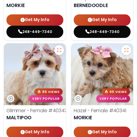
MORKIE
BERNEDOODLE
Get My Info
Get My Info
248-449-7340
248-449-7340
85 VIEWS
95 VIEWS
VERY POPULAR
VERY POPULAR
Glimmer - Female
#40347
Hazel - Female
#40341
MALTIPOO
MORKIE
Get My Info
Get My Info