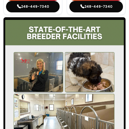
248-449-7340
248-449-7340