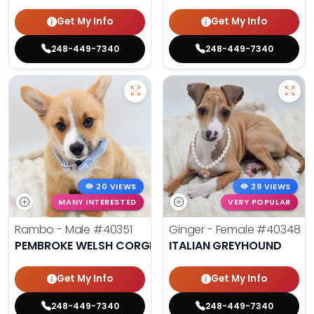
Get My Info
Get My Info
248-449-7340
248-449-7340
20 VIEWS
29 VIEWS
MANY INTERESTED
VERY POPULAR
Rambo - Male
#40351
Ginger - Female
#40348
PEMBROKE WELSH CORGI
ITALIAN GREYHOUND
Get My Info
Get My Info
248-449-7340
248-449-7340