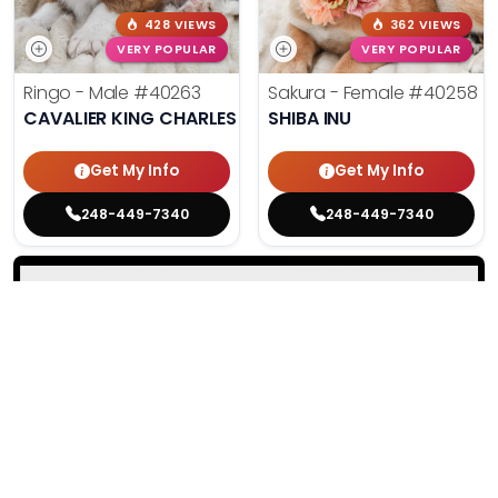
428 VIEWS
362 VIEWS
VERY POPULAR
VERY POPULAR
Ringo - Male
#40263
Sakura - Female
#40258
CAVALIER KING CHARLES SPANIEL
SHIBA INU
Get My Info
Get My Info
248-449-7340
248-449-7340