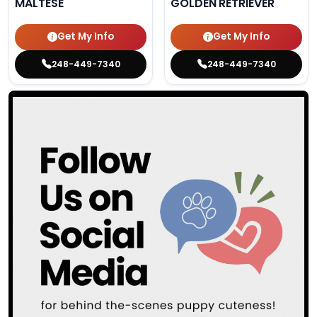
MALTESE
GOLDEN RETRIEVER
Get My Info
Get My Info
248-449-7340
248-449-7340