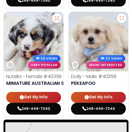
248-449-7340
248-449-7340
25 VIEWS
22 VIEWS
VERY POPULAR
MANY INTERESTED
Nutella - Female
#40359
Dolly - Male
#40358
MINIATURE AUSTRALIAN SHEPHERD
PEKEAPOO
Get My Info
Get My Info
248-449-7340
248-449-7340