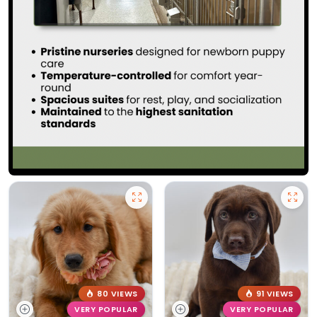
80 VIEWS
91 VIEWS
VERY POPULAR
VERY POPULAR