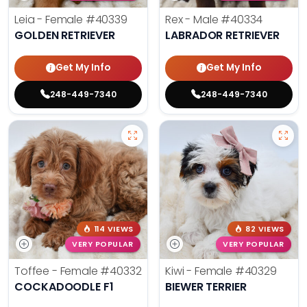
Leia - Female
#40339
Rex - Male
#40334
GOLDEN RETRIEVER
LABRADOR RETRIEVER
Get My Info
Get My Info
248-449-7340
248-449-7340
114 VIEWS
82 VIEWS
VERY POPULAR
VERY POPULAR
Toffee - Female
#40332
Kiwi - Female
#40329
COCKADOODLE F1
BIEWER TERRIER