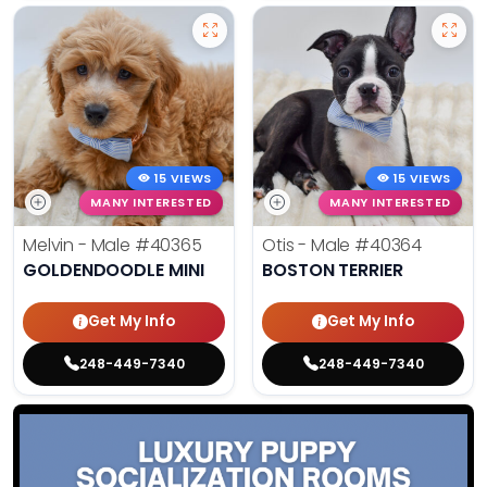
15 VIEWS
15 VIEWS
MANY INTERESTED
MANY INTERESTED
Melvin - Male
#40365
Otis - Male
#40364
GOLDENDOODLE MINI
BOSTON TERRIER
Get My Info
Get My Info
248-449-7340
248-449-7340