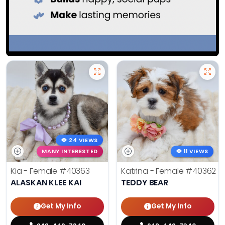
24 VIEWS
MANY INTERESTED
11 VIEWS
Kia - Female
#40363
Katrina - Female
#40362
ALASKAN KLEE KAI
TEDDY BEAR
Get My Info
Get My Info