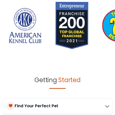
Getting
Started
Find Your Perfect Pet