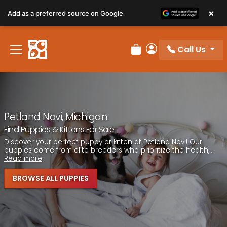
Please
×
Add as a preferred source on Google
note:
This
website
Call Us
includes
Review Order
My Account
an
accessibility
system.
Petland Novi, Michigan
Find Puppies & Kittens For Sale
Discover your perfect puppy or kitten at Petland Novi! Our
puppies come from elite breeders who prioritize the health,...
Read more
BROWSE ALL PUPPIES