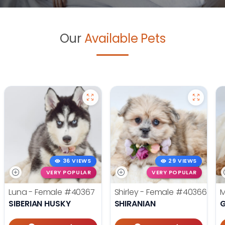
Our
Available Pets
36 VIEWS
29 VIEWS
VERY POPULAR
VERY POPULAR
Luna - Female
#40367
Shirley - Female
#40366
M
SIBERIAN HUSKY
SHIRANIAN
G