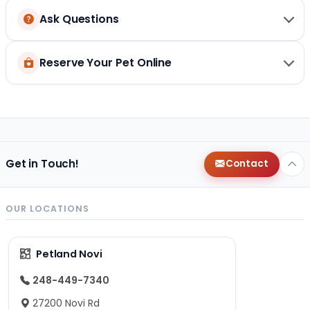
Ask Questions
Reserve Your Pet Online
Get in Touch!
Contact
OUR LOCATIONS
Petland Novi
248-449-7340
27200 Novi Rd