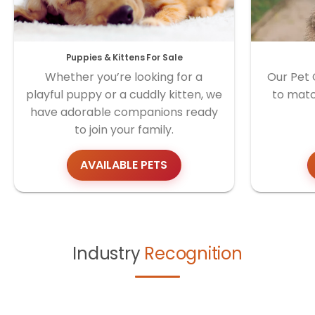
Puppies & Kittens For Sale
Whether you’re looking for a
Our Pet 
playful puppy or a cuddly kitten, we
to matc
have adorable companions ready
to join your family.
AVAILABLE PETS
Industry
Recognition