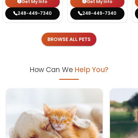
Get My Info
Get My Info
248-449-7340
248-449-7340
BROWSE ALL PETS
How Can We
Help You?