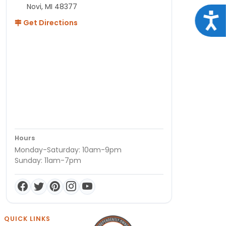
Novi, MI 48377
Acce
Get Directions
Hours
Monday-Saturday: 10am-9pm
Sunday: 11am-7pm
QUICK LINKS