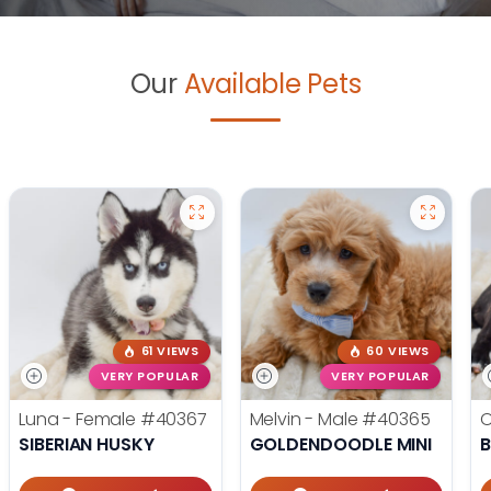
Our
Available Pets
61 VIEWS
60 VIEWS
VERY POPULAR
VERY POPULAR
Luna - Female
#40367
Melvin - Male
#40365
O
SIBERIAN HUSKY
GOLDENDOODLE MINI
B