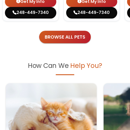
Get My Info
Get My Info
248-449-7340
248-449-7340
BROWSE ALL PETS
How Can We
Help You?