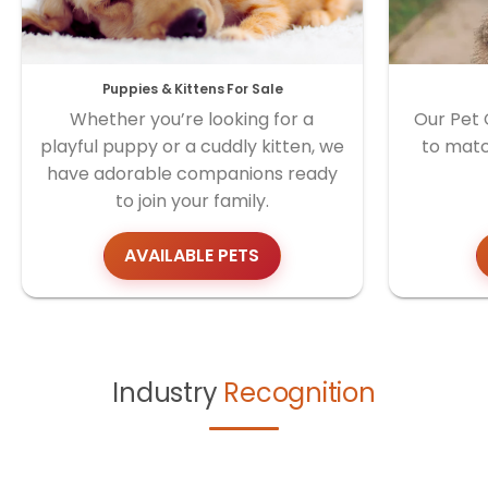
Puppies & Kittens For Sale
Whether you’re looking for a
Our Pet 
playful puppy or a cuddly kitten, we
to matc
have adorable companions ready
to join your family.
AVAILABLE PETS
Industry
Recognition