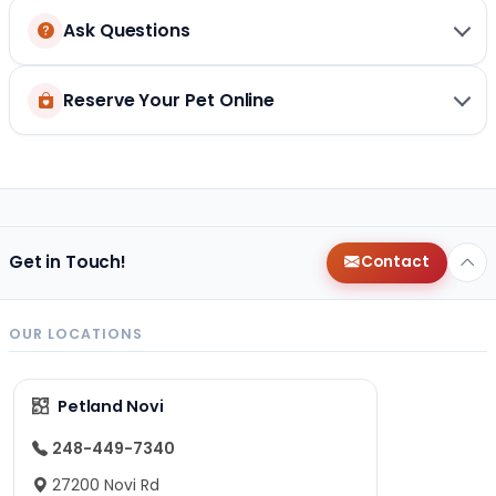
Ask Questions
Reserve Your Pet Online
Get in Touch!
Contact
OUR LOCATIONS
Petland Novi
248-449-7340
27200 Novi Rd