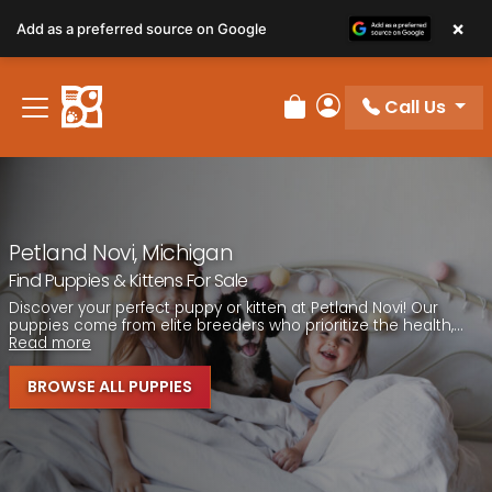
Please
×
Add as a preferred source on Google
note:
This
website
Call Us
includes
Review Order
My Account
an
accessibility
system.
Petland Novi, Michigan
Find Puppies & Kittens For Sale
Discover your perfect puppy or kitten at Petland Novi! Our
puppies come from elite breeders who prioritize the health,...
Read more
BROWSE ALL PUPPIES