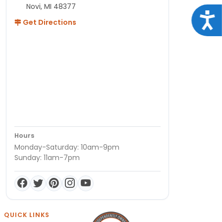
Novi, MI 48377
Acce
Get Directions
Hours
Monday-Saturday: 10am-9pm
Sunday: 11am-7pm
QUICK LINKS