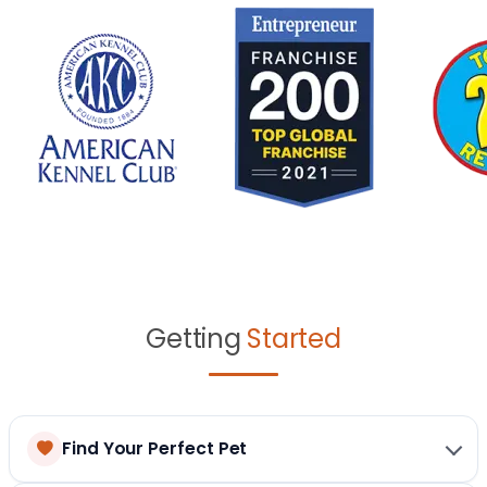
Getting
Started
Find Your Perfect Pet