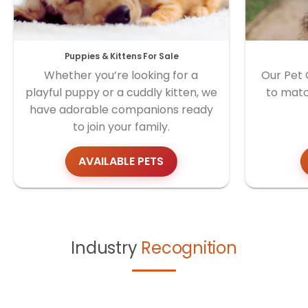
Puppies & Kittens For Sale
Whether you’re looking for a
Our Pet 
playful puppy or a cuddly kitten, we
to matc
have adorable companions ready
to join your family.
AVAILABLE PETS
Industry
Recognition