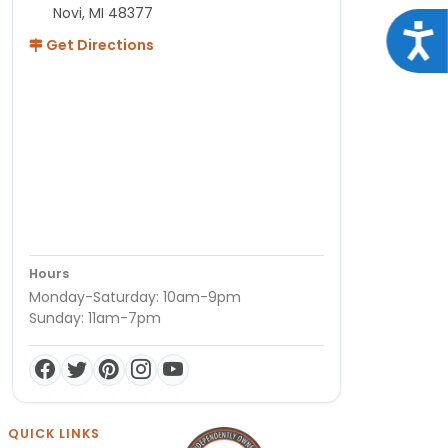
Novi, MI 48377
Acce
Get Directions
Hours
Monday-Saturday: 10am-9pm
Sunday: 11am-7pm
QUICK LINKS