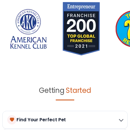
Getting
Started
Find Your Perfect Pet