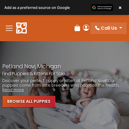
Please
×
Add as a preferred source on Google
note:
This
website
Call Us
includes
Review Order
My Account
an
accessibility
system.
Petland Novi, Michigan
Find Puppies & Kittens For Sale
Discover your perfect puppy or kitten at Petland Novi! Our
puppies come from elite breeders who prioritize the health,...
Read more
BROWSE ALL PUPPIES