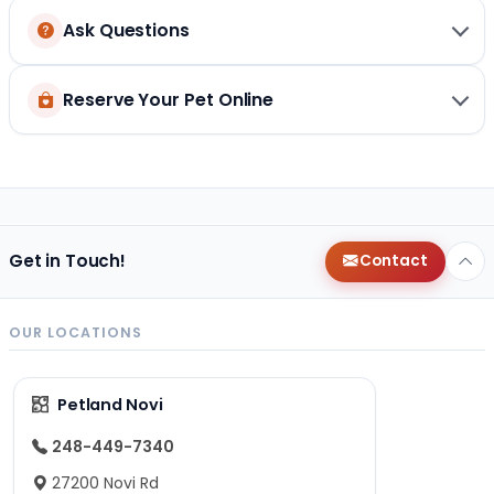
Ask Questions
Reserve Your Pet Online
Get in Touch!
Contact
OUR LOCATIONS
Petland Novi
248-449-7340
27200 Novi Rd