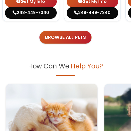
Get My Info
Get My Info
248-449-7340
248-449-7340
BROWSE ALL PETS
How Can We
Help You?