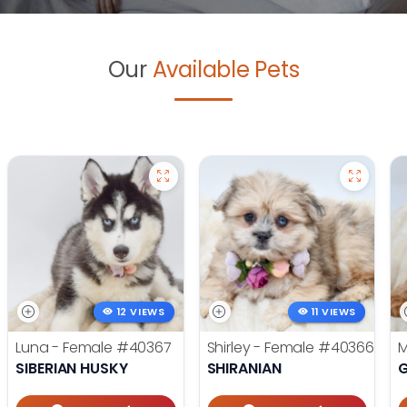
Our
Available Pets
12 VIEWS
11 VIEWS
Luna - Female
#40367
Shirley - Female
#40366
M
SIBERIAN HUSKY
SHIRANIAN
G