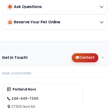
Ask Questions
Reserve Your Pet Online
Get in Touch!
Contact
OUR LOCATIONS
Petland Novi
248-449-7340
27200 Novi Rd