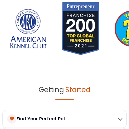
Getting
Started
Find Your Perfect Pet