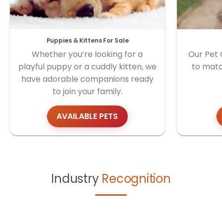
Puppies & Kittens For Sale
Whether you’re looking for a
Our Pet 
playful puppy or a cuddly kitten, we
to matc
have adorable companions ready
to join your family.
AVAILABLE PETS
Industry
Recognition