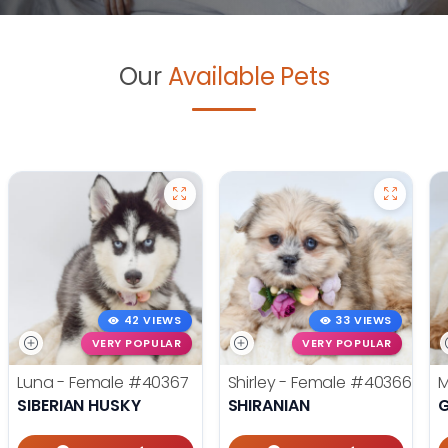
Our
Available Pets
42 VIEWS
33 VIEWS
VERY POPULAR
VERY POPULAR
Luna - Female
#40367
Shirley - Female
#40366
M
SIBERIAN HUSKY
SHIRANIAN
G