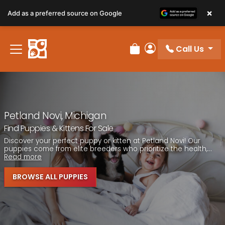
Please
×
Add as a preferred source on Google
note:
This
website
Call Us
includes
Review Order
My Account
an
accessibility
system.
Petland Novi, Michigan
Find Puppies & Kittens For Sale
Discover your perfect puppy or kitten at Petland Novi! Our
puppies come from elite breeders who prioritize the health,...
Read more
BROWSE ALL PUPPIES