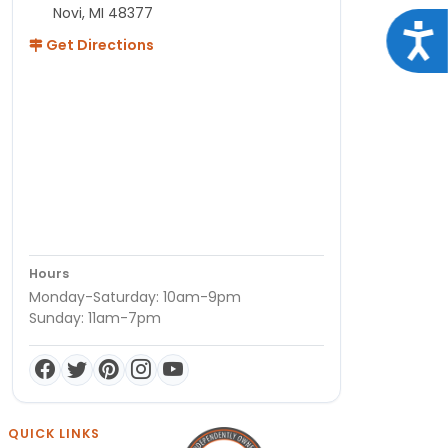
Novi, MI 48377
Acce
Get Directions
Hours
Monday-Saturday: 10am-9pm
Sunday: 11am-7pm
QUICK LINKS