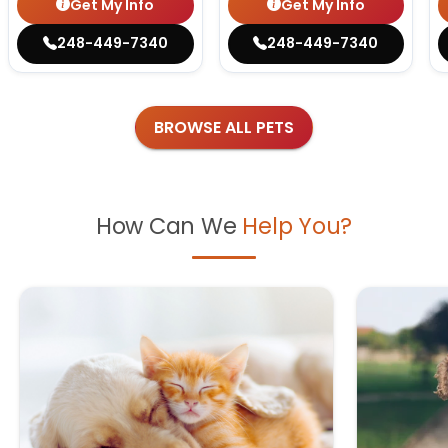
Get My Info
Get My Info
248-449-7340
248-449-7340
BROWSE ALL PETS
How Can We
Help You?