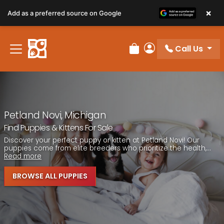
Please
×
Add as a preferred source on Google
note:
This
website
Call Us
includes
Review Order
My Account
an
accessibility
system.
Petland Novi, Michigan
Find Puppies & Kittens For Sale
Discover your perfect puppy or kitten at Petland Novi! Our
puppies come from elite breeders who prioritize the health,...
Read more
BROWSE ALL PUPPIES