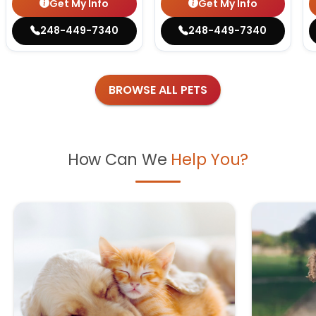
Get My Info
Get My Info
248-449-7340
248-449-7340
BROWSE ALL PETS
How Can We
Help You?