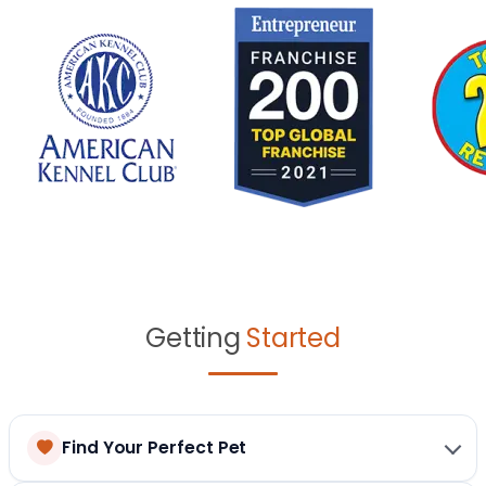
Getting
Started
Find Your Perfect Pet