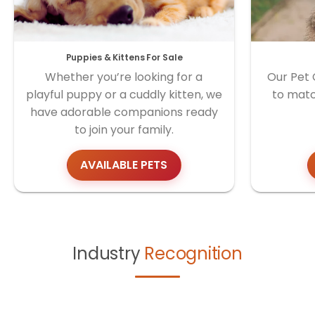
Puppies & Kittens For Sale
Whether you’re looking for a
Our Pet 
playful puppy or a cuddly kitten, we
to matc
have adorable companions ready
to join your family.
AVAILABLE PETS
Industry
Recognition