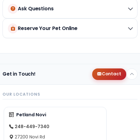
Ask Questions
Reserve Your Pet Online
Get in Touch!
Contact
OUR LOCATIONS
Petland Novi
248-449-7340
27200 Novi Rd