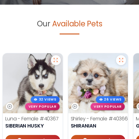
Our
Available Pets
32 VIEWS
26 VIEWS
VERY POPULAR
VERY POPULAR
Luna - Female
#40367
Shirley - Female
#40366
M
SIBERIAN HUSKY
SHIRANIAN
G