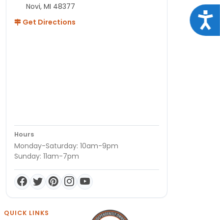
Novi, MI 48377
Acce
Get Directions
Hours
Monday-Saturday: 10am-9pm
Sunday: 11am-7pm
QUICK LINKS