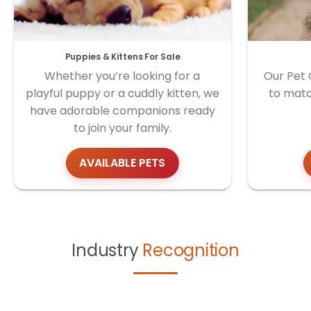
Puppies & Kittens For Sale
Whether you’re looking for a
Our Pet 
playful puppy or a cuddly kitten, we
to matc
have adorable companions ready
to join your family.
AVAILABLE PETS
Industry
Recognition