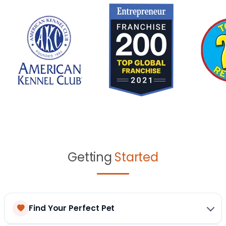
Getting
Started
Find Your Perfect Pet