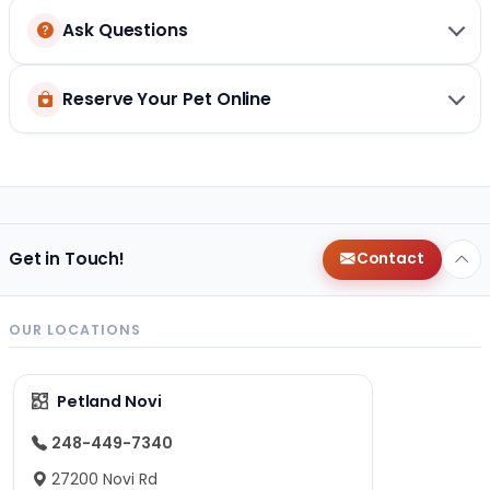
Ask Questions
Reserve Your Pet Online
Get in Touch!
Contact
OUR LOCATIONS
Petland Novi
248-449-7340
27200 Novi Rd