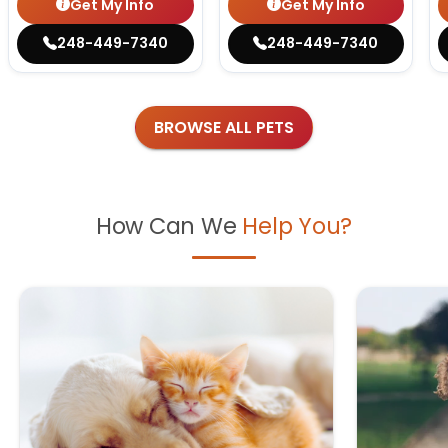
Get My Info
Get My Info
248-449-7340
248-449-7340
BROWSE ALL PETS
How Can We
Help You?