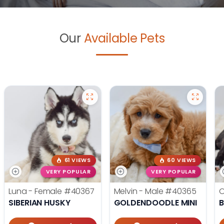
Our
Available Pets
61 VIEWS
60 VIEWS
VERY POPULAR
VERY POPULAR
Luna - Female
#40367
Melvin - Male
#40365
O
SIBERIAN HUSKY
GOLDENDOODLE MINI
B