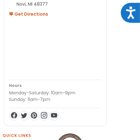
Novi, MI 48377
Acce
Get Directions
Hours
Monday-Saturday: 10am-9pm
Sunday: 11am-7pm
QUICK LINKS