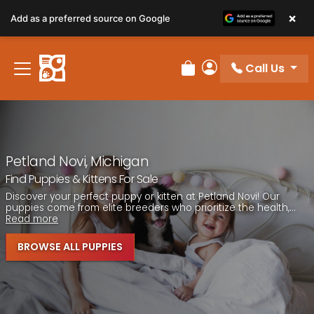
Please
×
Add as a preferred source on Google
note:
This
website
Call Us
includes
Review Order
My Account
an
accessibility
system.
Petland Novi, Michigan
Find Puppies & Kittens For Sale
Discover your perfect puppy or kitten at Petland Novi! Our
puppies come from elite breeders who prioritize the health,...
Read more
BROWSE ALL PUPPIES