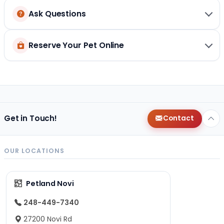
Ask Questions
Reserve Your Pet Online
Get in Touch!
Contact
OUR LOCATIONS
Petland Novi
248-449-7340
27200 Novi Rd