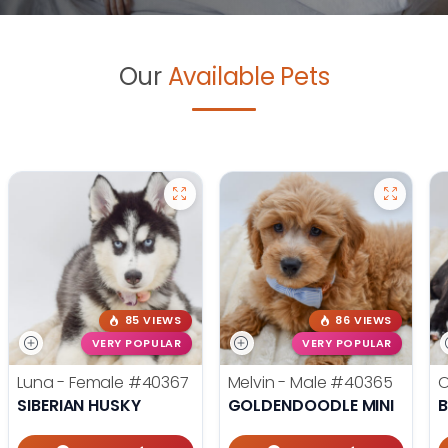
Our
Available Pets
85 VIEWS
86 VIEWS
VERY POPULAR
VERY POPULAR
Luna - Female
#40367
Melvin - Male
#40365
O
SIBERIAN HUSKY
GOLDENDOODLE MINI
B