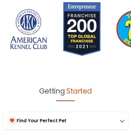
Getting
Started
Find Your Perfect Pet