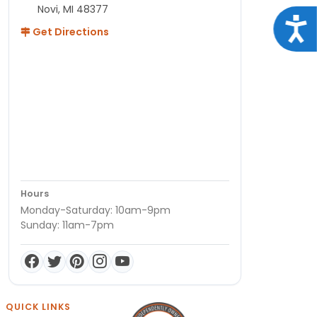
Novi, MI 48377
Acce
Get Directions
Hours
Monday-Saturday: 10am-9pm
Sunday: 11am-7pm
QUICK LINKS