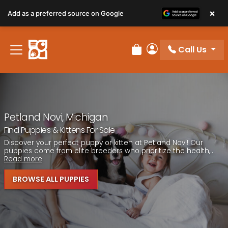
Please
×
Add as a preferred source on Google
note:
This
website
Call Us
includes
Review Order
My Account
an
accessibility
system.
Petland Novi, Michigan
Find Puppies & Kittens For Sale
Discover your perfect puppy or kitten at Petland Novi! Our
puppies come from elite breeders who prioritize the health,...
Read more
BROWSE ALL PUPPIES