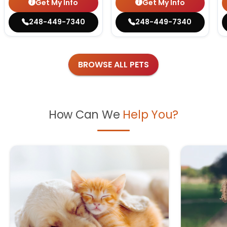
Get My Info
Get My Info
248-449-7340
248-449-7340
BROWSE ALL PETS
How Can We
Help You?