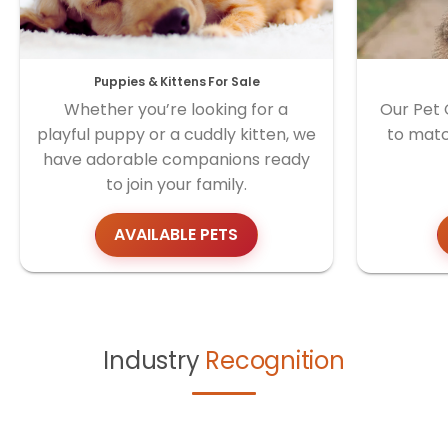
Puppies & Kittens For Sale
Whether you’re looking for a
Our Pet 
playful puppy or a cuddly kitten, we
to matc
have adorable companions ready
to join your family.
AVAILABLE PETS
Industry
Recognition