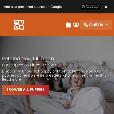
×
Add as a preferred source on Google
Call Us
Review Order
My Account
Petland Novi, Michigan
Find Puppies & Kittens For Sale
Discover your perfect puppy or kitten at Petland Novi! Our
puppies come from elite breeders who prioritize the health,...
Read more
BROWSE ALL PUPPIES