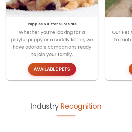
Puppies & Kittens For Sale
Whether you’re looking for a
Our Pet 
playful puppy or a cuddly kitten, we
to matc
have adorable companions ready
to join your family.
AVAILABLE PETS
Industry
Recognition