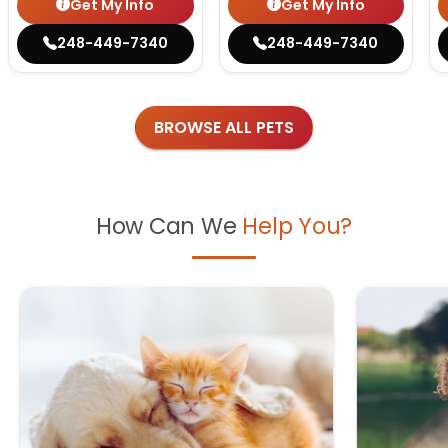
Get My Info
Get My Info
248-449-7340
248-449-7340
BROWSE ALL PETS
How Can We
Help You?