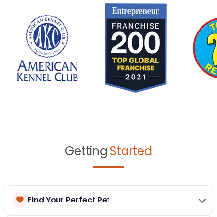
Getting
Started
Find Your Perfect Pet