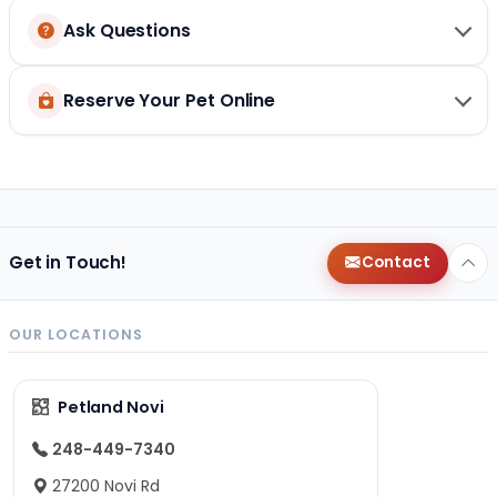
Ask Questions
Reserve Your Pet Online
Get in Touch!
Contact
OUR LOCATIONS
Petland Novi
248-449-7340
27200 Novi Rd