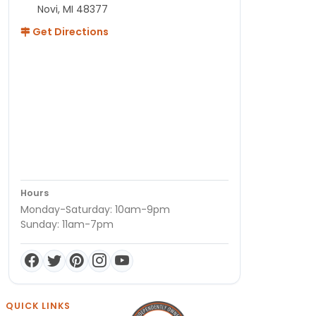
Novi, MI 48377
Get Directions
Hours
Monday-Saturday: 10am-9pm
Sunday: 11am-7pm
QUICK LINKS