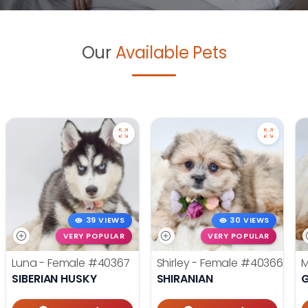
Our
Available Pets
39 VIEWS
30 VIEWS
VERY POPULAR
VERY POPULAR
Luna - Female
#40367
Shirley - Female
#40366
M
SIBERIAN HUSKY
SHIRANIAN
G