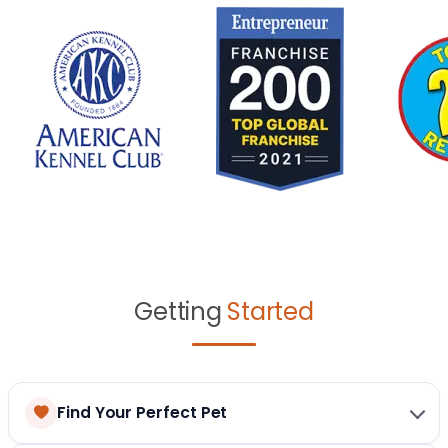
Getting
Started
Find Your Perfect Pet