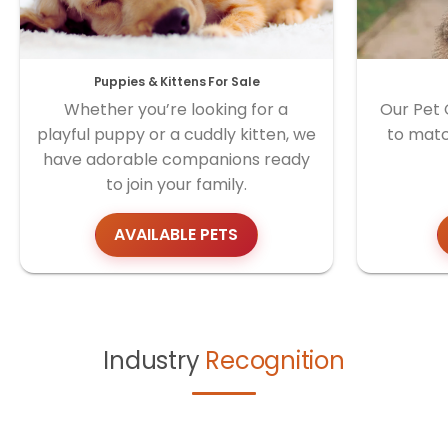
Puppies & Kittens For Sale
Whether you’re looking for a
Our Pet 
playful puppy or a cuddly kitten, we
to matc
have adorable companions ready
to join your family.
AVAILABLE PETS
Industry
Recognition