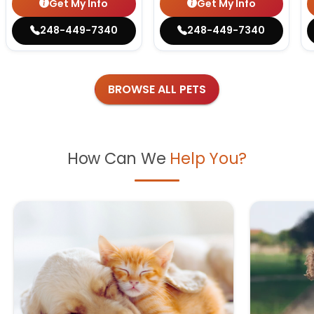
Get My Info
Get My Info
248-449-7340
248-449-7340
BROWSE ALL PETS
How Can We
Help You?