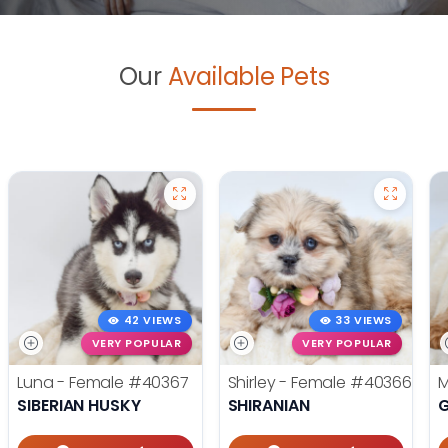
Our
Available Pets
42 VIEWS
33 VIEWS
VERY POPULAR
VERY POPULAR
Luna - Female
#40367
Shirley - Female
#40366
M
SIBERIAN HUSKY
SHIRANIAN
G