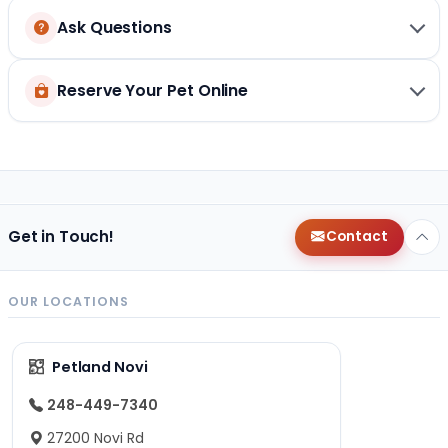
Ask Questions
Reserve Your Pet Online
Get in Touch!
Contact
OUR LOCATIONS
Petland Novi
248-449-7340
27200 Novi Rd