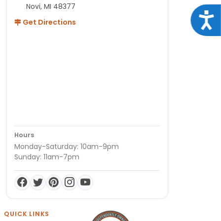
Novi, MI 48377
Acce
Get Directions
Hours
Monday-Saturday: 10am-9pm
Sunday: 11am-7pm
QUICK LINKS