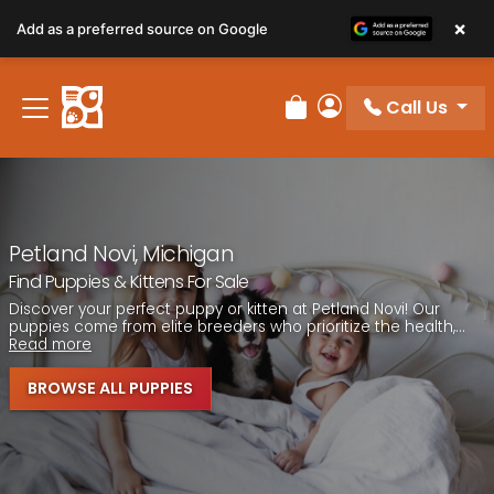
Please
×
Add as a preferred source on Google
note:
This
website
Call Us
includes
Review Order
My Account
an
accessibility
system.
Petland Novi, Michigan
Find Puppies & Kittens For Sale
Discover your perfect puppy or kitten at Petland Novi! Our
puppies come from elite breeders who prioritize the health,...
Read more
BROWSE ALL PUPPIES