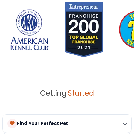
Getting
Started
Find Your Perfect Pet