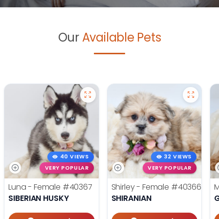
Our
Available Pets
40 VIEWS
32 VIEWS
VERY POPULAR
VERY POPULAR
Luna - Female
#40367
Shirley - Female
#40366
M
SIBERIAN HUSKY
SHIRANIAN
G