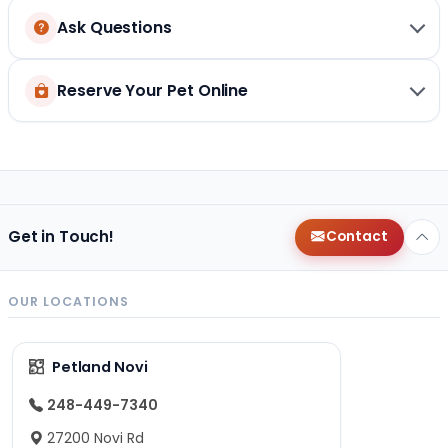
Ask Questions
Reserve Your Pet Online
Get in Touch!
Contact
OUR LOCATIONS
Petland Novi
248-449-7340
27200 Novi Rd