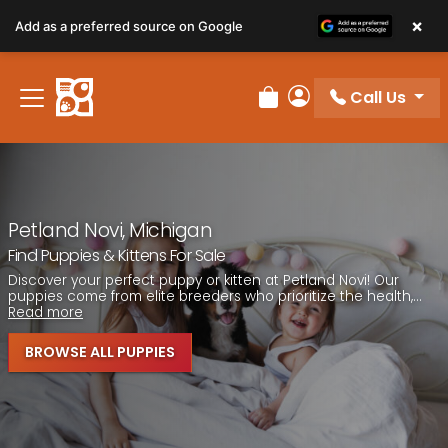
Please
×
Add as a preferred source on Google
note:
This
website
Call Us
includes
Review Order
My Account
an
accessibility
system.
Petland Novi, Michigan
Find Puppies & Kittens For Sale
Discover your perfect puppy or kitten at Petland Novi! Our
puppies come from elite breeders who prioritize the health,...
Read more
BROWSE ALL PUPPIES