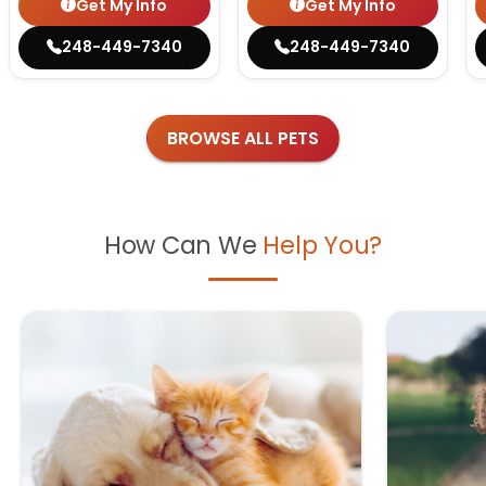
Get My Info
Get My Info
248-449-7340
248-449-7340
BROWSE ALL PETS
How Can We
Help You?