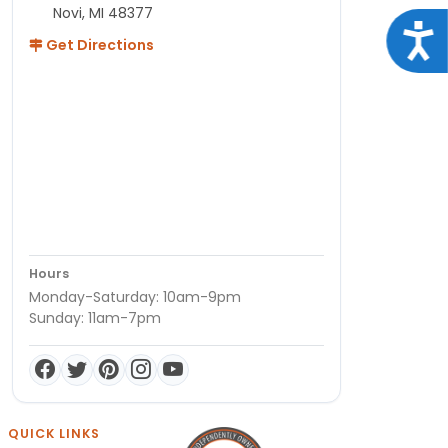
Novi, MI 48377
Acce
Get Directions
Hours
Monday-Saturday: 10am-9pm
Sunday: 11am-7pm
QUICK LINKS