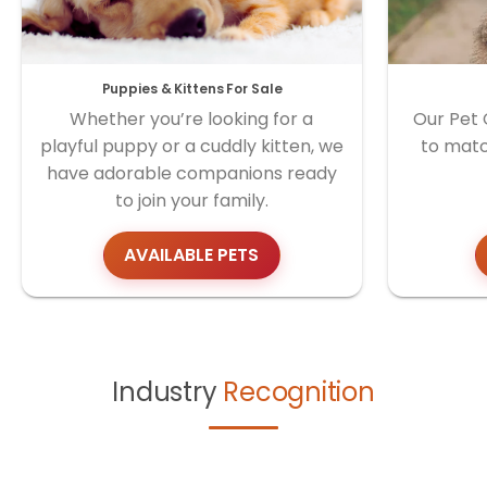
Puppies & Kittens For Sale
Whether you’re looking for a
Our Pet 
playful puppy or a cuddly kitten, we
to matc
have adorable companions ready
to join your family.
AVAILABLE PETS
Industry
Recognition