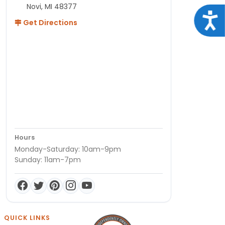
Novi, MI 48377
Acce
Get Directions
Hours
Monday-Saturday: 10am-9pm
Sunday: 11am-7pm
QUICK LINKS