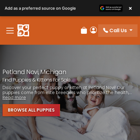
Please
×
Add as a preferred source on Google
note:
This
website
Call Us
includes
Review Order
My Account
an
accessibility
system.
Petland Novi, Michigan
Find Puppies & Kittens For Sale
Discover your perfect puppy or kitten at Petland Novi! Our
puppies come from elite breeders who prioritize the health,...
Read more
BROWSE ALL PUPPIES