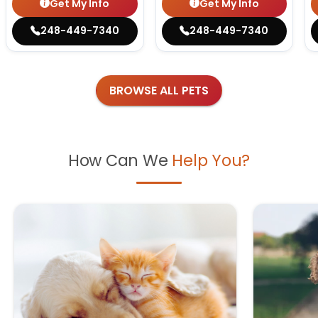
Get My Info
Get My Info
248-449-7340
248-449-7340
BROWSE ALL PETS
How Can We
Help You?