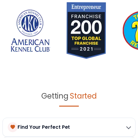
Getting
Started
Find Your Perfect Pet