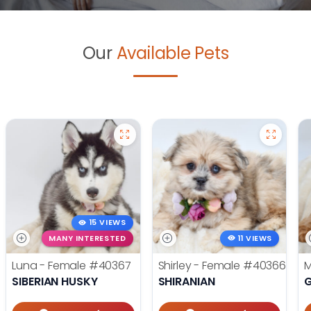
Our
Available Pets
15 VIEWS
MANY INTERESTED
11 VIEWS
Luna - Female
#40367
Shirley - Female
#40366
M
SIBERIAN HUSKY
SHIRANIAN
G