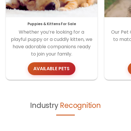
Puppies & Kittens For Sale
Whether you’re looking for a
Our Pet 
playful puppy or a cuddly kitten, we
to matc
have adorable companions ready
to join your family.
AVAILABLE PETS
Industry
Recognition