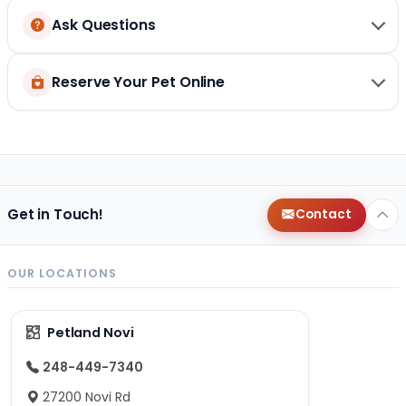
Ask Questions
Reserve Your Pet Online
Get in Touch!
Contact
OUR LOCATIONS
Petland Novi
248-449-7340
27200 Novi Rd