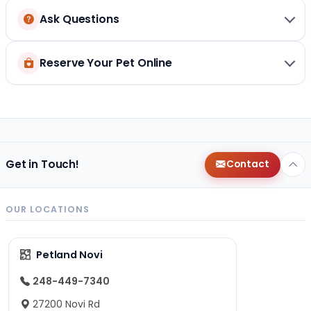
Ask Questions
Reserve Your Pet Online
Get in Touch!
Contact
OUR LOCATIONS
Petland Novi
248-449-7340
27200 Novi Rd