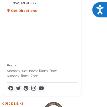
Novi, MI 48377
Acce
Get Directions
Hours
Monday-Saturday: 10am-9pm
Sunday: 11am-7pm
QUICK LINKS