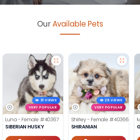
Our
Available Pets
31 VIEWS
26 VIEWS
VERY POPULAR
VERY POPULAR
Luna - Female
#40367
Shirley - Female
#40366
M
SIBERIAN HUSKY
SHIRANIAN
G