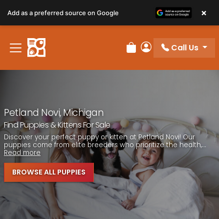
Please
×
Add as a preferred source on Google
note:
This
website
Call Us
includes
Review Order
My Account
an
accessibility
system.
Petland Novi, Michigan
Find Puppies & Kittens For Sale
Discover your perfect puppy or kitten at Petland Novi! Our
puppies come from elite breeders who prioritize the health,...
Read more
BROWSE ALL PUPPIES