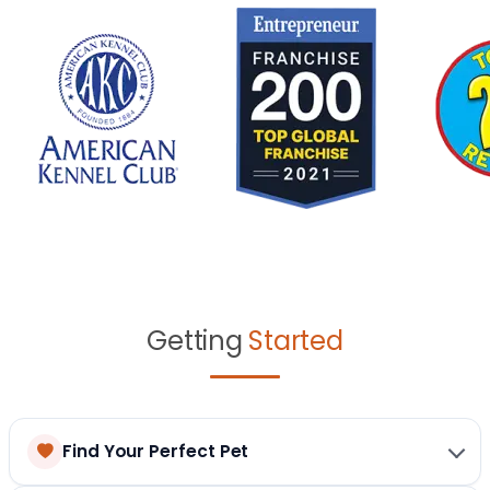
Getting
Started
Find Your Perfect Pet