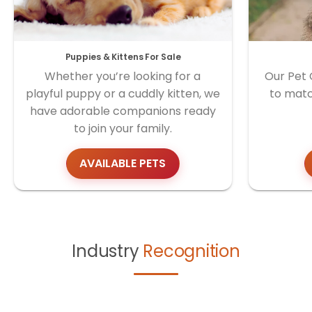
Puppies & Kittens For Sale
Whether you’re looking for a
Our Pet 
playful puppy or a cuddly kitten, we
to matc
have adorable companions ready
to join your family.
AVAILABLE PETS
Industry
Recognition