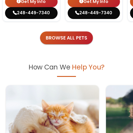
Get My Info
Get My Info
248-449-7340
248-449-7340
BROWSE ALL PETS
How Can We
Help You?