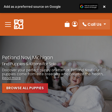
Please
×
Add as a preferred source on Google
note:
This
website
Call Us
includes
Review Order
My Account
an
accessibility
system.
Petland Novi, Michigan
Find Puppies & Kittens For Sale
Discover your perfect puppy or kitten at Petland Novi! Our
puppies come from elite breeders who prioritize the health,...
Read more
BROWSE ALL PUPPIES