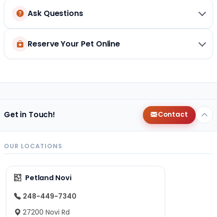
Ask Questions
Reserve Your Pet Online
Get in Touch!
Contact
OUR LOCATIONS
Petland Novi
248-449-7340
27200 Novi Rd