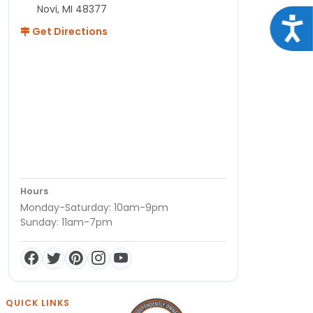
Novi, MI 48377
Acce
Get Directions
Hours
Monday-Saturday: 10am-9pm
Sunday: 11am-7pm
QUICK LINKS