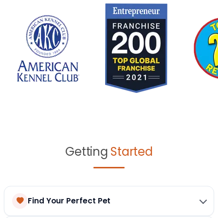
Getting
Started
Find Your Perfect Pet