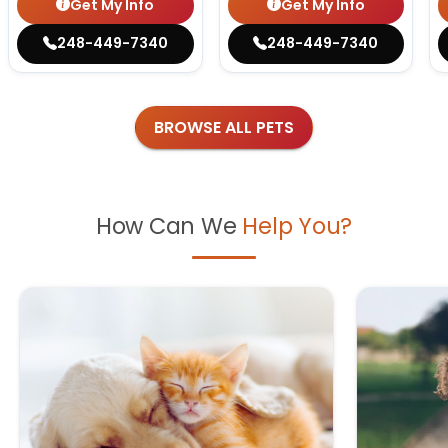
Get My Info
Get My Info
248-449-7340
248-449-7340
BROWSE ALL PETS
How Can We
Help You?