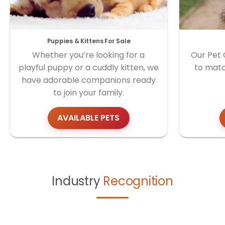
Puppies & Kittens For Sale
Whether you’re looking for a
Our Pet 
playful puppy or a cuddly kitten, we
to matc
have adorable companions ready
to join your family.
AVAILABLE PETS
Industry
Recognition