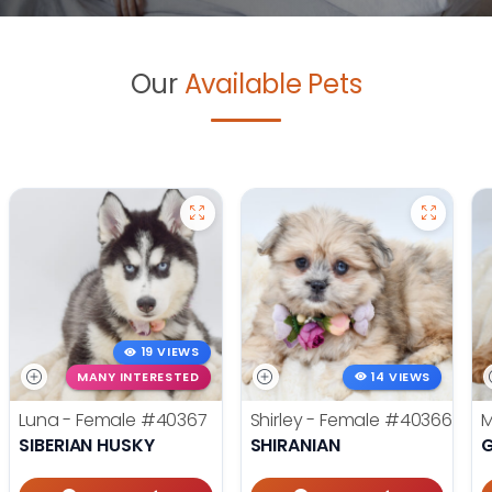
Our
Available Pets
19 VIEWS
MANY INTERESTED
14 VIEWS
Luna - Female
#40367
Shirley - Female
#40366
M
SIBERIAN HUSKY
SHIRANIAN
G