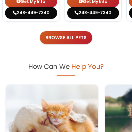
Get My Info
Get My Info
248-449-7340
248-449-7340
BROWSE ALL PETS
How Can We
Help You?