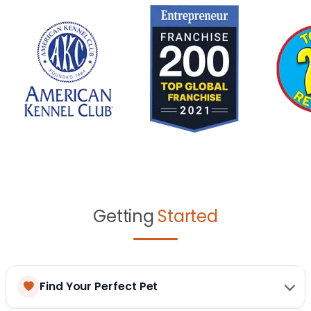
Getting
Started
Find Your Perfect Pet