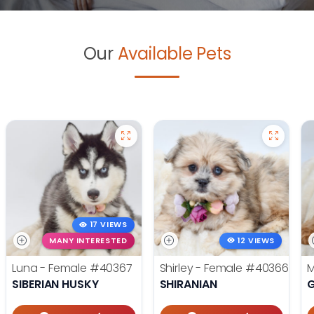
Our
Available Pets
17 VIEWS
MANY INTERESTED
12 VIEWS
Luna - Female
#40367
Shirley - Female
#40366
M
SIBERIAN HUSKY
SHIRANIAN
G