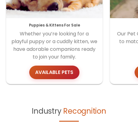
Puppies & Kittens For Sale
Whether you’re looking for a
Our Pet 
playful puppy or a cuddly kitten, we
to matc
have adorable companions ready
to join your family.
AVAILABLE PETS
Industry
Recognition