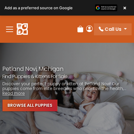
Please
×
Add as a preferred source on Google
note:
This
website
Call Us
includes
Review Order
My Account
an
accessibility
system.
Petland Novi, Michigan
Find Puppies & Kittens For Sale
Discover your perfect puppy or kitten at Petland Novi! Our
puppies come from elite breeders who prioritize the health,...
Read more
BROWSE ALL PUPPIES