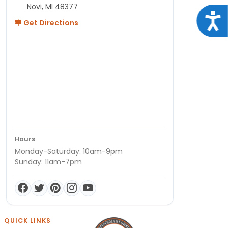
Novi, MI 48377
Acce
Get Directions
Hours
Monday-Saturday: 10am-9pm
Sunday: 11am-7pm
QUICK LINKS