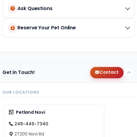
Ask Questions
Reserve Your Pet Online
Get in Touch!
Contact
OUR LOCATIONS
Petland Novi
248-449-7340
27200 Novi Rd