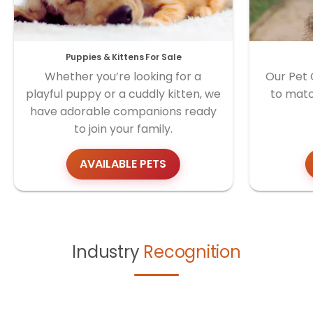
Puppies & Kittens For Sale
Whether you’re looking for a
Our Pet 
playful puppy or a cuddly kitten, we
to matc
have adorable companions ready
to join your family.
AVAILABLE PETS
Industry
Recognition