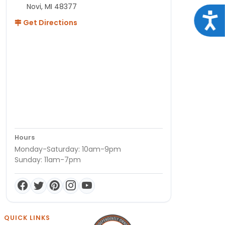
Novi, MI 48377
Acce
Get Directions
Hours
Monday-Saturday: 10am-9pm
Sunday: 11am-7pm
QUICK LINKS