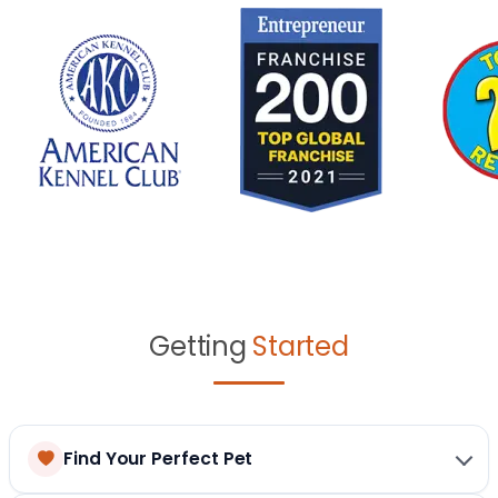
Getting
Started
Find Your Perfect Pet