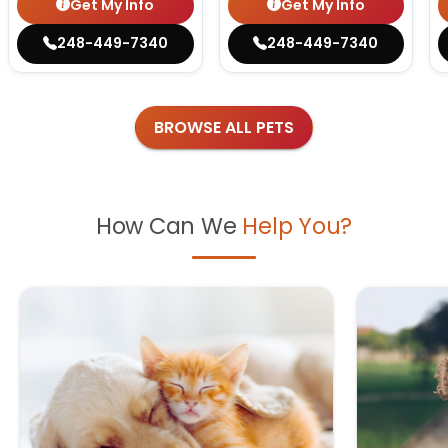
Get My Info
Get My Info
248-449-7340
248-449-7340
BROWSE ALL PETS
How Can We
Help You?