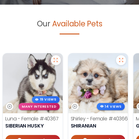
Our
Available Pets
19 VIEWS
MANY INTERESTED
14 VIEWS
Luna - Female
#40367
Shirley - Female
#40366
M
SIBERIAN HUSKY
SHIRANIAN
G