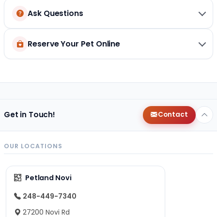
Ask Questions
Reserve Your Pet Online
Get in Touch!
Contact
OUR LOCATIONS
Petland Novi
248-449-7340
27200 Novi Rd