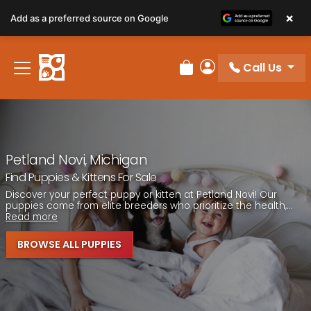
Please
×
Add as a preferred source on Google
note:
This
website
Call Us
includes
Review Order
My Account
an
accessibility
system.
Petland Novi, Michigan
Find Puppies & Kittens For Sale
Discover your perfect puppy or kitten at Petland Novi! Our
puppies come from elite breeders who prioritize the health,...
Read more
BROWSE ALL PUPPIES