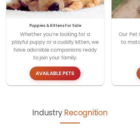
Puppies & Kittens For Sale
Whether you’re looking for a
Our Pet 
playful puppy or a cuddly kitten, we
to matc
have adorable companions ready
to join your family.
AVAILABLE PETS
Industry
Recognition