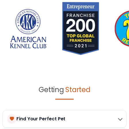
Getting
Started
Find Your Perfect Pet