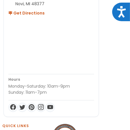
Novi, MI 48377
Acce
Get Directions
Hours
Monday-Saturday: 10am-9pm
Sunday: 11am-7pm
QUICK LINKS