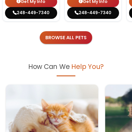
Get My Info
Get My Info
248-449-7340
248-449-7340
BROWSE ALL PETS
How Can We
Help You?