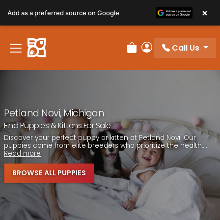
Please
×
Add as a preferred source on Google
note:
This
website
Call Us
includes
Review Order
My Account
an
accessibility
system.
Petland Novi, Michigan
Find Puppies & Kittens For Sale
Discover your perfect puppy or kitten at Petland Novi! Our
puppies come from elite breeders who prioritize the health,...
Read more
BROWSE ALL PUPPIES