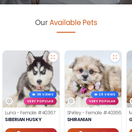
Our
Available Pets
36 VIEWS
29 VIEWS
VERY POPULAR
VERY POPULAR
Luna - Female
#40367
Shirley - Female
#40366
M
SIBERIAN HUSKY
SHIRANIAN
G