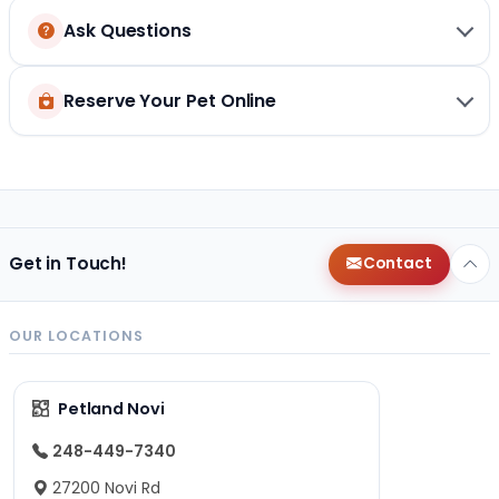
Ask Questions
Reserve Your Pet Online
Get in Touch!
Contact
OUR LOCATIONS
Petland Novi
248-449-7340
27200 Novi Rd