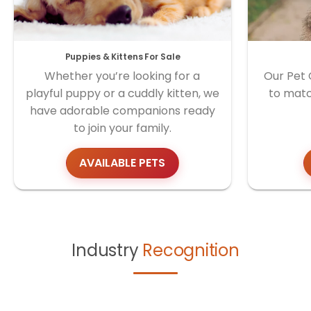
Puppies & Kittens For Sale
Whether you’re looking for a
Our Pet 
playful puppy or a cuddly kitten, we
to matc
have adorable companions ready
to join your family.
AVAILABLE PETS
Industry
Recognition