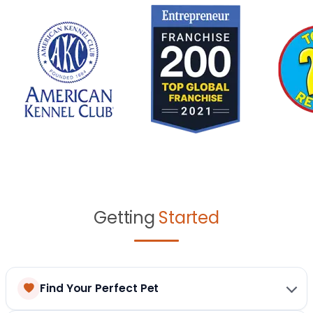
Getting
Started
Find Your Perfect Pet