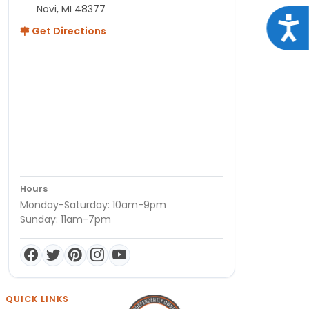
Novi, MI 48377
Acce
Get Directions
Hours
Monday-Saturday: 10am-9pm
Sunday: 11am-7pm
QUICK LINKS