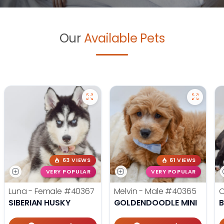
Our
Available Pets
63 VIEWS
61 VIEWS
VERY POPULAR
VERY POPULAR
Luna - Female
#40367
Melvin - Male
#40365
O
SIBERIAN HUSKY
GOLDENDOODLE MINI
B