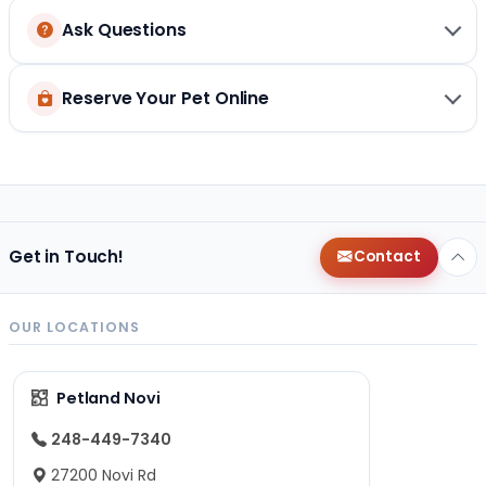
Ask Questions
Reserve Your Pet Online
Get in Touch!
Contact
OUR LOCATIONS
Petland Novi
248-449-7340
27200 Novi Rd