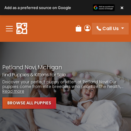
Please
×
Add as a preferred source on Google
note:
This
website
Call Us
includes
Review Order
My Account
an
accessibility
system.
Petland Novi, Michigan
Find Puppies & Kittens For Sale
Discover your perfect puppy or kitten at Petland Novi! Our
puppies come from elite breeders who prioritize the health,...
Read more
BROWSE ALL PUPPIES