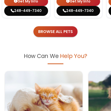
Get My Info
Get My Info
248-449-7340
248-449-7340
BROWSE ALL PETS
How Can We
Help You?