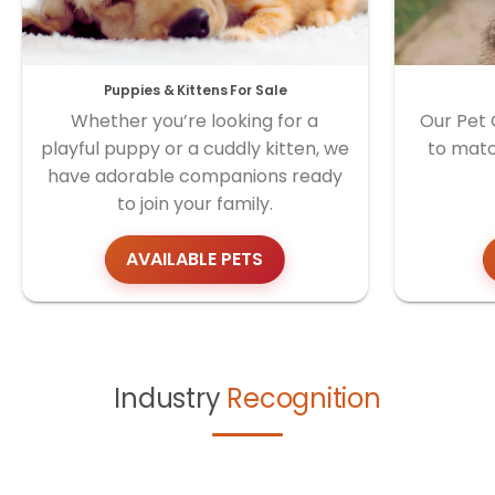
Puppies & Kittens For Sale
Whether you’re looking for a
Our Pet 
playful puppy or a cuddly kitten, we
to matc
have adorable companions ready
to join your family.
AVAILABLE PETS
Industry
Recognition