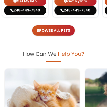
Get My Info
Get My Info
248-449-7340
248-449-7340
BROWSE ALL PETS
How Can We
Help You?