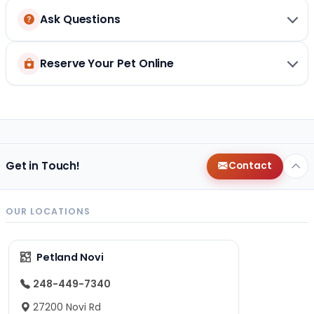
Ask Questions
Reserve Your Pet Online
Get in Touch!
Contact
OUR LOCATIONS
Petland Novi
248-449-7340
27200 Novi Rd