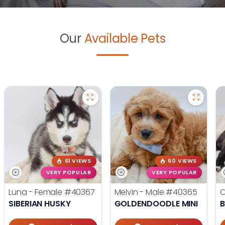
Our
Available Pets
61 VIEWS
60 VIEWS
VERY POPULAR
VERY POPULAR
Luna - Female
#40367
Melvin - Male
#40365
O
SIBERIAN HUSKY
GOLDENDOODLE MINI
B