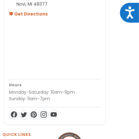
Novi, MI 48377
Acce
Get Directions
Hours
Monday-Saturday: 10am-9pm
Sunday: 11am-7pm
QUICK LINKS