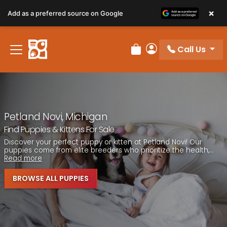
Please
×
Add as a preferred source on Google
note:
This
website
Call Us
includes
Review Order
My Account
an
accessibility
system.
Petland Novi, Michigan
Find Puppies & Kittens For Sale
Discover your perfect puppy or kitten at Petland Novi! Our
puppies come from elite breeders who prioritize the health,...
Read more
BROWSE ALL PUPPIES