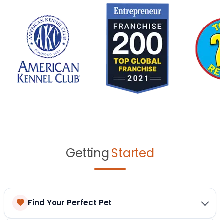
Getting
Started
Find Your Perfect Pet