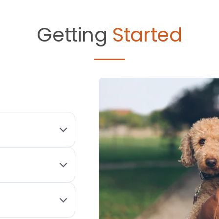
Getting
Started