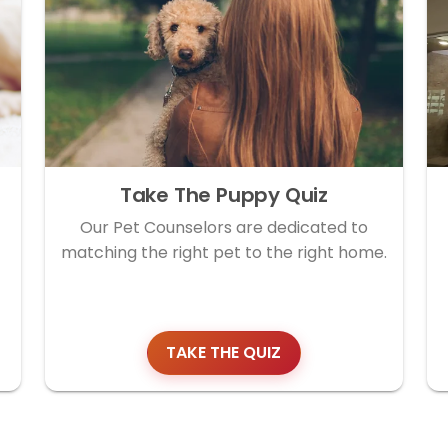
Take The Puppy Quiz
Our Pet Counselors are dedicated to
matching the right pet to the right home.
TAKE THE QUIZ