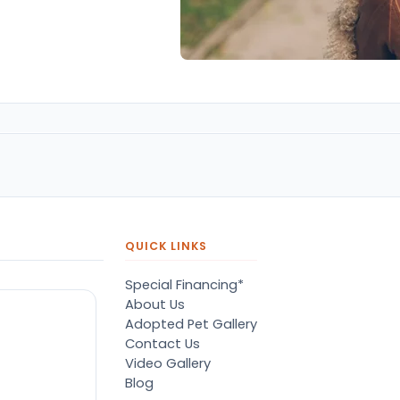
QUICK LINKS
Special Financing*
About Us
Adopted Pet Gallery
Contact Us
Video Gallery
Blog