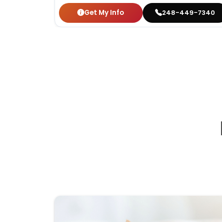
Get My Info
248-449-7340