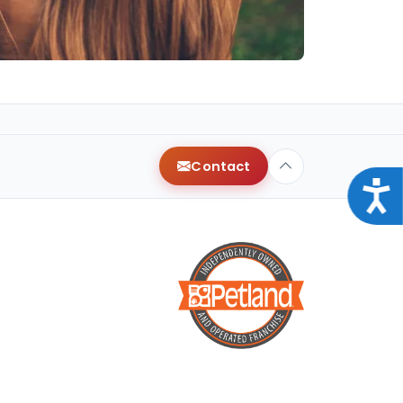
Contact
Acce