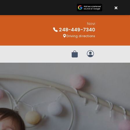
×
Novi
248-449-7340
Driving directions
Review Order
My Account