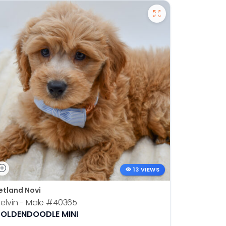
13 VIEWS
etland Novi
Petland N
elvin - Male
#40365
Otis - Ma
OLDENDOODLE MINI
BOSTON T