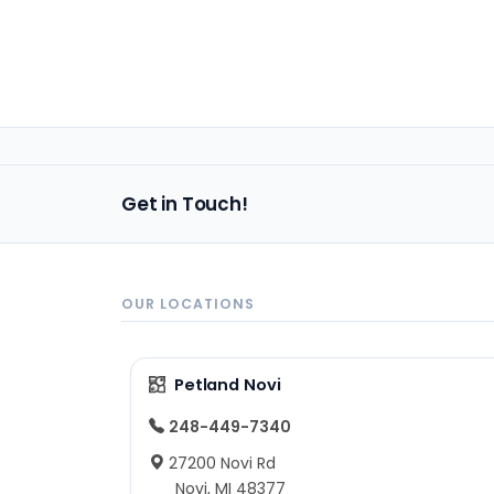
Get in Touch!
OUR LOCATIONS
Petland Novi
248-449-7340
27200 Novi Rd
Novi, MI 48377