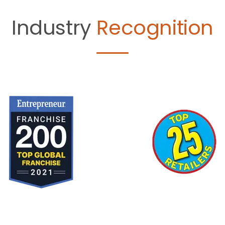
Industry
Recognition