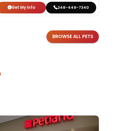
Get My Info
Get
248-449-7340
BROWSE ALL PETS
?