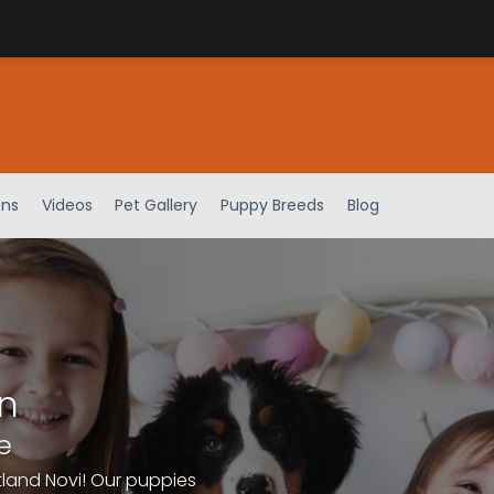
ens
Videos
Pet Gallery
Puppy Breeds
Blog
n
e
tland Novi! Our puppies