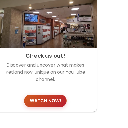
Check us out!
Discover and uncover what makes
Petland Novi unique on our YouTube
channel.
WATCH NOW!