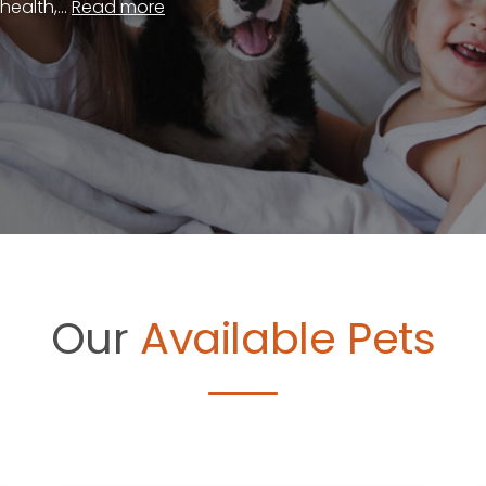
ealth,...
Read more
Our
Available Pets