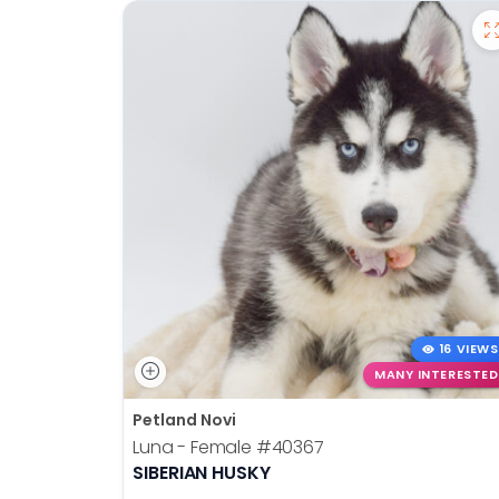
16 VIEWS
MANY INTERESTED
Petland Novi
Luna - Female
#40367
SIBERIAN HUSKY