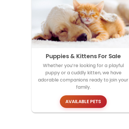
Puppies & Kittens For Sale
Whether you’re looking for a playful
puppy or a cuddly kitten, we have
adorable companions ready to join your
family.
AVAILABLE PETS