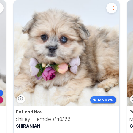
12 VIEWS
Petland Novi
P
Shirley - Female
#40366
M
SHIRANIAN
G