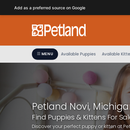
Please
Add as a preferred source on Google
note:
This
website
includes
an
accessibility
system.
Available Puppies
Available Kitt
MENU
Press
Control-
F11
to
adjust
the
website
Petland Novi, Michiga
to
people
Find Puppies & Kittens For Sal
with
Discover your perfect puppy or kitten at Pe
visual