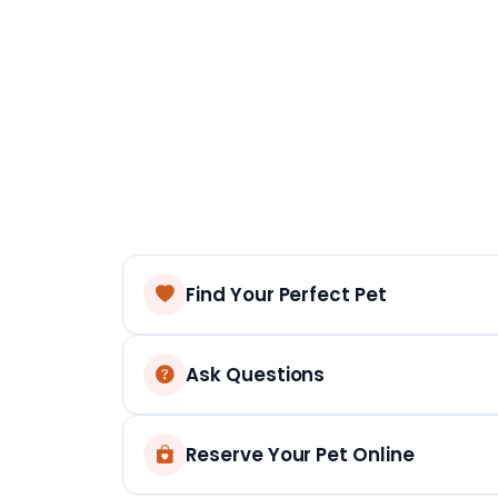
Find Your Perfect Pet
Ask Questions
Reserve Your Pet Online