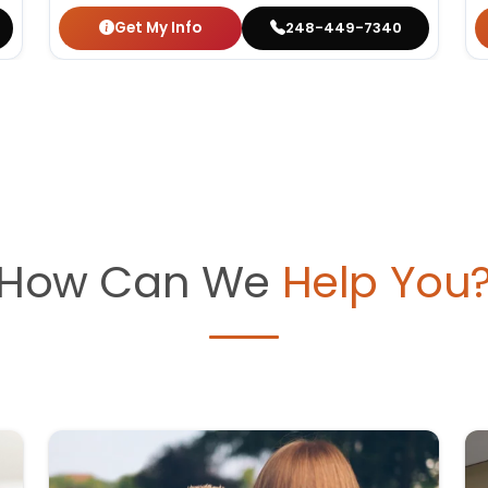
Get My Info
248-449-7340
How Can We
Help You