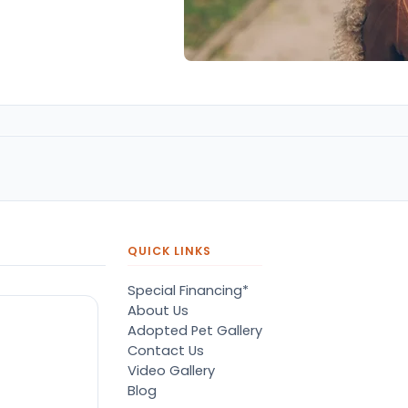
QUICK LINKS
Special Financing*
About Us
Adopted Pet Gallery
Contact Us
Video Gallery
Blog