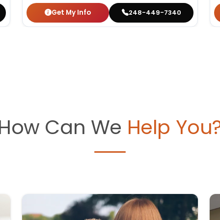
Get My Info
248-449-7340
How Can We
Help You