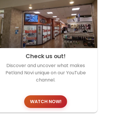
Check us out!
Discover and uncover what makes
Petland Novi unique on our YouTube
channel.
WATCH NOW!