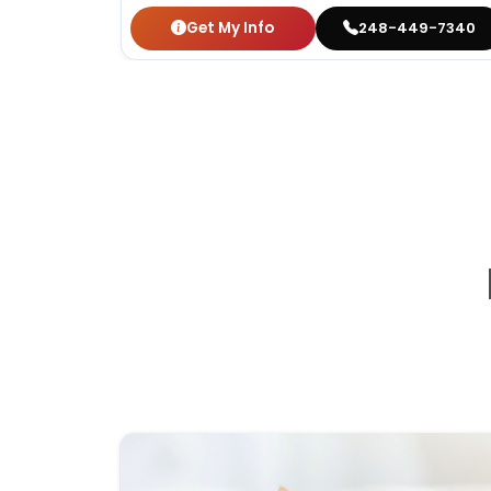
Get My Info
248-449-7340