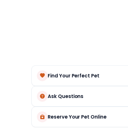
Find Your Perfect Pet
Ask Questions
Reserve Your Pet Online