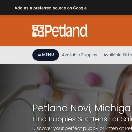
Please
Add as a preferred source on Google
note:
This
website
includes
an
accessibility
system.
Available Puppies
Available Kitt
MENU
Press
Control-
F11
to
adjust
the
website
Petland Novi, Michiga
to
people
Find Puppies & Kittens For Sal
with
Discover your perfect puppy or kitten at Pe
visual