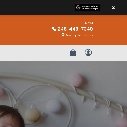
×
Novi
248-449-7340
Driving directions
Review Order
My Account