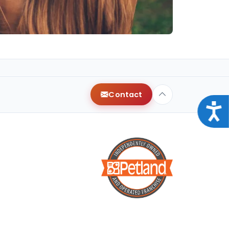
Contact
Acce