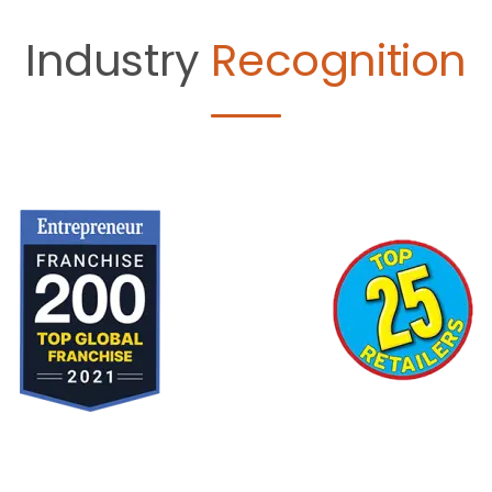
Industry
Recognition