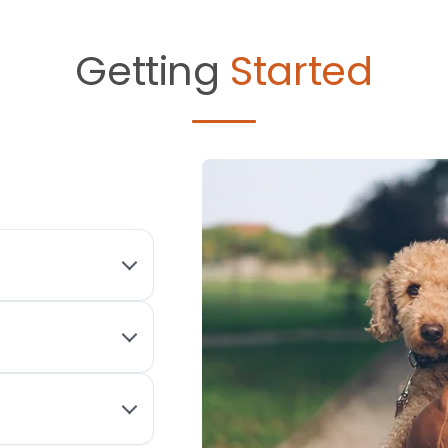
Getting
Started