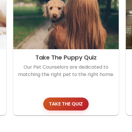
Take The Puppy Quiz
Our Pet Counselors are dedicated to
matching the right pet to the right home.
TAKE THE QUIZ