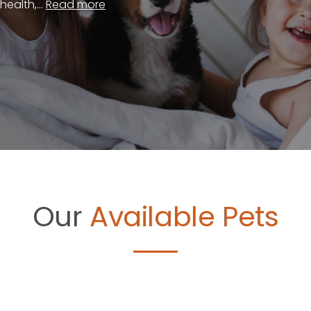
ealth,...
Read more
Our
Available Pets