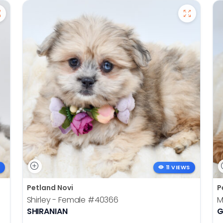
11 VIEWS
Petland Novi
P
Shirley - Female
#40366
M
SHIRANIAN
G