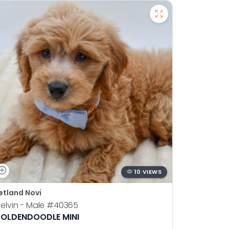
10 VIEWS
etland Novi
Petland N
elvin - Male
#40365
Otis - Ma
OLDENDOODLE MINI
BOSTON T