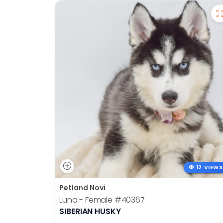
12 VIEWS
Petland Novi
Luna - Female
#40367
SIBERIAN HUSKY