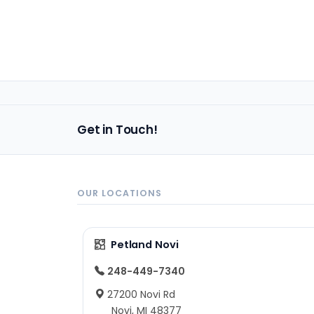
Get in Touch!
OUR LOCATIONS
Petland Novi
248-449-7340
27200 Novi Rd
Novi, MI 48377