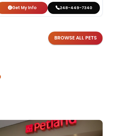
Get My Info
Get
248-449-7340
BROWSE ALL PETS
?