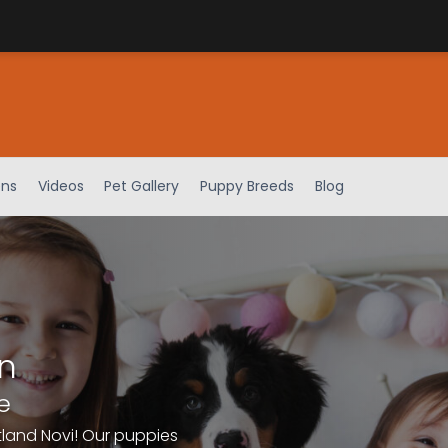
ens
Videos
Pet Gallery
Puppy Breeds
Blog
n
e
tland Novi! Our puppies