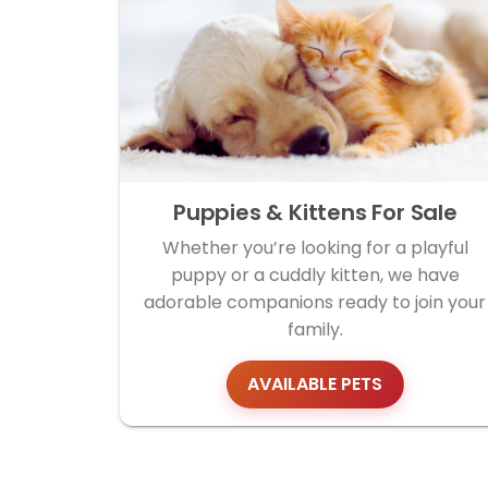
Puppies & Kittens For Sale
Whether you’re looking for a playful
puppy or a cuddly kitten, we have
adorable companions ready to join your
family.
AVAILABLE PETS