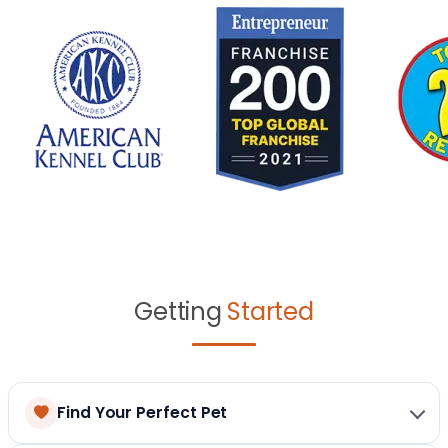
Getting
Started
Find Your Perfect Pet