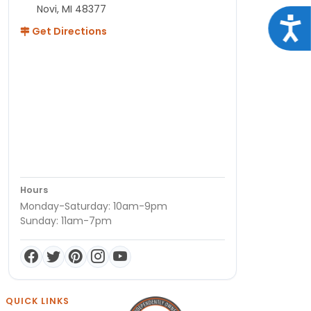
Novi, MI 48377
Acce
Get Directions
Hours
Monday-Saturday: 10am-9pm
Sunday: 11am-7pm
QUICK LINKS