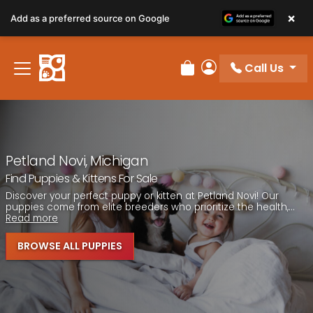
Please
×
Add as a preferred source on Google
note:
This
website
Call Us
includes
Review Order
My Account
an
accessibility
system.
Petland Novi, Michigan
Find Puppies & Kittens For Sale
Discover your perfect puppy or kitten at Petland Novi! Our
puppies come from elite breeders who prioritize the health,...
Read more
BROWSE ALL PUPPIES