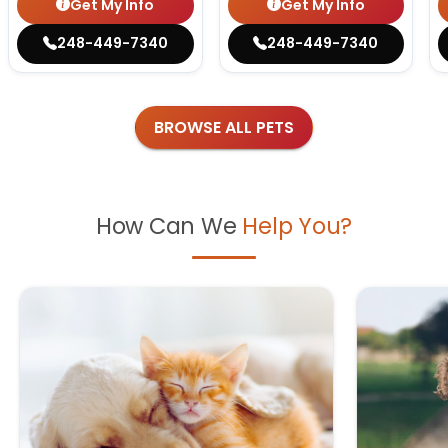
Get My Info
Get My Info
248-449-7340
248-449-7340
BROWSE ALL PETS
How Can We
Help You?