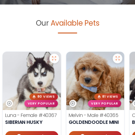
Our
Available Pets
80 VIEWS
81 VIEWS
VERY POPULAR
VERY POPULAR
Luna - Female
#40367
Melvin - Male
#40365
O
SIBERIAN HUSKY
GOLDENDOODLE MINI
B