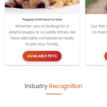
Puppies & Kittens For Sale
Whether you’re looking for a
Our Pet 
playful puppy or a cuddly kitten, we
to matc
have adorable companions ready
to join your family.
AVAILABLE PETS
Industry
Recognition