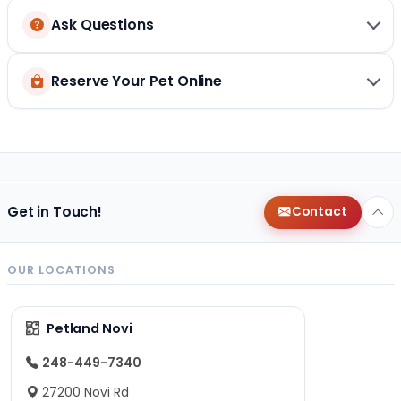
Ask Questions
Reserve Your Pet Online
Get in Touch!
Contact
OUR LOCATIONS
Petland Novi
248-449-7340
27200 Novi Rd