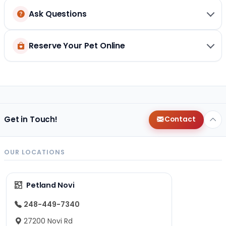
Ask Questions
Reserve Your Pet Online
Get in Touch!
Contact
OUR LOCATIONS
Petland Novi
248-449-7340
27200 Novi Rd