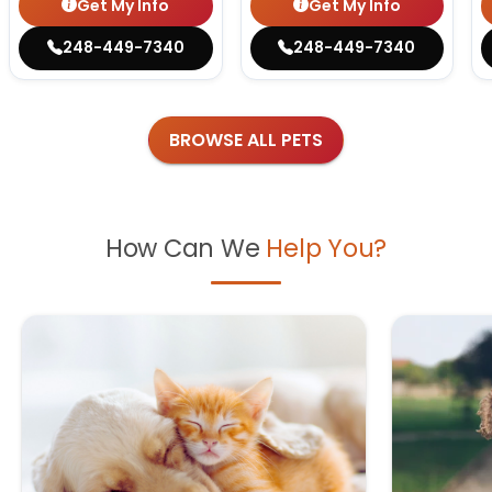
Get My Info
Get My Info
248-449-7340
248-449-7340
BROWSE ALL PETS
How Can We
Help You?