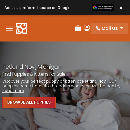
Please
×
Add as a preferred source on Google
note:
This
website
Call Us
includes
Review Order
My Account
an
accessibility
system.
Petland Novi, Michigan
Find Puppies & Kittens For Sale
Discover your perfect puppy or kitten at Petland Novi! Our
puppies come from elite breeders who prioritize the health,...
Read more
BROWSE ALL PUPPIES