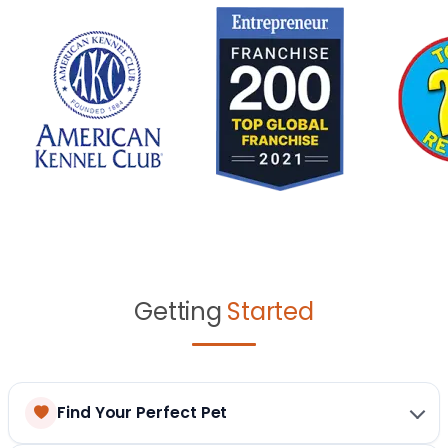
Getting
Started
Find Your Perfect Pet