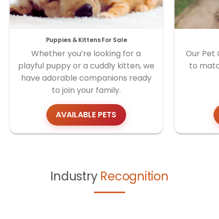
Puppies & Kittens For Sale
Whether you’re looking for a
Our Pet 
playful puppy or a cuddly kitten, we
to matc
have adorable companions ready
to join your family.
AVAILABLE PETS
Industry
Recognition