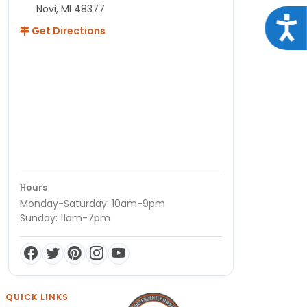
Novi, MI 48377
Acce
Get Directions
Hours
Monday-Saturday: 10am-9pm
Sunday: 11am-7pm
QUICK LINKS