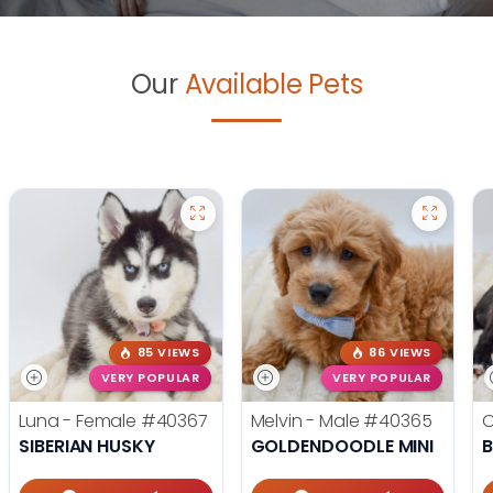
Our
Available Pets
85 VIEWS
86 VIEWS
VERY POPULAR
VERY POPULAR
Luna - Female
#40367
Melvin - Male
#40365
O
SIBERIAN HUSKY
GOLDENDOODLE MINI
B