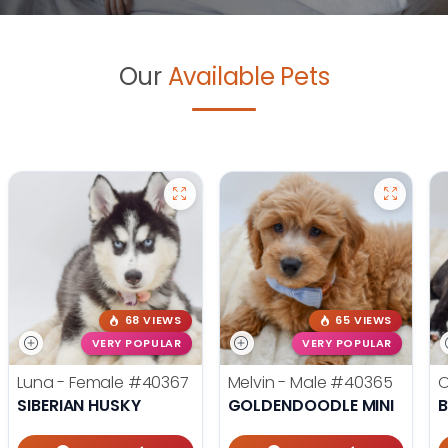
Our
Available Pets
68 VIEWS
65 VIEWS
VERY POPULAR
VERY POPULAR
Luna - Female
#40367
Melvin - Male
#40365
O
SIBERIAN HUSKY
GOLDENDOODLE MINI
B