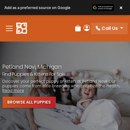
Please
×
Add as a preferred source on Google
note:
This
website
Call Us
includes
Review Order
My Account
an
accessibility
system.
Petland Novi, Michigan
Find Puppies & Kittens For Sale
Discover your perfect puppy or kitten at Petland Novi! Our
puppies come from elite breeders who prioritize the health,...
Read more
BROWSE ALL PUPPIES