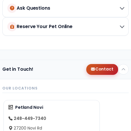
Ask Questions
Reserve Your Pet Online
Get in Touch!
Contact
OUR LOCATIONS
Petland Novi
248-449-7340
27200 Novi Rd