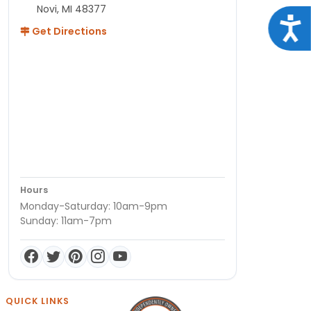
Novi, MI 48377
Acce
Get Directions
Hours
Monday-Saturday: 10am-9pm
Sunday: 11am-7pm
QUICK LINKS