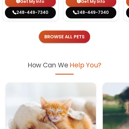
Get My Info
Get My Info
248-449-7340
248-449-7340
BROWSE ALL PETS
How Can We
Help You?