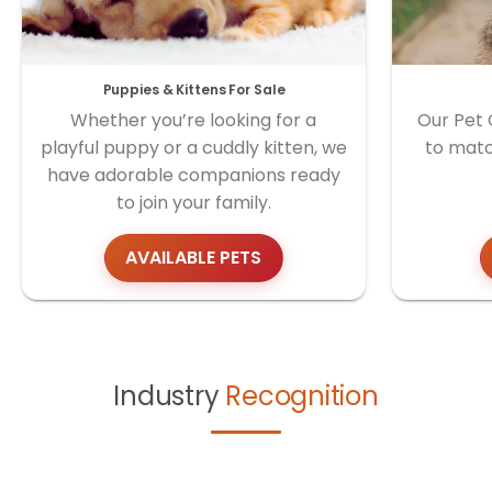
Puppies & Kittens For Sale
Whether you’re looking for a
Our Pet 
playful puppy or a cuddly kitten, we
to matc
have adorable companions ready
to join your family.
AVAILABLE PETS
Industry
Recognition