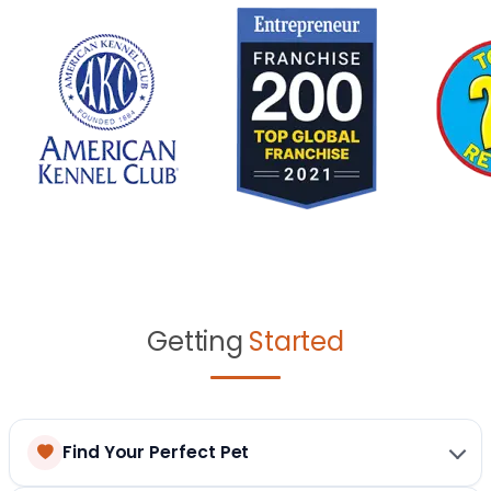
Getting
Started
Find Your Perfect Pet