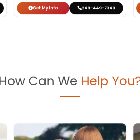
Get My Info
248-449-7340
How Can We
Help You