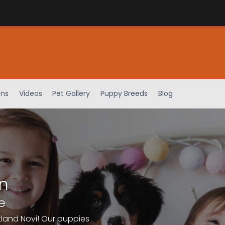
ens
Videos
Pet Gallery
Puppy Breeds
Blog
n
e
tland Novi! Our puppies