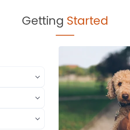
Getting
Started