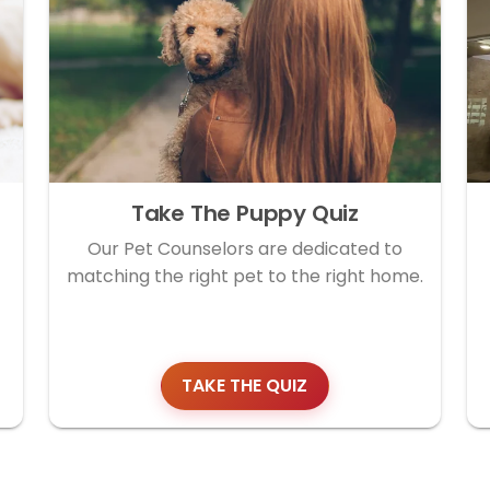
Take The Puppy Quiz
Our Pet Counselors are dedicated to
matching the right pet to the right home.
TAKE THE QUIZ