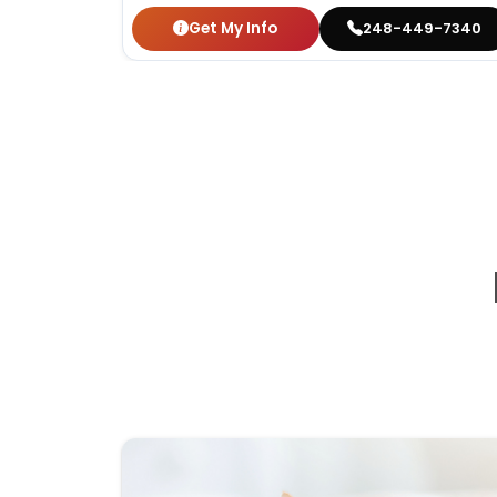
Get My Info
248-449-7340