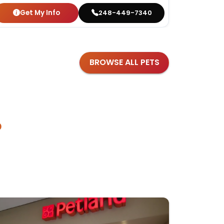
Get My Info
Get
248-449-7340
BROWSE ALL PETS
?