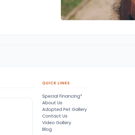
QUICK LINKS
Special Financing*
About Us
Adopted Pet Gallery
Contact Us
Video Gallery
Blog