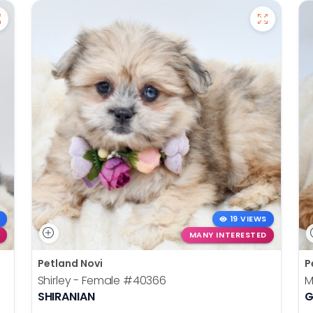
19 VIEWS
MANY INTERESTED
Petland Novi
P
Shirley - Female
#40366
M
SHIRANIAN
G