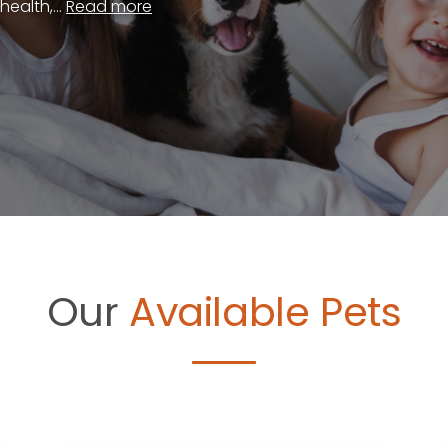
ealth,...
Read more
Our
Available Pets