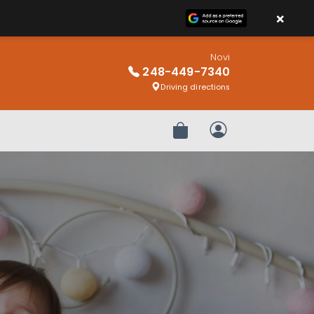
×
Novi
248-449-7340
Driving directions
Review Order
My Account