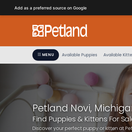
Please
Add as a preferred source on Google
note:
This
website
includes
an
accessibility
system.
Available Puppies
Available Kitt
MENU
Press
Control-
F11
to
adjust
the
website
Petland Novi, Michiga
to
people
Find Puppies & Kittens For Sal
with
Discover your perfect puppy or kitten at Pe
visual