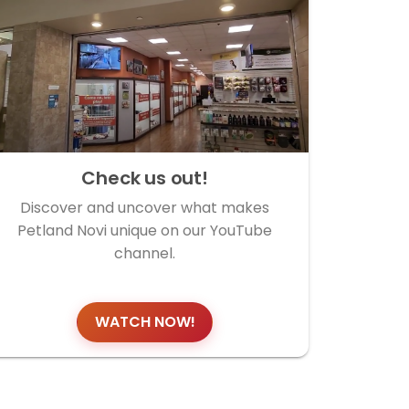
Check us out!
Discover and uncover what makes
Petland Novi unique on our YouTube
channel.
WATCH NOW!