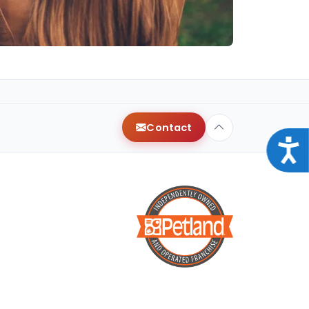
Contact
Acce