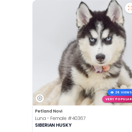
26 VIEWS
VERY POPULAR
Petland Novi
Luna - Female
#40367
SIBERIAN HUSKY