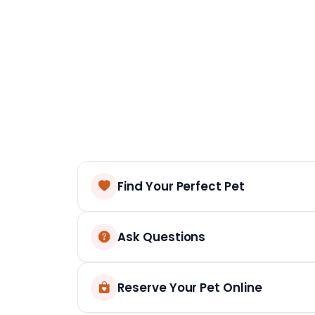
Find Your Perfect Pet
Ask Questions
Reserve Your Pet Online