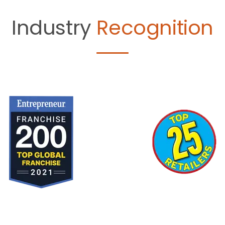
Industry
Recognition