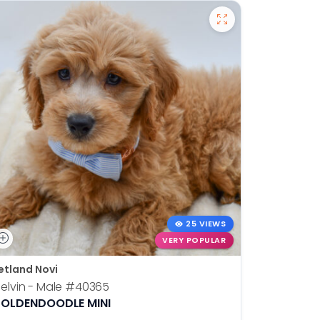
25 VIEWS
VERY POPULAR
etland Novi
Petland N
elvin - Male
#40365
Otis - Ma
OLDENDOODLE MINI
BOSTON T