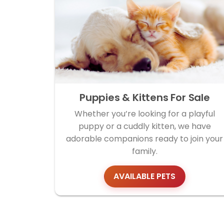
Puppies & Kittens For Sale
Whether you’re looking for a playful
puppy or a cuddly kitten, we have
adorable companions ready to join your
family.
AVAILABLE PETS