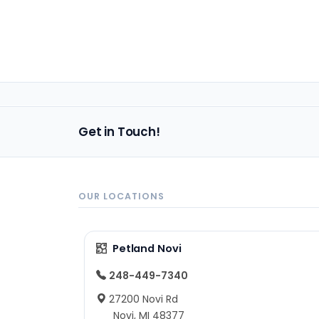
Get in Touch!
OUR LOCATIONS
Petland Novi
248-449-7340
27200 Novi Rd
Novi, MI 48377