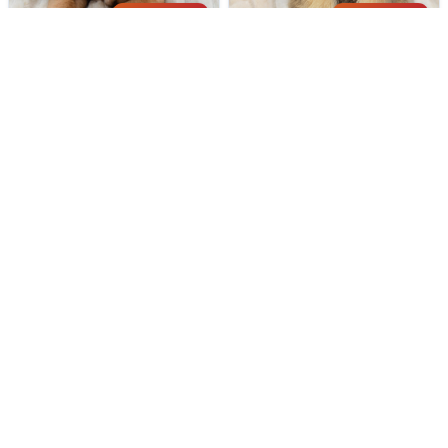
194 VIEWS
201 VIEWS
VERY POPULAR
VERY POPULAR
Duke - Male
#40306
Milton - Male
#40304
BULLMASTIFF
CAIRN TERRIER
Get My Info
Get My Info
248-449-7340
248-449-7340
191 VIEWS
179 VIEWS
VERY POPULAR
VERY POPULAR