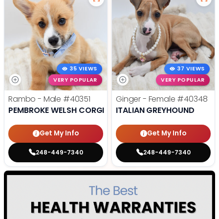
35 VIEWS
37 VIEWS
VERY POPULAR
VERY POPULAR
Rambo - Male
#40351
Ginger - Female
#40348
PEMBROKE WELSH CORGI
ITALIAN GREYHOUND
Get My Info
Get My Info
248-449-7340
248-449-7340