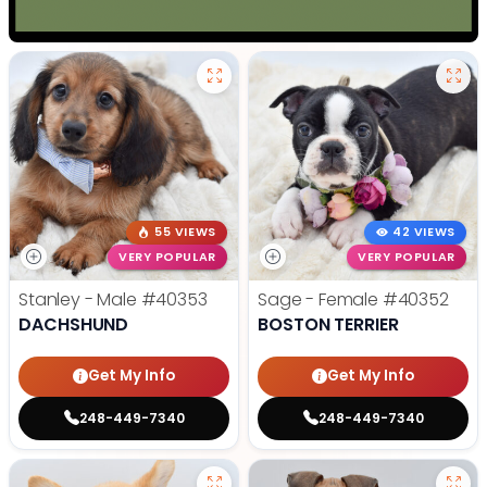
55 VIEWS
42 VIEWS
VERY POPULAR
VERY POPULAR
Stanley - Male
#40353
Sage - Female
#40352
DACHSHUND
BOSTON TERRIER
Get My Info
Get My Info
248-449-7340
248-449-7340