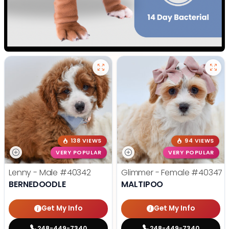
138 VIEWS
94 VIEWS
VERY POPULAR
VERY POPULAR
Lenny - Male
#40342
Glimmer - Female
#40347
BERNEDOODLE
MALTIPOO
Get My Info
Get My Info
248-449-7340
248-449-7340