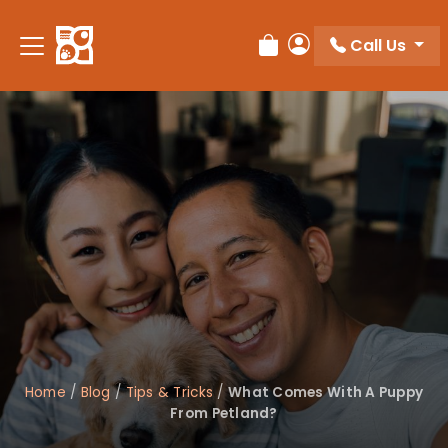
Please
note:
Call Us
Review Order
My Account
This
website
includes
an
accessibility
system.
Home
/
Blog
/
Tips & Tricks
/
What Comes With A Puppy
From Petland?