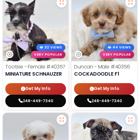
32 VIEWS
44 VIEWS
VERY POPULAR
VERY POPULAR
Tootsie - Female
#40357
Duncan - Male
#40356
MINIATURE SCHNAUZER
COCKADOODLE F1
Get My Info
Get My Info
248-449-7340
248-449-7340