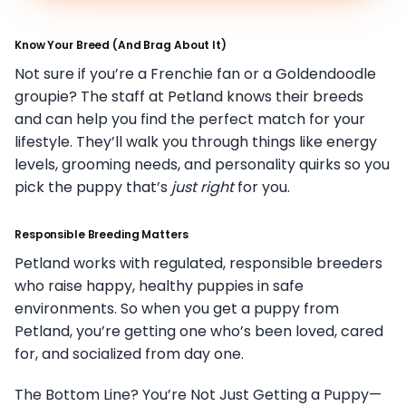
Know Your Breed (And Brag About It)
Not sure if you’re a Frenchie fan or a Goldendoodle
groupie? The staff at Petland knows their breeds
and can help you find the perfect match for your
lifestyle. They’ll walk you through things like energy
levels, grooming needs, and personality quirks so you
pick the puppy that’s
just right
for you.
Responsible Breeding Matters
Petland works with regulated, responsible breeders
who raise happy, healthy puppies in safe
environments. So when you get a puppy from
Petland, you’re getting one who’s been loved, cared
for, and socialized from day one.
The Bottom Line? You’re Not Just Getting a Puppy—