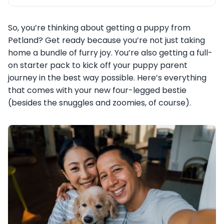
So, you’re thinking about getting a puppy from
Petland? Get ready because you’re not just taking
home a bundle of furry joy. You’re also getting a full-
on starter pack to kick off your puppy parent
journey in the best way possible. Here’s everything
that comes with your new four-legged bestie
(besides the snuggles and zoomies, of course).