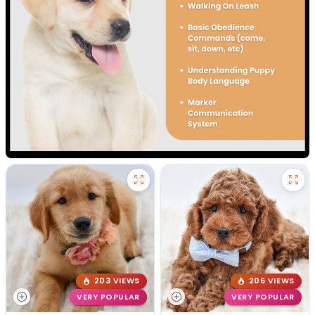
203 VIEWS
206 VIEWS
VERY POPULAR
VERY POPULAR