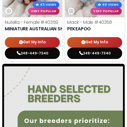
43 VIEWS
40 VIEWS
VERY POPULAR
VERY POPULAR
Nutella - Female
#40359
Mack - Male
#40358
MINIATURE AUSTRALIAN SHEPHERD
PEKEAPOO
Get My Info
Get My Info
248-449-7340
248-449-7340