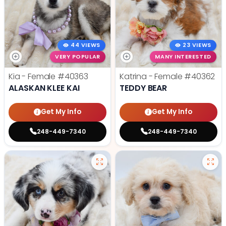
44 VIEWS
23 VIEWS
VERY POPULAR
MANY INTERESTED
Kia - Female
#40363
Katrina - Female
#40362
ALASKAN KLEE KAI
TEDDY BEAR
Get My Info
Get My Info
248-449-7340
248-449-7340