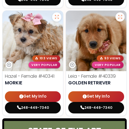
103 VIEWS
93 VIEWS
VERY POPULAR
VERY POPULAR
Hazel - Female
#40341
Leia - Female
#40339
MORKIE
GOLDEN RETRIEVER
Get My Info
Get My Info
248-449-7340
248-449-7340