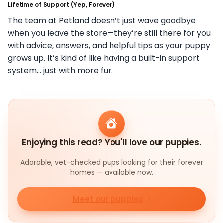
Lifetime of Support (Yep, Forever)
The team at Petland doesn’t just wave goodbye
when you leave the store—they’re still there for you
with advice, answers, and helpful tips as your puppy
grows up. It’s kind of like having a built-in support
system… just with more fur.
Enjoying this read? You'll love our puppies.
Adorable, vet-checked pups looking for their forever
homes — available now.
Meet our puppies