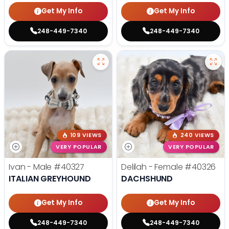
Get My Info
Get My Info
248-449-7340
248-449-7340
109 VIEWS
240 VIEWS
VERY POPULAR
VERY POPULAR
Ivan - Male
#40327
Delilah - Female
#40326
ITALIAN GREYHOUND
DACHSHUND
Get My Info
Get My Info
248-449-7340
248-449-7340