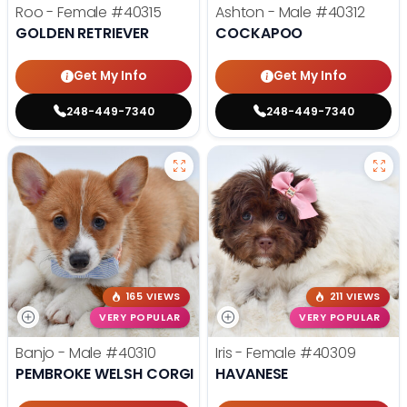
Roo - Female
#40315
Ashton - Male
#40312
GOLDEN RETRIEVER
COCKAPOO
Get My Info
Get My Info
248-449-7340
248-449-7340
165 VIEWS
211 VIEWS
VERY POPULAR
VERY POPULAR
Banjo - Male
#40310
Iris - Female
#40309
PEMBROKE WELSH CORGI
HAVANESE