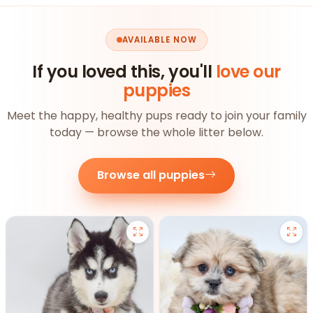
AVAILABLE NOW
If you loved this, you'll
love our
puppies
Meet the happy, healthy pups ready to join your family
today — browse the whole litter below.
Browse all puppies