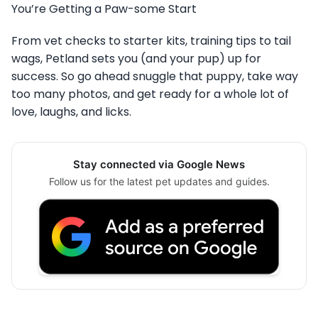
You’re Getting a Paw-some Start
From vet checks to starter kits, training tips to tail
wags, Petland sets you (and your pup) up for
success. So go ahead snuggle that puppy, take way
too many photos, and get ready for a whole lot of
love, laughs, and licks.
Stay connected via Google News
Follow us for the latest pet updates and guides.