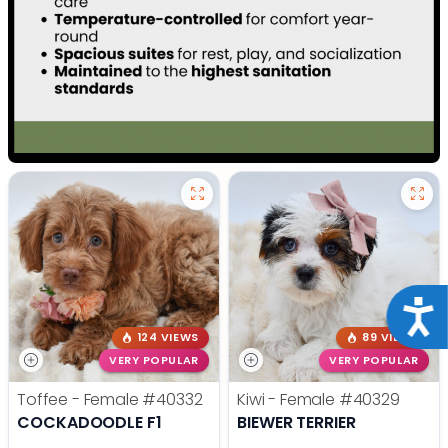
Acce
124 VIEWS
89 VIEWS
VERY POPULAR
VERY POPULAR
Toffee - Female
#40332
Kiwi - Female
#40329
COCKADOODLE F1
BIEWER TERRIER