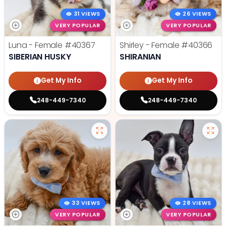
31 VIEWS
26 VIEWS
VERY POPULAR
VERY POPULAR
Luna - Female
#40367
Shirley - Female
#40366
SIBERIAN HUSKY
SHIRANIAN
Get My Info
Get My Info
248-449-7340
248-449-7340
33 VIEWS
28 VIEWS
VERY POPULAR
VERY POPULAR