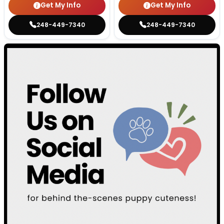
Get My Info
Get My Info
248-449-7340
248-449-7340