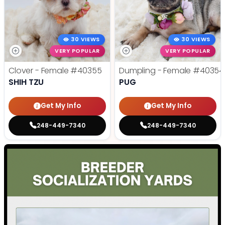
30 VIEWS
30 VIEWS
VERY POPULAR
VERY POPULAR
Clover - Female
#40355
Dumpling - Female
#40354
SHIH TZU
PUG
Get My Info
Get My Info
248-449-7340
248-449-7340