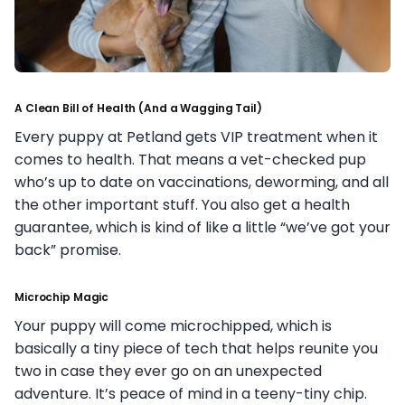
A Clean Bill of Health (And a Wagging Tail)
Every puppy at Petland gets VIP treatment when it
comes to health. That means a vet-checked pup
who’s up to date on vaccinations, deworming, and all
the other important stuff. You also get a health
guarantee, which is kind of like a little “we’ve got your
back” promise.
Microchip Magic
Your puppy will come microchipped, which is
basically a tiny piece of tech that helps reunite you
two in case they ever go on an unexpected
adventure. It’s peace of mind in a teeny-tiny chip.