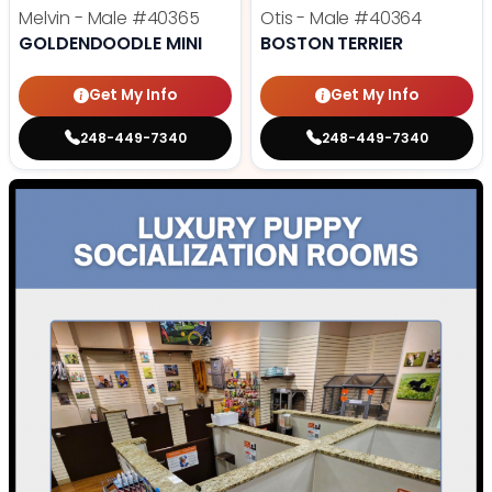
Melvin - Male
#40365
Otis - Male
#40364
GOLDENDOODLE MINI
BOSTON TERRIER
Get My Info
Get My Info
248-449-7340
248-449-7340