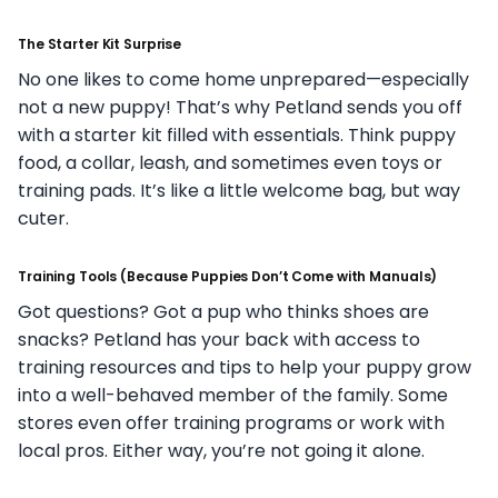
The Starter Kit Surprise
No one likes to come home unprepared—especially
not a new puppy! That’s why Petland sends you off
with a starter kit filled with essentials. Think puppy
food, a collar, leash, and sometimes even toys or
training pads. It’s like a little welcome bag, but way
cuter.
Training Tools (Because Puppies Don’t Come with Manuals)
Got questions? Got a pup who thinks shoes are
snacks? Petland has your back with access to
training resources and tips to help your puppy grow
into a well-behaved member of the family. Some
stores even offer training programs or work with
local pros. Either way, you’re not going it alone.