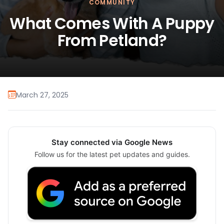
COMMUNITY
What Comes With A Puppy
From Petland?
March 27, 2025
Stay connected via Google News
Follow us for the latest pet updates and guides.