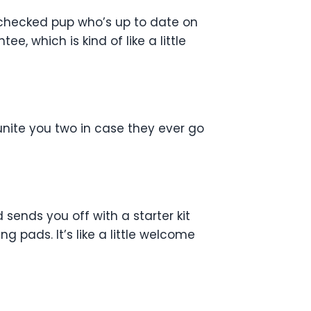
-checked pup who’s up to date on
, which is kind of like a little
unite you two in case they ever go
ends you off with a starter kit
ng pads. It’s like a little welcome