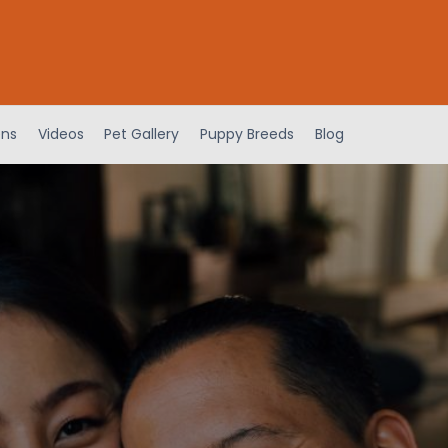
ens
Videos
Pet Gallery
Puppy Breeds
Blog