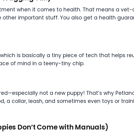
eatment when it comes to health. That means a vet
other important stuff. You also get a health guarantee
hich is basically a tiny piece of tech that helps re
ce of mind in a teeny-tiny chip.
d—especially not a new puppy! That’s why Petland s
od, a collar, leash, and sometimes even toys or traini
ppies Don’t Come with Manuals)