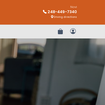
Novi
248-449-7340
Driving directions
Review Order
My Account