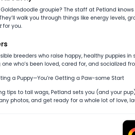
 a Goldendoodle groupie? The staff at Petland knows
 They’ll walk you through things like energy levels, 
t
for you.
ers
nsible breeders who raise happy, healthy puppies in
 one who’s been loved, cared for, and socialized f
etting a Puppy—You’re Getting a Paw-some Start
ning tips to tail wags, Petland sets you (and your pu
y photos, and get ready for a whole lot of love, lau