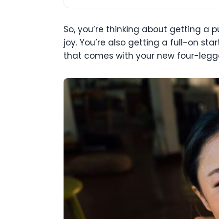
So, you’re thinking about getting a
joy. You’re also getting a full-on st
that comes with your new four-legge