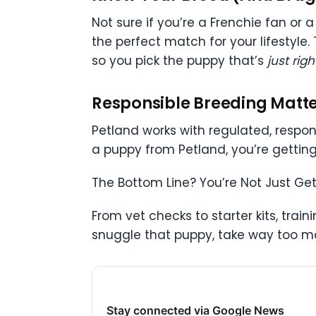
Not sure if you’re a Frenchie fan or
the perfect match for your lifestyle.
so you pick the puppy that’s
just righ
Responsible Breeding Matt
Petland works with regulated, respo
a puppy from Petland, you’re getting
The Bottom Line? You’re Not Just G
From vet checks to starter kits, trai
snuggle that puppy, take way too man
Stay connected via Google News