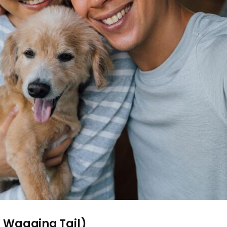
 a Wagging Tail)