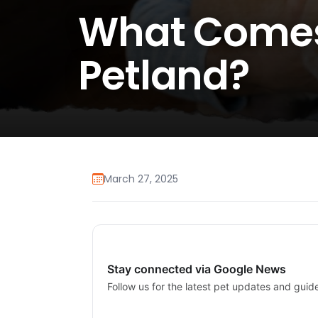
What Comes
Petland?
March 27, 2025
Stay connected via Google News
Follow us for the latest pet updates and guid