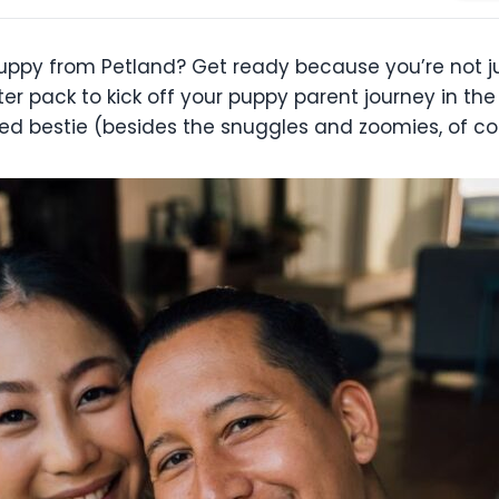
 puppy from Petland? Get ready because you’re not j
arter pack to kick off your puppy parent journey in th
d bestie (besides the snuggles and zoomies, of co