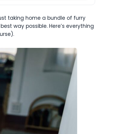
ust taking home a bundle of furry
e best way possible. Here’s everything
urse).