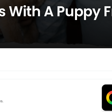
 With A Puppy 
es.