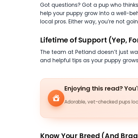
Got questions? Got a pup who thinks
help your puppy grow into a well-be
local pros. Either way, you’re not goin
Lifetime of Support (Yep, Fo
The team at Petland doesn’t just wav
and helpful tips as your puppy grows u
Enjoying this read? You'
Adorable, vet-checked pups look
Know Your Breed (And Brag 