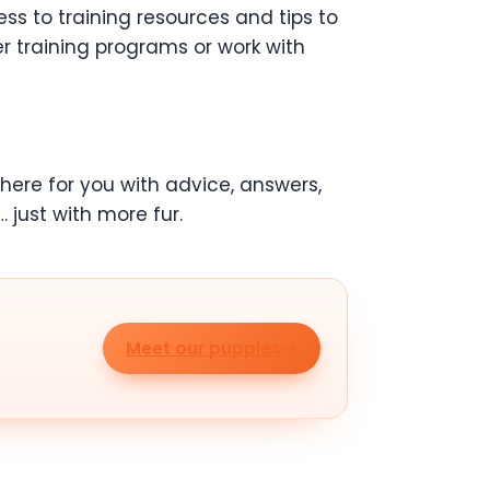
s to training resources and tips to
 training programs or work with
here for you with advice, answers,
… just with more fur.
Meet our puppies