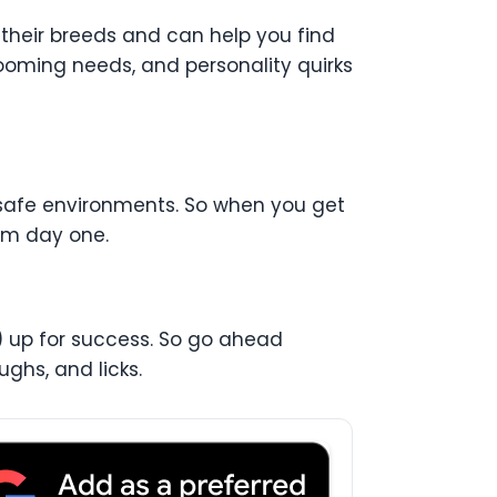
 their breeds and can help you find
grooming needs, and personality quirks
 safe environments. So when you get
rom day one.
p) up for success. So go ahead
ghs, and licks.