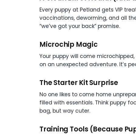
Every puppy at Petland gets VIP tr
vaccinations, deworming, and all the 
“we’ve got your back” promise.
Microchip Magic
Your puppy will come microchipped, w
on an unexpected adventure. It’s pea
The Starter Kit Surprise
No one likes to come home unprepare
filled with essentials. Think puppy fo
bag, but way cuter.
Training Tools (Because Pu