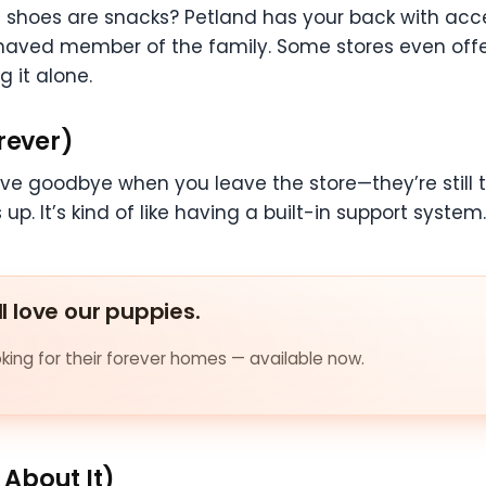
 shoes are snacks? Petland has your back with acces
haved member of the family. Some stores even offer
g it alone.
rever)
e goodbye when you leave the store—they’re still t
p. It’s kind of like having a built-in support system
ll love our puppies.
ing for their forever homes — available now.
About It)