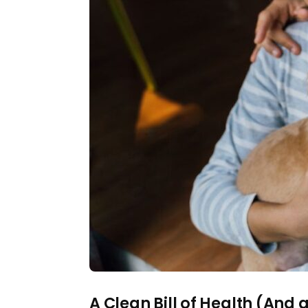
A Clean Bill of Health (And