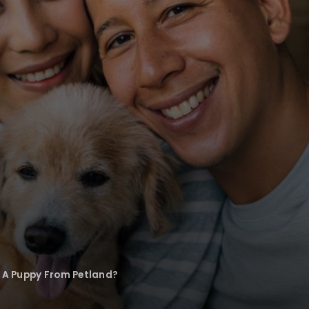
A Puppy From Petland?